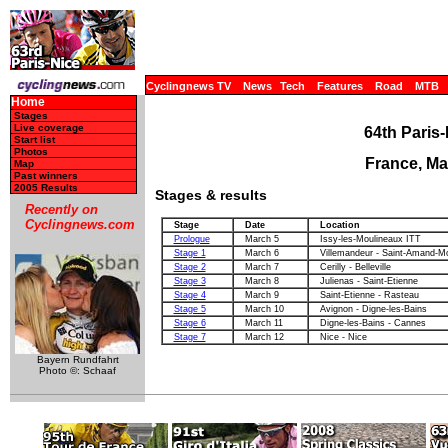
Cyclingnews TV
News
Tech
Features
Road
MTB
Home
Stages
Live coverage
64th Paris-
Start list
Photos
France, Ma
Map
Past winners
2005 Results
Stages & results
Recently on
Cyclingnews.com
Stage
Date
Location
Prologue
March 5
Issy-les-Moulineaux ITT
Stage 1
March 6
Villemandeur - Saint-Amand-M
Stage 2
March 7
Cerilly - Belleville
Stage 3
March 8
Julienas - Saint-Etienne
Stage 4
March 9
Saint-Etienne - Rasteau
Stage 5
March 10
Avignon - Digne-les-Bains
Stage 6
March 11
Digne-les-Bains - Cannes
Stage 7
March 12
Nice - Nice
Bayern Rundfahrt
Photo ©: Schaaf