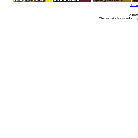
Home
© Imm
The website is owned and 