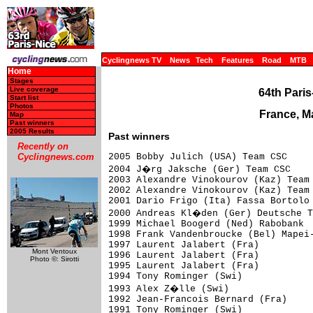
Cyclingnews TV
News
Tech
Features
Road
MTB
Home
Stages
Live coverage
64th Paris
Start list
Photos
France, M
Map
Past winners
2005 Results
Past winners
Recently on
2005 Bobby Julich (USA) Team CSC

Cyclingnews.com
2004 J�rg Jaksche (Ger) Team CSC

2003 Alexandre Vinokourov (Kaz) Team 
2002 Alexandre Vinokourov (Kaz) Team 
2001 Dario Frigo (Ita) Fassa Bortolo

2000 Andreas Kl�den (Ger) Deutsche T
1999 Michael Boogerd (Ned) Rabobank

1998 Frank Vandenbroucke (Bel) Mapei-
1997 Laurent Jalabert (Fra)

Mont Ventoux
1996 Laurent Jalabert (Fra)

Photo ©: Sirotti
1995 Laurent Jalabert (Fra)

1994 Tony Rominger (Swi)

1993 Alex Z�lle (Swi)

1992 Jean-Francois Bernard (Fra)

1991 Tony Rominger (Swi)
