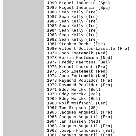
1990 Miguel Indurain (Spa)

1989 Miguel Indurain (Spa)

1988 Sean Kelly (Ire)

1987 Sean Kelly (Ire)

1986 Sean Kelly (Ire)

1985 Sean Kelly (Ire)

1984 Sean Kelly (Ire)

1983 Sean Kelly (Ire)

1982 Sean Kelly (Ire)

1981 Stephen Roche (Ire)

1980 Gilbert Duclos-Lassalle (Fra)

1979 Joop Zoetemelk (Ned)

1978 Gerrie Knetemann (Ned)

1977 Freddy Maertens (Bel)

1976 Michel Laurent (Fra)

1975 Joop Zoetemelk (Ned)

1974 Joop Zoetemelk (Ned)

1973 Raymond Poulidor (Fra)

1972 Raymond Poulidor (Fra)

1971 Eddy Merckx (Bel)

1970 Eddy Merckx (Bel)

1969 Eddy Merckx (Bel)

1968 Rolf Wolfshohl (Ger)

1967 Tom Simpson (GB)

1966 Jacques Anquetil (Fra)

1965 Jacques Anquetil (Fra)

1964 Jan Janssen (Ned)

1963 Jacques Anquetil (Fra)

1962 Joseph Planckaert (Bel)

1961 Jacques Anquetil (Fra)
