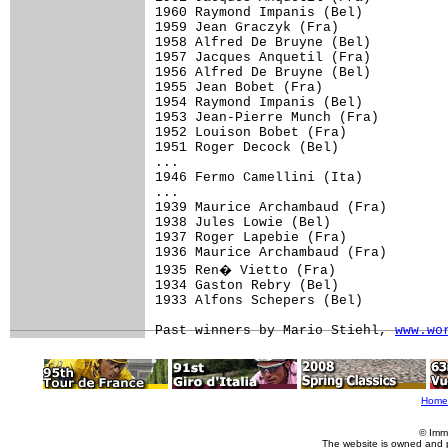
1960 Raymond Impanis (Bel)

1959 Jean Graczyk (Fra)

1958 Alfred De Bruyne (Bel)

1957 Jacques Anquetil (Fra)

1956 Alfred De Bruyne (Bel)

1955 Jean Bobet (Fra)

1954 Raymond Impanis (Bel)

1953 Jean-Pierre Munch (Fra)

1952 Louison Bobet (Fra)

1951 Roger Decock (Bel)

...

1946 Fermo Camellini (Ita)

...

1939 Maurice Archambaud (Fra)

1938 Jules Lowie (Bel)

1937 Roger Lapebie (Fra)

1936 Maurice Archambaud (Fra)

1935 Ren� Vietto (Fra)

1934 Gaston Rebry (Bel)

1933 Alfons Schepers (Bel)

Past winners by Mario Stiehl, 
www.wo
Home
© Imm
The website is owned and 