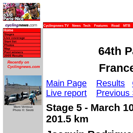
Cyclingnews TV
News
Tech
Features
Road
MTB
Home
Stages
Live coverage
Start list
Photos
64th P
Map
Past winners
2005 Results
Recently on
France
Cyclingnews.com
Main Page
Results
Live report
Previous
Stage 5 - March 10
Mont Ventoux
Photo ©: Sirotti
201.5 km