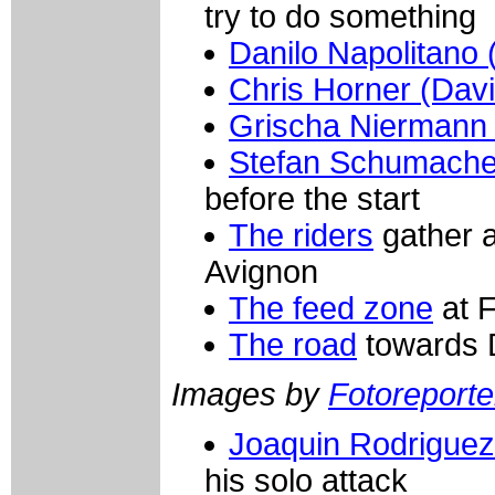
try to do something
Danilo Napolitano 
Chris Horner (Dav
Grischa Niermann
Stefan Schumacher
before the start
The riders
gather at
Avignon
The feed zone
at F
The road
towards 
Images by
Fotoreporter
Joaquin Rodriguez
his solo attack