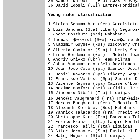
35 Samuel Dumoulin (Fra) AG2R Prevoya
36 David Loosli (Swi) Lampre-Fondital
Young rider classification
1 Stefan Schumacher (Ger) Gerolsteine
2 Luis Sanchez (Spa) Liberty Seguros
3 Joost Posthuma (Ned) Rabobank      
4 Thomas L�vkvist (Swe) Fran�aise de
5 Vladimir Guysev (Rus) Discovery Cha
6 Alberto Contador (Spa) Liberty Seg
7 Linus Gerdemann (Ger) T-Mobile Team
8 Andriy Grivko (Ukr) Team Milram    
9 Johan Vansummeren (Bel) Davitamon-L
10 Juan Jose Cobo (Spa) Saunier Duval
11 Daniel Navarro (Spa) Liberty Segu
12 Francisco Ventoso (Spa) Saunier Du
13 Vicente Reynes (Spa) Caisse d'Epar
14 Maxime Monfort (Bel) Cofidis, le C
15 Vincenzo Nibali (Ita) Liquigas    
16 Beno�t Vaugrenard (Fra) Fran�aise
17 Marcus Burghardt (Ger) T-Mobile Te
18 Alexandr Kolobnev (Rus) Rabobank  
19 Yannick Talabardon (Fra) Credit Ag
20 Christophe Kern (Fra) Bouygues Tel
21 Enrico Franzoi (Ita) Lampre-Fondit
22 Francesco Failli (Ita) Liquigas   
23 Aitor Hernandez (Spa) Euskaltel-Eu
24 Matej Mugerli (Slo) Liquigas      