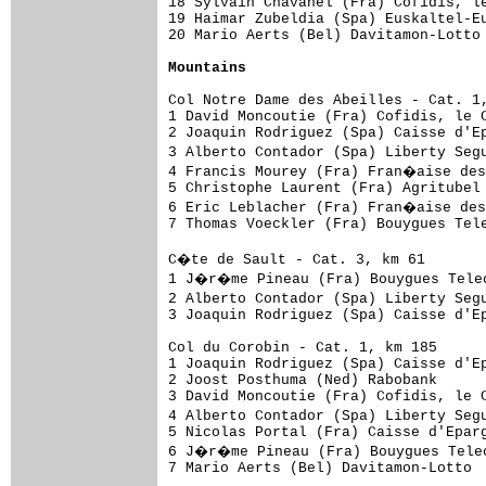
18 Sylvain Chavanel (Fra) Cofidis, le
19 Haimar Zubeldia (Spa) Euskaltel-Eu
20 Mario Aerts (Bel) Davitamon-Lotto 
Mountains
Col Notre Dame des Abeilles - Cat. 1,
1 David Moncoutie (Fra) Cofidis, le C
2 Joaquin Rodriguez (Spa) Caisse d'Ep
3 Alberto Contador (Spa) Liberty Seg
4 Francis Mourey (Fra) Fran�aise des
5 Christophe Laurent (Fra) Agritubel 
6 Eric Leblacher (Fra) Fran�aise des
7 Thomas Voeckler (Fra) Bouygues Tele
C�te de Sault - Cat. 3, km 61

1 J�r�me Pineau (Fra) Bouygues Telec
2 Alberto Contador (Spa) Liberty Seg
3 Joaquin Rodriguez (Spa) Caisse d'Ep
Col du Corobin - Cat. 1, km 185

1 Joaquin Rodriguez (Spa) Caisse d'Ep
2 Joost Posthuma (Ned) Rabobank      
3 David Moncoutie (Fra) Cofidis, le C
4 Alberto Contador (Spa) Liberty Seg
5 Nicolas Portal (Fra) Caisse d'Eparg
6 J�r�me Pineau (Fra) Bouygues Telec
7 Mario Aerts (Bel) Davitamon-Lotto  