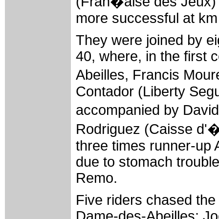
(Fran�aise des Jeux) 
more successful at km
They were joined by ei
40, where, in the first
Abeilles, Francis Mou
Contador (Liberty Segu
accompanied by David
Rodriguez (Caisse d'�p
three times runner-up 
due to stomach trouble
Remo.
Five riders chased the 
Dame-des-Abeilles: Jo