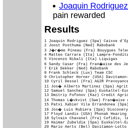
Joaquin Rodriguez
pain rewarded
Results
1 Joaquin Rodriguez (Spa) Caisse d'Epargne-Illes Balears         4.43.34 (42.635 km/h)
2 Joost Posthuma (Ned) Rabobank                                     0.19
3 J�r�me Pineau (Fra) Bouygues Telecom                              0.33
4 Matteo Carrara (Ita) Lampre-Fondital                                  
5 Vincenzo Nibali (Ita) Liquigas                                        
6 Sandy Casar (Fra) Fran�aise des Jeux                                  
7 Erik Dekker (Ned) Rabobank                                            
8 Frank Schleck (Lux) Team CSC                                          
9 Christopher Horner (USA) Davitamon-Lotto                              
10 Cyril Dessel (Fra) AG2R Prevoyance                                   
11 Jos� Alberto Martinez (Spa) Agritubel                                
12 Samuel Sanchez (Spa) Euskaltel-Euskadi                               
13 Dmitriy Fofonov (Kaz) Credit Agricole                                
14 Thomas L�vkvist (Swe) Fran�aise des Jeux                             
15 Patxi Xabier Vila Errandonea (Spa) Lampre-Fondital                   
16 Jos� Luis Rubiera (Spa) Discovery Channel Pro Cycling Team           
17 Floyd Landis (USA) Phonak Hearing Systems                            
18 Sylvain Chavanel (Fra) Cofidis, le Credit par Telephone              
19 Haimar Zubeldia (Spa) Euskaltel-Euskadi                              
20 Mario Aerts (Bel) Davitamon-Lotto                                    
21 Luis Sanchez (Spa) Liberty Seguros-W�rth Team                        
22 Daniel Navarro (Spa) Liberty Seguros-W�rth Team                      
23 Andrey Kashechkin (Kaz) Liberty Seguros-W�rth Team                   
24 Evgeni Petrov (Rus) Lampre-Fondital                                  
25 Jos� Azevedo (Por) Discovery Channel Pro Cycling Team                
26 Pietro Caucchioli (Ita) Credit Agricole                              
27 Antonio Colom (Spa) Caisse d'Epargne-Illes Balears                   
28 Nicolas Portal (Fra) Caisse d'Epargne-Illes Balears                  
29 Alberto Contador (Spa) Liberty Seguros-W�rth Team                    
30 Iker Camano (Spa) Euskaltel-Euskadi                                  
31 David Moncoutie (Fra) Cofidis, le Credit par Telephone           0.39
32 Linus Gerdemann (Ger) T-Mobile Team                              1.50
33 Vladimir Guysev (Rus) Discovery Channel Pro Cycling Team             
34 Johan Vansummeren (Bel) Davitamon-Lotto                              
35 Stefan Schumacher (Ger) Gerolsteiner                                 
36 Hubert Dupont (Fra) AG2R Prevoyance                                  
37 Dario Cioni (Ita) Liquigas                                           
38 Bobby Julich (USA) Team CSC                                          
39 Alexandre Botcharov (Rus) Credit Agricole                            
40 Maxime Monfort (Bel) Cofidis, le Credit par Telephone                
41 Christophe Rinero (Fra) Saunier Duval-Prodir                         
42 Juan Jose Cobo (Spa) Saunier Duval-Prodir                            
43 C�dric Vasseur (Fra) Quick Step-Innergetic                           
44 Yaroslav Popovych (Ukr) Discovery Channel Pro Cycling Team           
45 Aitor Osa (Spa) Liberty Seguros-W�rth Team                           
46 Jose Luis Arrieta (Spa) AG2R Prevoyance                              
47 Andriy Grivko (Ukr) Team Milram                                      
48 Ronny Scholz (Ger) Gerolsteiner                                      
49 Koos Moerenhout (Ned) Phonak Hearing Systems                         
50 Eric Leblacher (Fra) Fran�aise des Jeux                          2.00
51 Wim Van Huffel (Bel) Davitamon-Lotto                             2.55
52 Iker Flores (Spa) Euskaltel-Euskadi                                  
53 Gustav Larsson (Swe) Fran�aise des Jeux                          4.03
54 Christophe Laurent (Fra) Agritubel                                   
55 Benoit Joachim (Lux) Discovery Channel Pro Cycling Team              
56 Arkaitz Duran Aroca (Spa) Saunier Duval-Prodir                   5.02
57 Grischa Niermann (Ger) Rabobank                                      
58 Wilfried Cretskens (Bel) Quick Step-Innergetic                       
59 Alexand