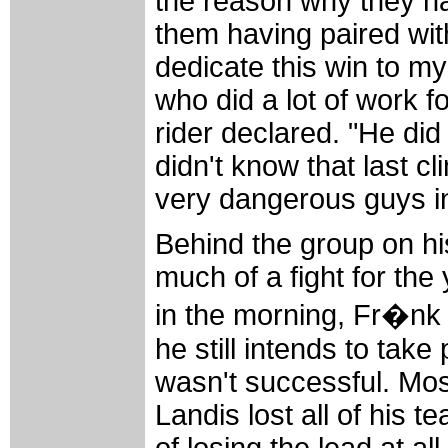
the reason why they ha
them having paired wit
dedicate this win to my
who did a lot of work f
rider declared. "He did 
didn't know that last c
very dangerous guys i
Behind the group on hi
much of a fight for th
in the morning, Fr�nk
he still intends to take
wasn't successful. Mos
Landis lost all of his 