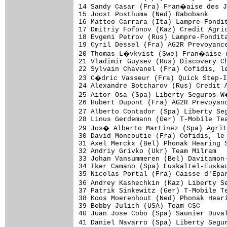
14 Sandy Casar (Fra) Fran�aise des J
15 Joost Posthuma (Ned) Rabobank     
16 Matteo Carrara (Ita) Lampre-Fondit
17 Dmitriy Fofonov (Kaz) Credit Agric
18 Evgeni Petrov (Rus) Lampre-Fondita
19 Cyril Dessel (Fra) AG2R Prevoyance
20 Thomas L�vkvist (Swe) Fran�aise d
21 Vladimir Guysev (Rus) Discovery Ch
22 Sylvain Chavanel (Fra) Cofidis, le
23 C�dric Vasseur (Fra) Quick Step-I
24 Alexandre Botcharov (Rus) Credit A
25 Aitor Osa (Spa) Liberty Seguros-W
26 Hubert Dupont (Fra) AG2R Prevoyanc
27 Alberto Contador (Spa) Liberty Se
28 Linus Gerdemann (Ger) T-Mobile Tea
29 Jos� Alberto Martinez (Spa) Agrit
30 David Moncoutie (Fra) Cofidis, le 
31 Axel Merckx (Bel) Phonak Hearing S
32 Andriy Grivko (Ukr) Team Milram   
33 Johan Vansummeren (Bel) Davitamon-
34 Iker Camano (Spa) Euskaltel-Euskad
35 Nicolas Portal (Fra) Caisse d'Epar
36 Andrey Kashechkin (Kaz) Liberty S
37 Patrik Sinkewitz (Ger) T-Mobile Te
38 Koos Moerenhout (Ned) Phonak Heari
39 Bobby Julich (USA) Team CSC       
40 Juan Jose Cobo (Spa) Saunier Duval
41 Daniel Navarro (Spa) Liberty Segu