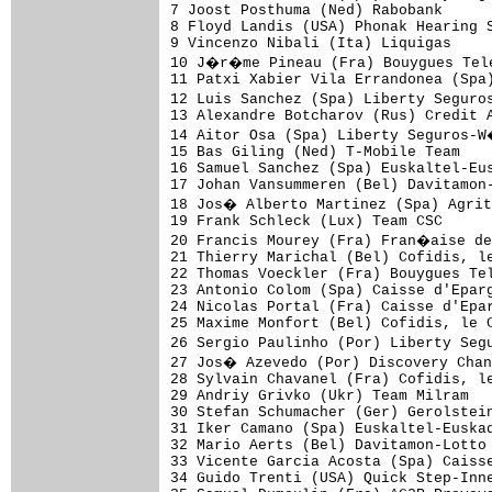
7 Joost Posthuma (Ned) Rabobank      
8 Floyd Landis (USA) Phonak Hearing S
9 Vincenzo Nibali (Ita) Liquigas     
10 J�r�me Pineau (Fra) Bouygues Tele
11 Patxi Xabier Vila Errandonea (Spa)
12 Luis Sanchez (Spa) Liberty Seguro
13 Alexandre Botcharov (Rus) Credit A
14 Aitor Osa (Spa) Liberty Seguros-W
15 Bas Giling (Ned) T-Mobile Team    
16 Samuel Sanchez (Spa) Euskaltel-Eus
17 Johan Vansummeren (Bel) Davitamon-
18 Jos� Alberto Martinez (Spa) Agrit
19 Frank Schleck (Lux) Team CSC      
20 Francis Mourey (Fra) Fran�aise de
21 Thierry Marichal (Bel) Cofidis, le
22 Thomas Voeckler (Fra) Bouygues Tel
23 Antonio Colom (Spa) Caisse d'Eparg
24 Nicolas Portal (Fra) Caisse d'Epar
25 Maxime Monfort (Bel) Cofidis, le C
26 Sergio Paulinho (Por) Liberty Seg
27 Jos� Azevedo (Por) Discovery Chan
28 Sylvain Chavanel (Fra) Cofidis, le
29 Andriy Grivko (Ukr) Team Milram   
30 Stefan Schumacher (Ger) Gerolstein
31 Iker Camano (Spa) Euskaltel-Euskad
32 Mario Aerts (Bel) Davitamon-Lotto 
33 Vicente Garcia Acosta (Spa) Caisse
34 Guido Trenti (USA) Quick Step-Inne