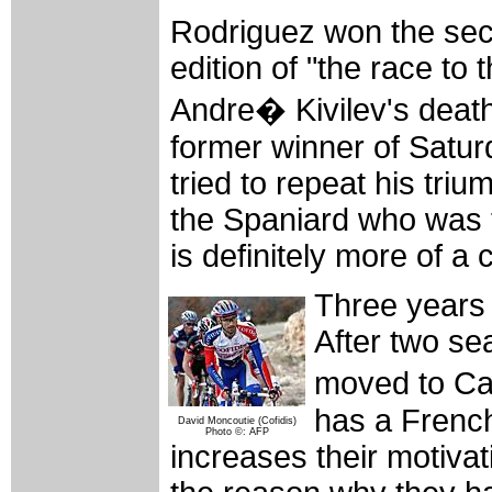
Rodriguez won the seco
edition of "the race to
Andre� Kivilev's deat
former winner of Satu
tried to repeat his triu
the Spaniard who was t
is definitely more of a 
Three years
After two se
moved to Ca
has a French
David Moncoutie (Cofidis)
Photo ©: AFP
increases their motivati