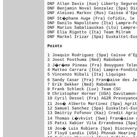
Points
1 Joaquin Rodriguez (Spa) Caisse d'Ep
2 Joost Posthuma (Ned) Rabobank      
3 J�r�me Pineau (Fra) Bouygues Telec
4 Matteo Carrara (Ita) Lampre-Fondita
5 Vincenzo Nibali (Ita) Liquigas     
6 Sandy Casar (Fra) Fran�aise des Je
7 Erik Dekker (Ned) Rabobank         
8 Frank Schleck (Lux) Team CSC       
9 Christopher Horner (USA) Davitamon-
10 Cyril Dessel (Fra) AG2R Prevoyance
11 Jos� Alberto Martinez (Spa) Agrit
12 Samuel Sanchez (Spa) Euskaltel-Eus
13 Dmitriy Fofonov (Kaz) Credit Agric
14 Thomas L�vkvist (Swe) Fran�aise d
15 Patxi Xabier Vila Errandonea (Spa)
16 Jos� Luis Rubiera (Spa) Discovery
17 Floyd Landis (USA) Phonak Hearing 