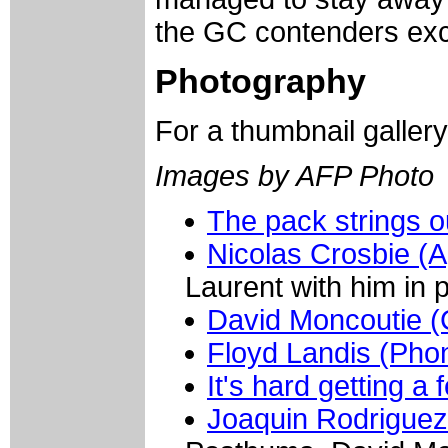
the GC contenders exc
Photography
For a thumbnail galler
Images by AFP Photo
The pack strings o
Nicolas Crosbie (A
Laurent with him in 
David Moncoutie (C
Floyd Landis (Pho
It's hard getting a 
Joaquin Rodriguez