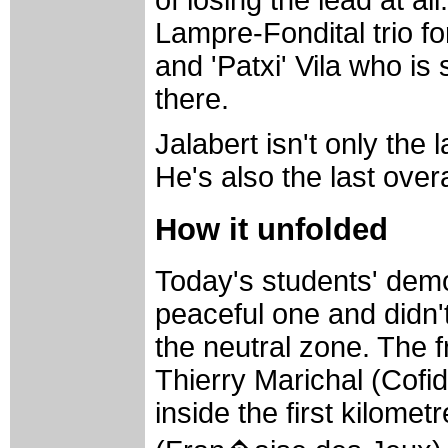
of losing the lead at al
Lampre-Fondital trio f
and 'Patxi' Vila who is
there.
Jalabert isn't only the
He's also the last overa
How it unfolded
Today's students' demo
peaceful one and didn'
the neutral zone. The 
Thierry Marichal (Cofidi
inside the first kilome