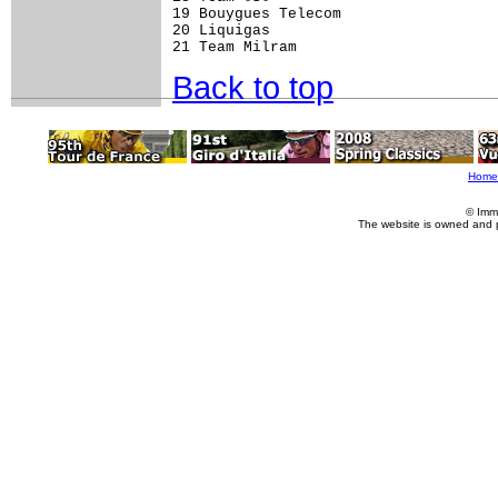
19 Bouygues Telecom                  
20 Liquigas                          
Back to top
Home
© Imm
The website is owned and 