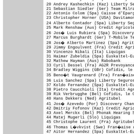
20 Andrey Kashechkin (Kaz) Liberty S
21 Sebastian Siedler (Ger) Team Milra
22 Antonio Colom (Spa) Caisse d'Eparg
23 Christopher Horner (USA) Davitamon
24 Alberto Contador (Spa) Liberty Se
25 Mark Renshaw (Aus) Credit Agricole
26 Jos� Luis Rubiera (Spa) Discovery
27 Marcus Burghardt (Ger) T-Mobile Te
28 Jos� Alberto Martinez (Spa) Agrit
29 Jimmy Engoulvent (Fra) Credit Agri
30 Vincenzo Nibali (Ita) Liquigas    
31 Haimar Zubeldia (Spa) Euskaltel-Eu
32 Mathew Hayman (Aus) Rabobank      
33 Cyril Dessel (Fra) AG2R Prevoyance
34 Bradley Wiggins (GBr) Cofidis, le 
35 Beno�t Vaugrenard (Fra) Fran�aise
36 Luis Sanchez (Spa) Liberty Seguro
37 Koldo Fernandez (Spa) Euskaltel-Eu
38 Pietro Caucchioli (Ita) Credit Agr
39 Rik Verbrugghe (Bel) Cofidis, le C
40 Hans Dekkers (Ned) Agritubel      
41 Jos� Azevedo (Por) Discovery Chan
42 Dmitriy Fofonov (Kaz) Credit Agric
43 Axel Merckx (Bel) Phonak Hearing S
44 Matej Mugerli (Slo) Liquigas      
45 Christophe Laurent (Fra) Agritubel
46 Thomas L�vkvist (Swe) Fran�aise d
47 Aitor Hernandez (Spa) Euskaltel-Eu