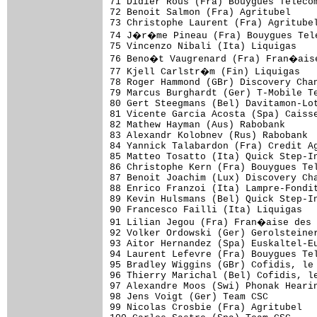
71 Didier Rous (Fra) Bouygues Telecom
72 Benoit Salmon (Fra) Agritubel     
73 Christophe Laurent (Fra) Agritubel
74 J�r�me Pineau (Fra) Bouygues Tele
75 Vincenzo Nibali (Ita) Liquigas    
76 Beno�t Vaugrenard (Fra) Fran�aise
77 Kjell Carlstr�m (Fin) Liquigas   
78 Roger Hammond (GBr) Discovery Chan
79 Marcus Burghardt (Ger) T-Mobile Te
80 Gert Steegmans (Bel) Davitamon-Lot
81 Vicente Garcia Acosta (Spa) Caisse
82 Mathew Hayman (Aus) Rabobank      
83 Alexandr Kolobnev (Rus) Rabobank  
84 Yannick Talabardon (Fra) Credit Ag
85 Matteo Tosatto (Ita) Quick Step-In
86 Christophe Kern (Fra) Bouygues Tel
87 Benoit Joachim (Lux) Discovery Cha
88 Enrico Franzoi (Ita) Lampre-Fondit
89 Kevin Hulsmans (Bel) Quick Step-In
90 Francesco Failli (Ita) Liquigas   
91 Lilian Jegou (Fra) Fran�aise des 
92 Volker Ordowski (Ger) Gerolsteiner
93 Aitor Hernandez (Spa) Euskaltel-Eu
94 Laurent Lefevre (Fra) Bouygues Tel
95 Bradley Wiggins (GBr) Cofidis, le 
96 Thierry Marichal (Bel) Cofidis, le
97 Alexandre Moos (Swi) Phonak Hearin
98 Jens Voigt (Ger) Team CSC         
99 Nicolas Crosbie (Fra) Agritubel   