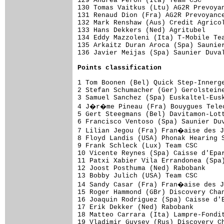
129 Andrea Peron (Ita) Team CSC      
130 Tomas Vaitkus (Ltu) AG2R Prevoyan
131 Renaud Dion (Fra) AG2R Prevoyance
132 Mark Renshaw (Aus) Credit Agricol
133 Hans Dekkers (Ned) Agritubel     
134 Eddy Mazzoleni (Ita) T-Mobile Tea
135 Arkaitz Duran Aroca (Spa) Saunier
136 Javier Meijas (Spa) Saunier Duval
Points classification
1 Tom Boonen (Bel) Quick Step-Innerge
2 Stefan Schumacher (Ger) Gerolsteine
3 Samuel Sanchez (Spa) Euskaltel-Eusk
4 J�r�me Pineau (Fra) Bouygues Telec
5 Gert Steegmans (Bel) Davitamon-Lott
6 Francisco Ventoso (Spa) Saunier Duv
7 Lilian Jegou (Fra) Fran�aise des J
8 Floyd Landis (USA) Phonak Hearing S
9 Frank Schleck (Lux) Team CSC       
10 Vicente Reynes (Spa) Caisse d'Epar
11 Patxi Xabier Vila Errandonea (Spa)
12 Joost Posthuma (Ned) Rabobank     
13 Bobby Julich (USA) Team CSC       
14 Sandy Casar (Fra) Fran�aise des J
15 Roger Hammond (GBr) Discovery Chan
16 Joaquin Rodriguez (Spa) Caisse d'E
17 Erik Dekker (Ned) Rabobank        
18 Matteo Carrara (Ita) Lampre-Fondit
19 Vladimir Guysev (Rus) Discovery Ch