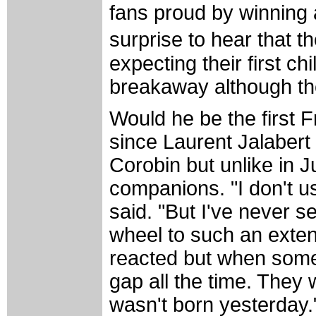
fans proud by winning a
surprise to hear that t
expecting their first ch
breakaway although the
Would he be the first 
since Laurent Jalabert 
Corobin but unlike in J
companions. "I don't us
said. "But I've never 
wheel to such an extent
reacted but when someo
gap all the time. They
wasn't born yesterday.