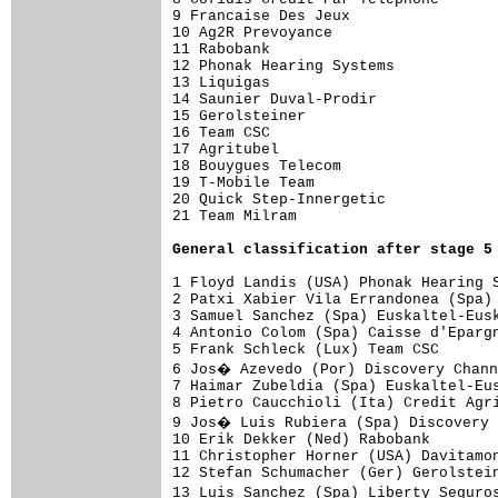
9 Francaise Des Jeux                 
10 Ag2R Prevoyance                   
11 Rabobank                          
12 Phonak Hearing Systems            
13 Liquigas                          
14 Saunier Duval-Prodir              
15 Gerolsteiner                      
16 Team CSC                          
17 Agritubel                         
18 Bouygues Telecom                  
19 T-Mobile Team                     
20 Quick Step-Innergetic             
21 Team Milram                       
General classification after stage 5
1 Floyd Landis (USA) Phonak Hearing S
2 Patxi Xabier Vila Errandonea (Spa) 
3 Samuel Sanchez (Spa) Euskaltel-Eusk
4 Antonio Colom (Spa) Caisse d'Epargn
5 Frank Schleck (Lux) Team CSC       
6 Jos� Azevedo (Por) Discovery Chann
7 Haimar Zubeldia (Spa) Euskaltel-Eus
8 Pietro Caucchioli (Ita) Credit Agri
9 Jos� Luis Rubiera (Spa) Discovery 
10 Erik Dekker (Ned) Rabobank        
11 Christopher Horner (USA) Davitamon
12 Stefan Schumacher (Ger) Gerolstein
13 Luis Sanchez (Spa) Liberty Seguro