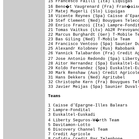
15 Francesco Failli (Ita) Liquigas   
16 Beno�t Vaugrenard (Fra) Fran�aise
17 Matej Mugerli (Slo) Liquigas      
18 Vicente Reynes (Spa) Caisse d'Epar
19 Stef Clement (Ned) Bouygues Teleco
20 Enrico Franzoi (Ita) Lampre-Fondit
21 Tomas Vaitkus (Ltu) AG2R Prevoyanc
22 Marcus Burghardt (Ger) T-Mobile Te
23 Bas Giling (Ned) T-Mobile Team    
24 Francisco Ventoso (Spa) Saunier Du
25 Alexandr Kolobnev (Rus) Rabobank  
26 Yannick Talabardon (Fra) Credit Ag
27 Jose Antonio Redondo (Spa) Libert
28 Aitor Hernandez (Spa) Euskaltel-Eu
29 Koldo Fernandez (Spa) Euskaltel-Eu
30 Mark Renshaw (Aus) Credit Agricole
31 Hans Dekkers (Ned) Agritubel      
32 Christophe Kern (Fra) Bouygues Tel
33 Javier Meijas (Spa) Saunier Duval-
Teams
1 Caisse d'Epargne-Illes Balears     
2 Lampre-Fondital                    
3 Euskaltel-Euskadi                  
4 Liberty Seguros-W�rth Team        
5 Davitamon-Lotto                    
6 Discovery Channel Team             
7 Credit Agricole                    
8 Cofidis Credit Par Telephone       