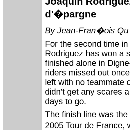
Joaquin Rodriguez
d'�pargne
By Jean-Fran�ois Qu�
For the second time in
Rodriguez has won a s
finished alone in Dign
riders missed out once
left with no teammate o
didn't get any scares a
days to go.
The finish line was the
2005 Tour de France,