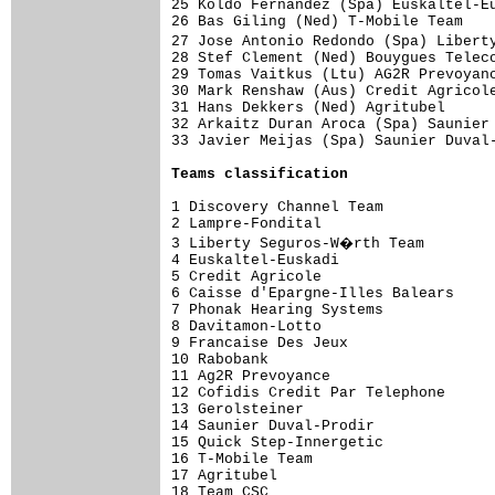
25 Koldo Fernandez (Spa) Euskaltel-Eu
26 Bas Giling (Ned) T-Mobile Team    
27 Jose Antonio Redondo (Spa) Libert
28 Stef Clement (Ned) Bouygues Teleco
29 Tomas Vaitkus (Ltu) AG2R Prevoyanc
30 Mark Renshaw (Aus) Credit Agricole
31 Hans Dekkers (Ned) Agritubel      
32 Arkaitz Duran Aroca (Spa) Saunier 
33 Javier Meijas (Spa) Saunier Duval-
Teams classification
1 Discovery Channel Team             
2 Lampre-Fondital                    
3 Liberty Seguros-W�rth Team        
4 Euskaltel-Euskadi                  
5 Credit Agricole                    
6 Caisse d'Epargne-Illes Balears     
7 Phonak Hearing Systems             
8 Davitamon-Lotto                    
9 Francaise Des Jeux                 
10 Rabobank                          
11 Ag2R Prevoyance                   
12 Cofidis Credit Par Telephone      
13 Gerolsteiner                      
14 Saunier Duval-Prodir              
15 Quick Step-Innergetic             
16 T-Mobile Team                     
17 Agritubel                         
18 Team CSC                          