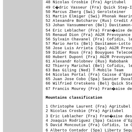
48 Nicolas Crosbie (Fra) Agritubel   
49 C�dric Vasseur (Fra) Quick Step-I
50 Marcus Zberg (Swi) Gerolsteiner   
51 Martin Elmiger (Swi) Phonak Hearin
52 Alexandre Botcharov (Rus) Credit A
53 Johan Vansummeren (Bel) Davitamon-
54 Eric Leblacher (Fra) Fran�aise de
55 Renaud Dion (Fra) AG2R Prevoyance 
56 Sylvain Chavanel (Fra) Cofidis, le
57 Mario Aerts (Bel) Davitamon-Lotto 
58 Jose Luis Arrieta (Spa) AG2R Prevo
59 Didier Rous (Fra) Bouygues Telecom
60 Hubert Dupont (Fra) AG2R Prevoyanc
61 Alexandr Kolobnev (Rus) Rabobank  
62 Thierry Marichal (Bel) Cofidis, le
63 Bas Giling (Ned) T-Mobile Team    
64 Nicolas Portal (Fra) Caisse d'Epar
65 Juan Jose Cobo (Spa) Saunier Duval
66 Wilfried Cretskens (Bel) Quick Ste
67 Francis Mourey (Fra) Fran�aise de
Mountains classification
1 Christophe Laurent (Fra) Agritubel 
2 Nicolas Crosbie (Fra) Agritubel    
3 Eric Leblacher (Fra) Fran�aise des
4 Joaquin Rodriguez (Spa) Caisse d'Ep
5 David Moncoutie (Fra) Cofidis, le C
6 Alberto Contador (Spa) Liberty Seg