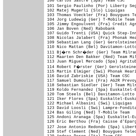
100 Carlos Sastre (Spa) Team CSC     
101 Sergio Paulinho (Por) Liberty Se
102 Matej Mugerli (Slo) Liquigas     
103 Thomas Voeckler (Fra) Bouygues Te
104 Jorg Ludewig (Ger) T-Mobile Team 
105 Jimmy Engoulvent (Fra) Credit Agr
106 Jan Boven (Ned) Rabobank         
107 Guido Trenti (USA) Quick Step-Inn
108 Nicolas Jalabert (Fra) Phonak Hea
109 Sebastian Lang (Ger) Gerolsteiner
110 Nico Mattan (Bel) Davitamon-Lotto
111 Bj�rn Schr�der (Ger) Team Milram
112 Maarten Den Bakker (Ned) Team Mil
113 Juan Miguel Mercado (Spa) Agritub
114 Robert F�rster (Ger) Gerolsteine
115 Martin Elmiger (Swi) Phonak Heari
116 David Zabriskie (USA) Team CSC   
117 Samuel Dumoulin (Fra) AG2R Prevoy
118 Sebastian Siedler (Ger) Team Milr
119 Koldo Fernandez (Spa) Euskaltel-E
120 Tom Steels (Bel) Davitamon-Lotto 
121 Iker Flores (Spa) Euskaltel-Euska
122 Michael Albasini (Swi) Liquigas  
123 David Loosli (Swi) Lampre-Fondita
124 Bas Giling (Ned) T-Mobile Team   
125 Andoni Aranaga (Spa) Euskaltel-Eu
126 Eric Berthou (Fra) Caisse d'Eparg
127 Jose Antonio Redondo (Spa) Liber
128 Stef Clement (Ned) Bouygues Telec