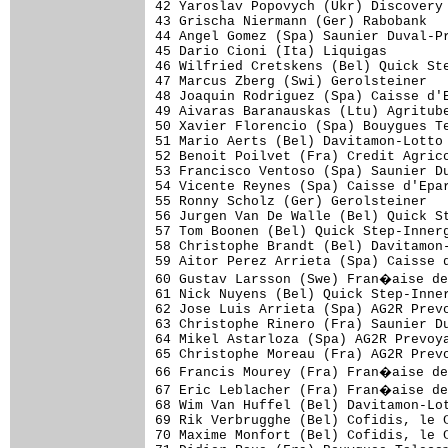
42 Yaroslav Popovych (Ukr) Discovery 
43 Grischa Niermann (Ger) Rabobank   
44 Angel Gomez (Spa) Saunier Duval-Pr
45 Dario Cioni (Ita) Liquigas        
46 Wilfried Cretskens (Bel) Quick Ste
47 Marcus Zberg (Swi) Gerolsteiner   
48 Joaquin Rodriguez (Spa) Caisse d'E
49 Aivaras Baranauskas (Ltu) Agritube
50 Xavier Florencio (Spa) Bouygues Te
51 Mario Aerts (Bel) Davitamon-Lotto 
52 Benoit Poilvet (Fra) Credit Agrico
53 Francisco Ventoso (Spa) Saunier Du
54 Vicente Reynes (Spa) Caisse d'Epar
55 Ronny Scholz (Ger) Gerolsteiner   
56 Jurgen Van De Walle (Bel) Quick St
57 Tom Boonen (Bel) Quick Step-Innerg
58 Christophe Brandt (Bel) Davitamon-
59 Aitor Perez Arrieta (Spa) Caisse d
60 Gustav Larsson (Swe) Fran�aise de
61 Nick Nuyens (Bel) Quick Step-Inner
62 Jose Luis Arrieta (Spa) AG2R Prevo
63 Christophe Rinero (Fra) Saunier Du
64 Mikel Astarloza (Spa) AG2R Prevoya
65 Christophe Moreau (Fra) AG2R Prevo
66 Francis Mourey (Fra) Fran�aise de
67 Eric Leblacher (Fra) Fran�aise de
68 Wim Van Huffel (Bel) Davitamon-Lot
69 Rik Verbrugghe (Bel) Cofidis, le C
70 Maxime Monfort (Bel) Cofidis, le C