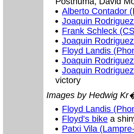
Posthuma, David Mo
Alberto Contador (
Joaquin Rodriguez
Frank Schleck (C
Joaquin Rodriguez
Floyd Landis (Pho
Joaquin Rodriguez
Joaquin Rodriguez
victory
Images by Hedwig Kr
Floyd Landis (Pho
Floyd's bike
a shin
Patxi Vila (Lampre