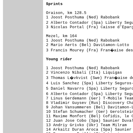
Sprints
Oraison, km 128.5

1 Joost Posthuma (Ned) Rabobank      
2 Alberto Contador (Spa) Liberty Seg
3 Nicolas Portal (Fra) Caisse d'Eparg
Mezel, km 164

1 Joost Posthuma (Ned) Rabobank      
2 Mario Aerts (Bel) Davitamon-Lotto  
3 Francis Mourey (Fra) Fran�aise des
Young rider
1 Joost Posthuma (Ned) Rabobank      
2 Vincenzo Nibali (Ita) Liquigas     
3 Thomas L�vkvist (Swe) Fran�aise de
4 Luis Sanchez (Spa) Liberty Seguros
5 Daniel Navarro (Spa) Liberty Segur
6 Alberto Contador (Spa) Liberty Seg
7 Linus Gerdemann (Ger) T-Mobile Team
8 Vladimir Guysev (Rus) Discovery Cha
9 Johan Vansummeren (Bel) Davitamon-L
10 Stefan Schumacher (Ger) Gerolstein
11 Maxime Monfort (Bel) Cofidis, le C
12 Juan Jose Cobo (Spa) Saunier Duval
13 Andriy Grivko (Ukr) Team Milram   
14 Arkaitz Duran Aroca (Spa) Saunier 