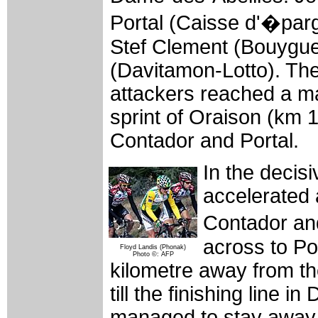
Portal (Caisse d'�par
Stef Clement (Bouygue
(Davitamon-Lotto). The
attackers reached a ma
sprint of Oraison (km
Contador and Portal.
In the decis
accelerated
Contador an
across to P
Floyd Landis (Phonak)
Photo ©: AFP
kilometre away from th
till the finishing line
managed to stay away 