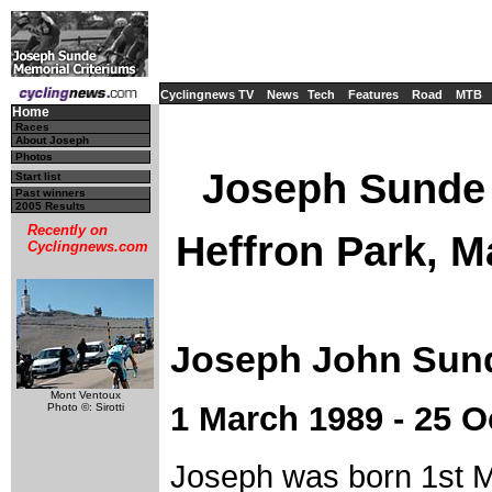
Cyclingnews TV
News
Tech
Features
Road
MTB
Home
Races
About Joseph
Photos
Joseph Sunde 
Start list
Past winners
2005 Results
Recently on
Heffron Park, M
Cyclingnews.com
Joseph John Sun
Mont Ventoux
1 March 1989 - 25 O
Photo ©: Sirotti
Joseph was born 1st 