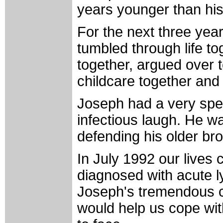
years younger than hi
For the next three ye
tumbled through life t
together, argued over t
childcare together and 
Joseph had a very spe
infectious laugh. He w
defending his older br
In July 1992 our live
diagnosed with acute l
Joseph's tremendous c
would help us cope wit