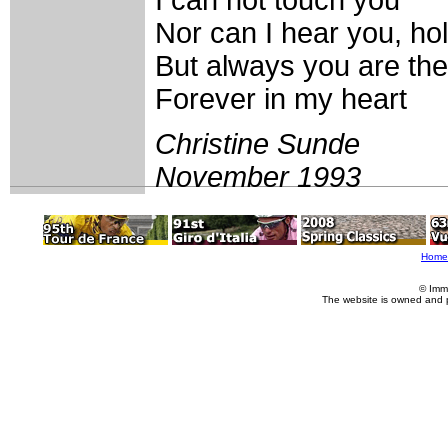
Nor can I hear you, ho
But always you are the
Forever in my heart
Christine Sunde
November 1993
Home
© Imm
The website is owned and 