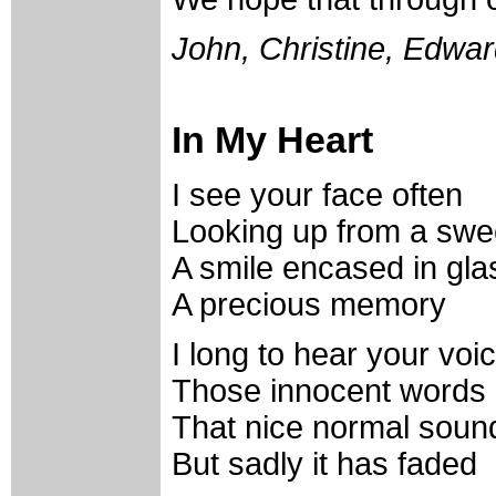
John, Christine, Edwa
In My Heart
I see your face often
Looking up from a swe
A smile encased in gla
A precious memory
I long to hear your voi
Those innocent words
That nice normal soun
But sadly it has faded