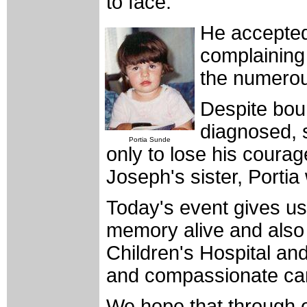
to face.
He accepted 
complaining
the numerous
Despite boun
diagnosed, 
Portia Sunde
only to lose his courag
Joseph's sister, Portia
Today's event gives us
memory alive and also
Children's Hospital and 
and compassionate ca
We hope that through o