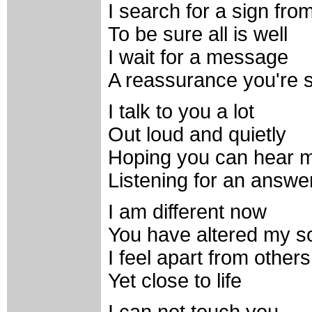
I search for a sign fro
To be sure all is well
I wait for a message
A reassurance you're 
I talk to you a lot
Out loud and quietly
Hoping you can hear 
Listening for an answe
I am different now
You have altered my s
I feel apart from others
Yet close to life
I can not touch you