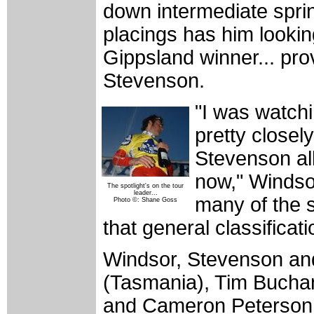
down intermediate sprin
placings has him lookin
Gippsland winner... pro
Stevenson.
"I was watc
pretty closel
Stevenson all
now," Windsor
The spotlight's on the tour
leader...
many of the s
Photo ©: Shane Goss
that general classificati
Windsor, Stevenson and
(Tasmania), Tim Buchan
and Cameron Peterson