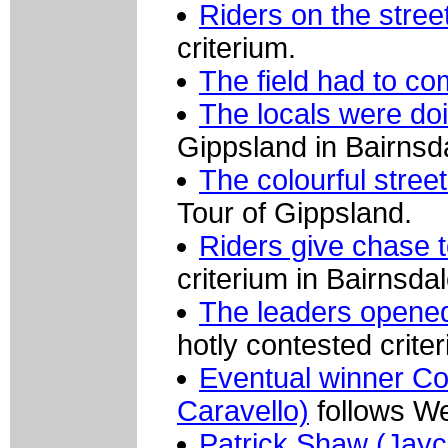
Riders on the stree
criterium.
The field had to co
The locals were do
Gippsland in Bairnsd
The colourful stree
Tour of Gippsland.
Riders give chase t
criterium in Bairnsdal
The leaders opened
hotly contested crite
Eventual winner Co
Caravello)
follows We
Patrick Shaw (Jayc