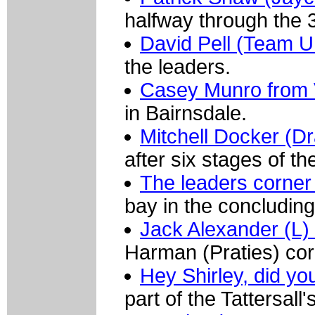
halfway through the 3
David Pell (Team U
the leaders.
Casey Munro from V
in Bairnsdale.
Mitchell Docker (D
after six stages of t
The leaders corner 
bay in the concluding
Jack Alexander (L) 
Harman (Praties) cor
Hey Shirley, did y
part of the Tattersal