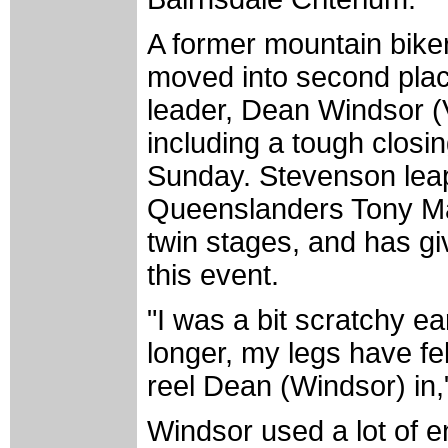
A former mountain bike
moved into second place
leader, Dean Windsor (V
including a tough closi
Sunday. Stevenson lea
Queenslanders Tony Ma
twin stages, and has gi
this event.
"I was a bit scratchy ea
longer, my legs have fe
reel Dean (Windsor) in,
Windsor used a lot of e