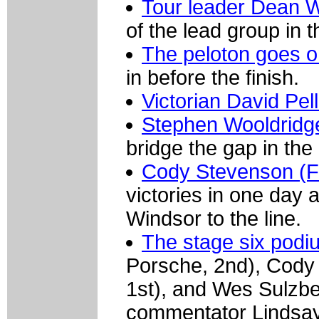
Tour leader Dean 
of the lead group in th
The peloton goes o
in before the finish.
Victorian David Pe
Stephen Wooldridg
bridge the gap in the
Cody Stevenson (F
victories in one day 
Windsor to the line.
The stage six podi
Porsche, 2nd), Cody 
1st), and Wes Sulzbe
commentator Lindsay 