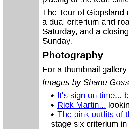
The Tour of Gippsland 
a dual criterium and ro
Saturday, and a closin
Sunday.
Photography
For a thumbnail gallery
Images by Shane Goss
It's sign on time...
bu
Rick Martin...
lookin
The pink outfits of
stage six criterium in