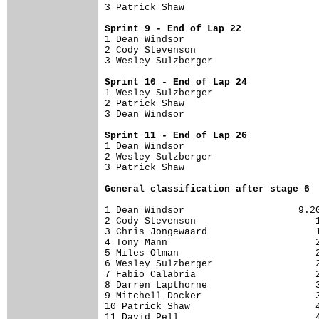
3 Patrick Shaw                        
Sprint 9 - End of Lap 22

1 Dean Windsor                        
2 Cody Stevenson                      
3 Wesley Sulzberger                   
Sprint 10 - End of Lap 24

1 Wesley Sulzberger                   
2 Patrick Shaw                        
3 Dean Windsor                        
Sprint 11 - End of Lap 26

1 Dean Windsor                        
2 Wesley Sulzberger                   
3 Patrick Shaw                        
General classification after stage 6
1 Dean Windsor                    9.20
2 Cody Stevenson                     1
3 Chris Jongewaard                   1
4 Tony Mann                          2
5 Miles Olman                        2
6 Wesley Sulzberger                  2
7 Fabio Calabria                     2
8 Darren Lapthorne                   3
9 Mitchell Docker                    3
10 Patrick Shaw                      4
11 David Pell                        4