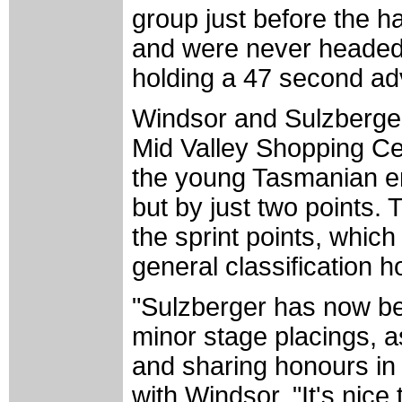
group just before the h
and were never headed 
holding a 47 second adv
Windsor and Sulzberger w
Mid Valley Shopping Ce
the young Tasmanian em
but by just two points.
the sprint points, which
general classification 
"Sulzberger has now be
minor stage placings, as 
and sharing honours in
with Windsor. "It's nice