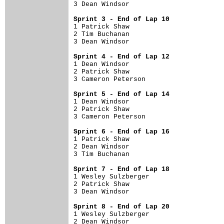
3 Dean Windsor                        
Sprint 3 - End of Lap 10

1 Patrick Shaw                        
2 Tim Buchanan                        
3 Dean Windsor                        
Sprint 4 - End of Lap 12

1 Dean Windsor                        
2 Patrick Shaw                        
3 Cameron Peterson                    
Sprint 5 - End of Lap 14

1 Dean Windsor                        
2 Patrick Shaw                        
3 Cameron Peterson                    
Sprint 6 - End of Lap 16

1 Patrick Shaw                        
2 Dean Windsor                        
3 Tim Buchanan                        
Sprint 7 - End of Lap 18

1 Wesley Sulzberger                   
2 Patrick Shaw                        
3 Dean Windsor                        
Sprint 8 - End of Lap 20

1 Wesley Sulzberger                   
2 Dean Windsor                        