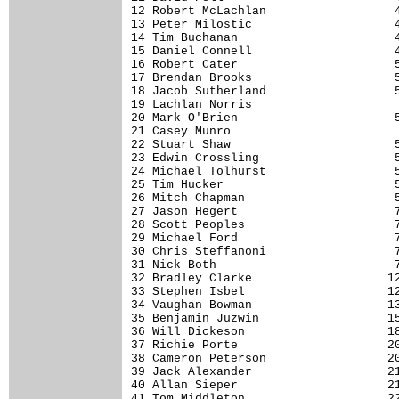
12 Robert McLachlan                  4
13 Peter Milostic                    4
14 Tim Buchanan                      4
15 Daniel Connell                    4
16 Robert Cater                      5
17 Brendan Brooks                    5
18 Jacob Sutherland                  5
19 Lachlan Norris                     
20 Mark O'Brien                      5
21 Casey Munro                        
22 Stuart Shaw                       5
23 Edwin Crossling                   5
24 Michael Tolhurst                  5
25 Tim Hucker                        5
26 Mitch Chapman                     5
27 Jason Hegert                      7
28 Scott Peoples                     7
29 Michael Ford                      7
30 Chris Steffanoni                  7
31 Nick Both                         7
32 Bradley Clarke                   12
33 Stephen Isbel                    12
34 Vaughan Bowman                   13
35 Benjamin Juzwin                  15
36 Will Dickeson                    18
37 Richie Porte                     20
38 Cameron Peterson                 20
39 Jack Alexander                   21
40 Allan Sieper                     21
41 Tom Middleton                    22