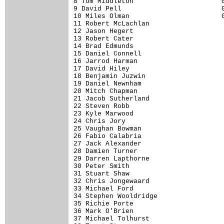
8 Tom Middleton                      0
9 David Pell                         0
10 Miles Olman                       0
11 Robert McLachlan                   
12 Jason Hegert                       
13 Robert Cater                       
14 Brad Edmunds                       
15 Daniel Connell                     
16 Jarrod Harman                      
17 David Hiley                        
18 Benjamin Juzwin                    
19 Daniel Newnham                     
20 Mitch Chapman                      
21 Jacob Sutherland                   
22 Steven Robb                        
23 Kyle Marwood                       
24 Chris Jory                         
25 Vaughan Bowman                     
26 Fabio Calabria                     
27 Jack Alexander                     
28 Damien Turner                      
29 Darren Lapthorne                   
30 Peter Smith                        
31 Stuart Shaw                        
32 Chris Jongewaard                   
33 Michael Ford                       
34 Stephen Wooldridge                 
35 Richie Porte                       
36 Mark O'Brien                       
37 Michael Tolhurst                   