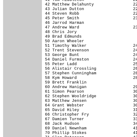
42 Matthew Delahunty                22
43 Julian Dutton                    22
44 Steven Robb                      22
45 Peter Smith                      23
46 Jarrod Harman                      
47 Andrew Ward                      23
48 Chris Jory                         
49 Brad Edmunds                       
50 Aaron Wheeler                      
51 Timothy Walker                   24
52 Trent Stevenson                  24
53 George Bunt                      24
54 Daniel Furmston                  24
55 Peter Ladd                       25
56 Alistair Crossling               26
57 Stephen Cunningham               28
58 Kym Howard                       28
59 Brett Franklin                     
60 Andrew Hanigan                   29
61 Simon Pearson                    30
62 Stephen Wooldridge               30
63 Matthew Jensen                   30
64 Grant Webster                    30
65 David Hiley                      31
66 Christopher Fry                  32
67 Damien Turner                    33
68 Jack Hudson                      34
69 Daniel Newnham                   41
70 Phillip Stokes                   41