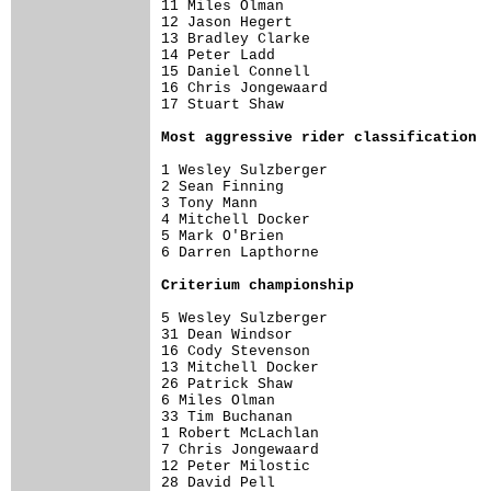
11 Miles Olman                        
12 Jason Hegert                       
13 Bradley Clarke                     
14 Peter Ladd                         
15 Daniel Connell                     
16 Chris Jongewaard                   
17 Stuart Shaw                        
Most aggressive rider classification
1 Wesley Sulzberger                   
2 Sean Finning                        
3 Tony Mann                           
4 Mitchell Docker                     
5 Mark O'Brien                        
6 Darren Lapthorne                    
Criterium championship
5 Wesley Sulzberger                   
31 Dean Windsor                       
16 Cody Stevenson                     
13 Mitchell Docker                    
26 Patrick Shaw                       
6 Miles Olman                         
33 Tim Buchanan                       
1 Robert McLachlan                    
7 Chris Jongewaard                    
12 Peter Milostic                     
28 David Pell                         