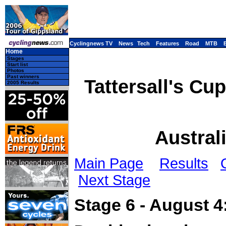
Cyclingnews TV
News
Tech
Features
Road
MTB
Home
Stages
Start list
Photos
Past winners
Tattersall's Cu
2005 Results
Austral
Main Page
Results
Next Stage
Stage 6 - August 4