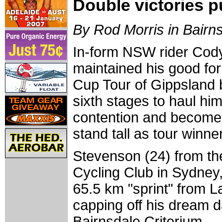
Double victories p
By Rod Morris in Bairn
In-form NSW rider Cod
maintained his good form
Cup Tour of Gippsland b
sixth stages to haul him
contention and become 
stand tall as tour winn
Stevenson (24) from th
Cycling Club in Sydney, 
65.5 km "sprint" from 
capping off his dream da
Bairnsdale Criterium.