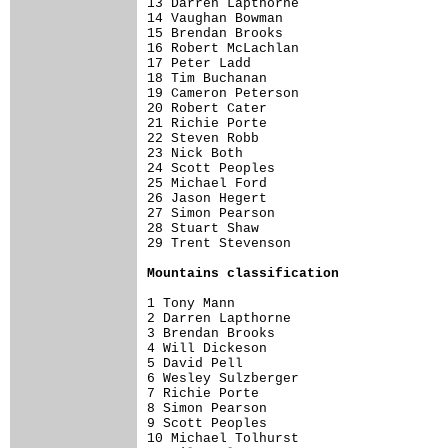
13 Darren Lapthorne                   
14 Vaughan Bowman                     
15 Brendan Brooks                     
16 Robert McLachlan                   
17 Peter Ladd                         
18 Tim Buchanan                       
19 Cameron Peterson                   
20 Robert Cater                       
21 Richie Porte                       
22 Steven Robb                        
23 Nick Both                          
24 Scott Peoples                      
25 Michael Ford                       
26 Jason Hegert                       
27 Simon Pearson                      
28 Stuart Shaw                        
29 Trent Stevenson                    
Mountains classification
1 Tony Mann                           
2 Darren Lapthorne                    
3 Brendan Brooks                      
4 Will Dickeson                       
5 David Pell                          
6 Wesley Sulzberger                   
7 Richie Porte                        
8 Simon Pearson                       
9 Scott Peoples                       
10 Michael Tolhurst                   