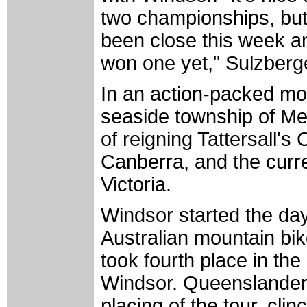
two championships, but 
been close this week an
won one yet," Sulzberge
In an action-packed morn
seaside township of M
of reigning Tattersall
Canberra, and the curr
Victoria.
Windsor started the da
Australian mountain b
took fourth place in the
Windsor. Queenslander 
placing of the tour, clinc