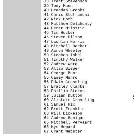
38 Trent Stevenson                    
39 Tony Mann                          
40 Brendan Brooks                     
41 Chris Steffanoni                   
42 Nick Both                          
43 Matthew Delahunty                  
44 Peter Milostic                     
45 Tim Hucker                         
46 Steven Pilson                      
47 Lachlan Norris                     
48 Mitchell Docker                    
49 Aaron Wheeler                      
50 Stephen Isbel                      
51 Timothy Walker                     
52 Andrew Ward                        
53 Allan Sieper                       
54 George Bunt                        
55 Casey Munro                        
56 Edwin Crossling                    
57 Bradley Clarke                     
58 Phillip Stokes                     
59 Julian Dutton                     2
60 Alistair Crossling                3
61 Samuel Rix                         
62 Brett Franklin                     
63 Will Dickeson                      
64 Andrew Hanigan                     
65 Mitchell Vervaart                  
66 Kym Howard                         
67 Grant Webster                      