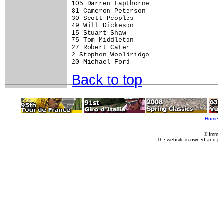
105 Darren Lapthorne                  
81 Cameron Peterson                   
30 Scott Peoples                      
49 Will Dickeson                      
15 Stuart Shaw                        
75 Tom Middleton                      
27 Robert Cater                       
2 Stephen Wooldridge                  
Back to top
Home
© Imm
The website is owned and 