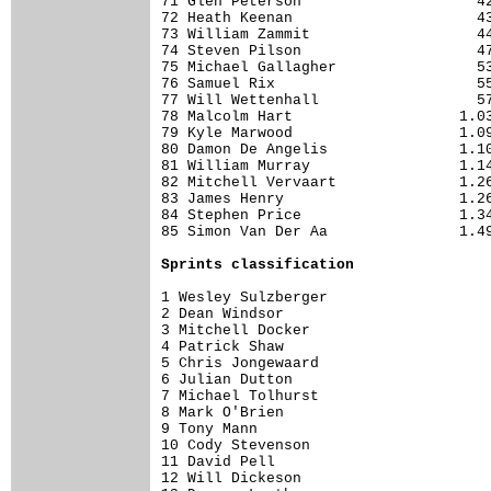
71 Glen Peterson                    42
72 Heath Keenan                     43
73 William Zammit                   44
74 Steven Pilson                    47
75 Michael Gallagher                53
76 Samuel Rix                       55
77 Will Wettenhall                  57
78 Malcolm Hart                   1.03
79 Kyle Marwood                   1.09
80 Damon De Angelis               1.10
81 William Murray                 1.14
82 Mitchell Vervaart              1.26
83 James Henry                    1.26
84 Stephen Price                  1.34
85 Simon Van Der Aa               1.49
Sprints classification
1 Wesley Sulzberger                   
2 Dean Windsor                        
3 Mitchell Docker                     
4 Patrick Shaw                        
5 Chris Jongewaard                    
6 Julian Dutton                       
7 Michael Tolhurst                    
8 Mark O'Brien                        
9 Tony Mann                           
10 Cody Stevenson                     
11 David Pell                         
12 Will Dickeson                      