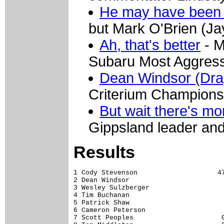
He may have been 
but Mark O'Brien (Jay
Ah, that's better
- M
Subaru Most Aggressi
Dean Windsor (Drap
Criterium Championsh
But wait there's mo
Gippsland leader and 
Results
1 Cody Stevenson                    47
2 Dean Windsor                        
3 Wesley Sulzberger                   
4 Tim Buchanan                        
5 Patrick Shaw                        
6 Cameron Peterson                    
7 Scott Peoples                      0