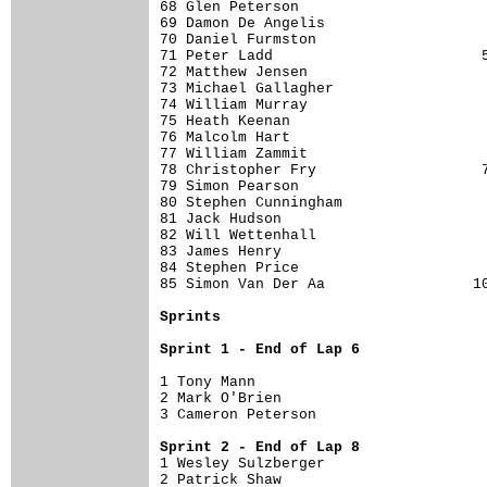
68 Glen Peterson                      
69 Damon De Angelis                   
70 Daniel Furmston                    
71 Peter Ladd                        5
72 Matthew Jensen                     
73 Michael Gallagher                  
74 William Murray                     
75 Heath Keenan                       
76 Malcolm Hart                       
77 William Zammit                     
78 Christopher Fry                   7
79 Simon Pearson                      
80 Stephen Cunningham                 
81 Jack Hudson                        
82 Will Wettenhall                    
83 James Henry                        
84 Stephen Price                      
85 Simon Van Der Aa                 10
Sprints
Sprint 1 - End of Lap 6
1 Tony Mann                           
2 Mark O'Brien                        
3 Cameron Peterson                    
Sprint 2 - End of Lap 8

1 Wesley Sulzberger                   
2 Patrick Shaw                        