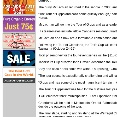
burn-out.
The burly McLachlan returned to the saddle in 2003 and
"The Tour of Gippsland can't come quickly enough," said
Korea.
McLachlan will go into the Tour of Gippsland as a leade
His team-mates include fellow Canberra resident Stuart
McLachlan and Shaw are a formidable combination and bot
Following the Tour of Gippsland, the Tatt's Cup will con
Tasmania (October 24-29).
Total prizemoney for the four-event series will be $115,
Tattersall's Cup director John Craven described the Tour
"Any one of 30 riders could win without surprising," Cra
"The tour course is exceptionally challenging and will ta
"Gippsland has some of the most magnificent terrain in Au
The Tour of Gippsland was held for the first time la
It will embrace three municipalities - East Gippsland S
Criteriums will be held in Mallacoota, Orbost, Bairnsdal
decide the outcome of the tour.
The final stage, starting and finishing at the Warragul
Trafalgar, Yarragon and Shady Creek.