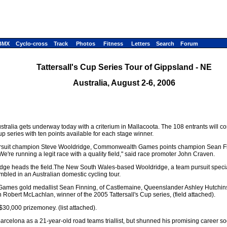
BMX
Cyclo-cross
Track
Photos
Fitness
Letters
Search
Forum
Tattersall's Cup Series Tour of Gippsland - NE
Australia, August 2-6, 2006
 Australia gets underway today with a criterium in Mallacoota. The 108 entrants will 
cup series with ten points available for each stage winner.
ld pursuit champion Steve Wooldridge, Commonwealth Games points champion Sean F
re running a legit race with a quality field," said race promoter John Craven.
e heads the field.The New South Wales-based Wooldridge, a team pursuit specialis
mbled in an Australian domestic cycling tour.
ames gold medallist Sean Finning, of Castlemaine, Queenslander Ashley Hutchins
obert McLachlan, winner of the 2005 Tattersall's Cup series, (field attached).
 $30,000 prizemoney. (list attached).
rcelona as a 21-year-old road teams triallist, but shunned his promising career soon