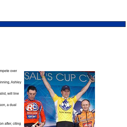
compete over
inning, Ashley
t, will line
on, a dual
 after, citing