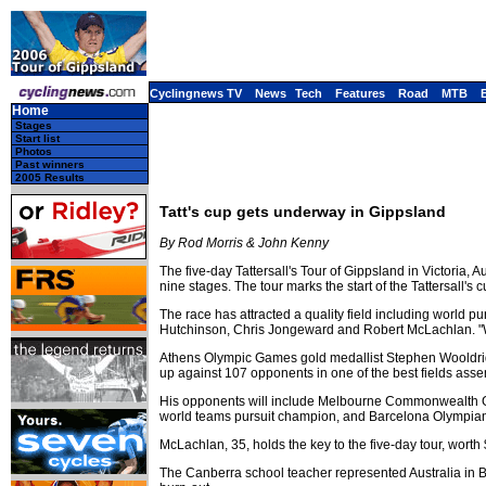
Cyclingnews TV
News
Tech
Features
Road
MTB
Home
Stages
Start list
Photos
Past winners
2005 Results
Tatt's cup gets underway in Gippsland
By Rod Morris & John Kenny
The five-day Tattersall's Tour of Gippsland in Victoria,
nine stages. The tour marks the start of the Tattersall's 
The race has attracted a quality field including wor
Hutchinson, Chris Jongeward and Robert McLachlan. "We'
Athens Olympic Games gold medallist Stephen Wooldridg
up against 107 opponents in one of the best fields asse
His opponents will include Melbourne Commonwealth G
world teams pursuit champion, and Barcelona Olympian R
McLachlan, 35, holds the key to the five-day tour, worth
The Canberra school teacher represented Australia in Ba