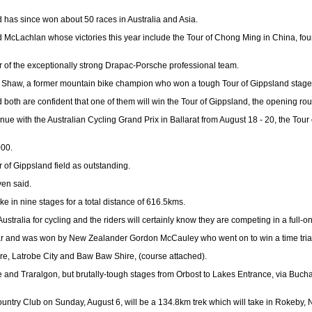
 has since won about 50 races in Australia and Asia.
 McLachlan whose victories this year include the Tour of Chong Ming in China, four
r of the exceptionally strong Drapac-Porsche professional team.
 Shaw, a former mountain bike champion who won a tough Tour of Gippsland stage fr
h are confident that one of them will win the Tour of Gippsland, the opening roun
tinue with the Australian Cycling Grand Prix in Ballarat from August 18 - 20, the To
000.
 of Gippsland field as outstanding.
ven said.
ke in nine stages for a total distance of 616.5kms.
stralia for cycling and the riders will certainly know they are competing in a full-on
st year and was won by New Zealander Gordon McCauley who went on to win a time 
hire, Latrobe City and Baw Baw Shire, (course attached).
e and Traralgon, but brutally-tough stages from Orbost to Lakes Entrance, via Bucha
 Country Club on Sunday, August 6, will be a 134.8km trek which will take in Rokeby