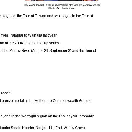
The 2005 podium with overall winner Gordon McCauley, centre
Photo �: Shane Goss
 stages of the Tour of Taiwan and two stages in the Tour of
om Trafalgar to Walhalla last year.
d of the 2006 Tattersall's Cup series.
ur of the Murray River (August 29-September 3) and the Tour of
 race."
trial bronze medal at the Melbourne Commonwealth Games.
n, and in the Warragul region on the final day will probably
, Neerim South, Neerim, Noojee, Hill End, Willow Grove,