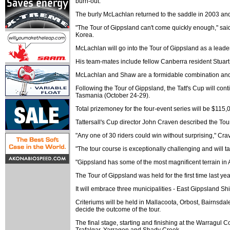
burn-out.
The burly McLachlan returned to the saddle in 2003 and
"The Tour of Gippsland can't come quickly enough," said
Korea.
McLachlan will go into the Tour of Gippsland as a leade
His team-mates include fellow Canberra resident Stuart
McLachlan and Shaw are a formidable combination and bot
Following the Tour of Gippsland, the Tatt's Cup will con
Tasmania (October 24-29).
Total prizemoney for the four-event series will be $115,
Tattersall's Cup director John Craven described the Tour
"Any one of 30 riders could win without surprising," Cra
"The tour course is exceptionally challenging and will ta
"Gippsland has some of the most magnificent terrain in Au
The Tour of Gippsland was held for the first time la
It will embrace three municipalities - East Gippsland S
Criteriums will be held in Mallacoota, Orbost, Bairnsdal
decide the outcome of the tour.
The final stage, starting and finishing at the Warragul
Trafalgar, Yarragon and Shady Creek.