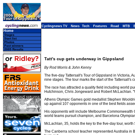
Cyclingnews TV
News
Tech
Features
Road
MTB
Home
Stages
Start list
Photos
Past winners
2005 Results
Tatt's cup gets underway in Gippsland
By Rod Morris & John Kenny
The five-day Tattersall's Tour of Gippsland in Victoria,
nine stages. The tour marks the start of the Tattersall's 
The race has attracted a quality field including wor
Hutchinson, Chris Jongeward and Robert McLachlan. "We'
Athens Olympic Games gold medallist Stephen Wooldridg
up against 107 opponents in one of the best fields asse
His opponents will include Melbourne Commonwealth G
world teams pursuit champion, and Barcelona Olympian R
McLachlan, 35, holds the key to the five-day tour, worth
The Canberra school teacher represented Australia in Ba