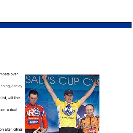
compete over
inning, Ashley
t, will line
on, a dual
 after, citing