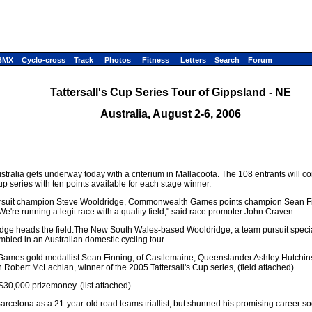
BMX
Cyclo-cross
Track
Photos
Fitness
Letters
Search
Forum
Tattersall's Cup Series Tour of Gippsland - NE
Australia, August 2-6, 2006
 Australia gets underway today with a criterium in Mallacoota. The 108 entrants will 
cup series with ten points available for each stage winner.
ld pursuit champion Steve Wooldridge, Commonwealth Games points champion Sean F
re running a legit race with a quality field," said race promoter John Craven.
e heads the field.The New South Wales-based Wooldridge, a team pursuit specialis
mbled in an Australian domestic cycling tour.
ames gold medallist Sean Finning, of Castlemaine, Queenslander Ashley Hutchins
obert McLachlan, winner of the 2005 Tattersall's Cup series, (field attached).
 $30,000 prizemoney. (list attached).
rcelona as a 21-year-old road teams triallist, but shunned his promising career soon