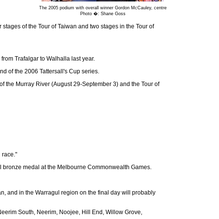
The 2005 podium with overall winner Gordon McCauley, centre
Photo �: Shane Goss
 stages of the Tour of Taiwan and two stages in the Tour of
om Trafalgar to Walhalla last year.
d of the 2006 Tattersall's Cup series.
ur of the Murray River (August 29-September 3) and the Tour of
 race."
trial bronze medal at the Melbourne Commonwealth Games.
n, and in the Warragul region on the final day will probably
, Neerim South, Neerim, Noojee, Hill End, Willow Grove,