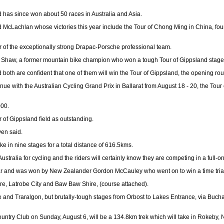
 has since won about 50 races in Australia and Asia.
 McLachlan whose victories this year include the Tour of Chong Ming in China, four
r of the exceptionally strong Drapac-Porsche professional team.
 Shaw, a former mountain bike champion who won a tough Tour of Gippsland stage fr
h are confident that one of them will win the Tour of Gippsland, the opening roun
tinue with the Australian Cycling Grand Prix in Ballarat from August 18 - 20, the To
000.
 of Gippsland field as outstanding.
ven said.
ke in nine stages for a total distance of 616.5kms.
stralia for cycling and the riders will certainly know they are competing in a full-on
st year and was won by New Zealander Gordon McCauley who went on to win a time 
hire, Latrobe City and Baw Baw Shire, (course attached).
e and Traralgon, but brutally-tough stages from Orbost to Lakes Entrance, via Bucha
 Country Club on Sunday, August 6, will be a 134.8km trek which will take in Rokeby