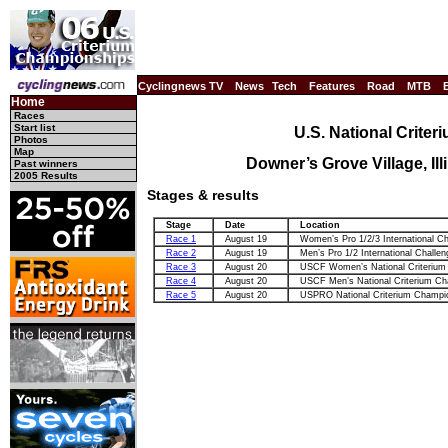
Cyclingnews TV
News
Tech
Features
Road
MTB
Home
Races
Start list
U.S. National Crite
Photos
Map
Downer’s Grove Village, Il
Past winners
2005 Results
Stages & results
Stage
Date
Location
Race 1
August 19
Women’s Pro 1/2/3 International Ch
Race 2
August 19
Men’s Pro 1/2 International Challen
Race 3
August 20
USCF Women’s National Criterium
Race 4
August 20
USCF Men’s National Criterium Ch
Race 5
August 20
USPRO National Criterium Champi