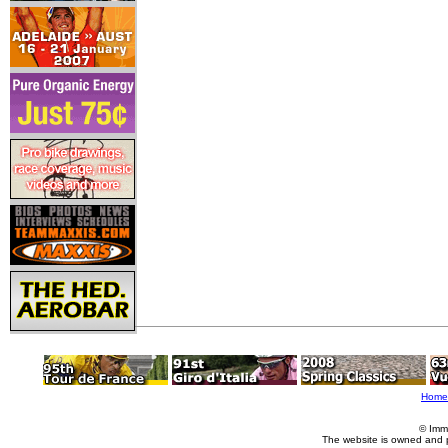
Home
© Imm
The website is owned and 