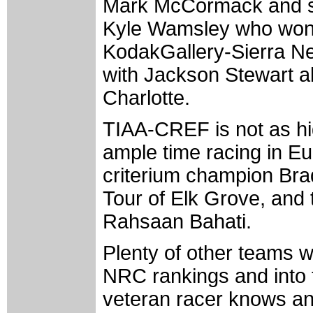
Mark McCormack and so
Kyle Wamsley who won th
KodakGallery-Sierra Nev
with Jackson Stewart al
Charlotte.
TIAA-CREF is not as hi
ample time racing in Eu
criterium champion Brad
Tour of Elk Grove, and 
Rahsaan Bahati.
Plenty of other teams w
NRC rankings and into t
veteran racer knows an