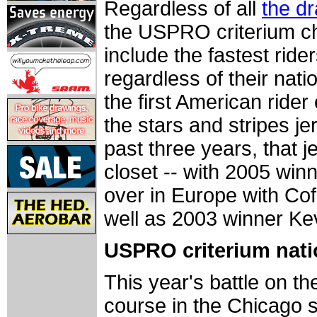
Regardless of all
the d
the USPRO criterium cha
include the fastest ride
regardless of their nati
the first American rider 
the stars and stripes je
past three years, that 
closet -- with 2005 winn
over in Europe with Co
well as 2003 winner Kev
USPRO criterium nati
This year's battle on th
course in the Chicago s