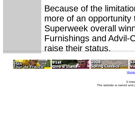
Because of the limitati
more of an opportunity
Superweek overall winn
Furnishings and Advil-Ch
raise their status.
Home
© Imm
The website is owned and 