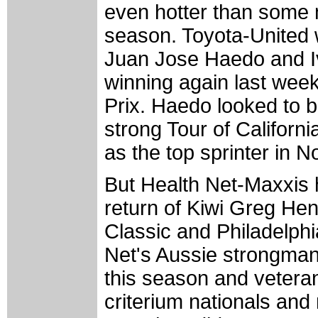
even hotter than some 
season. Toyota-United w
Juan Jose Haedo and I
winning again last we
Prix. Haedo looked to b
strong Tour of Califor
as the top sprinter in N
But Health Net-Maxxis 
return of Kiwi Greg Hen
Classic and Philadelphi
Net's Aussie strongman
this season and veteran
criterium nationals and