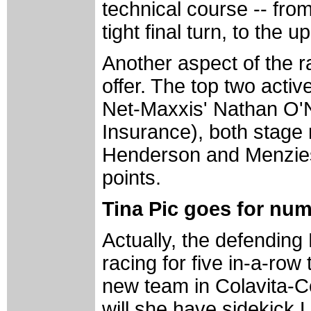
technical course -- from
tight final turn, to the u
Another aspect of the r
offer. The top two acti
Net-Maxxis' Nathan O'N
Insurance), both stage 
Henderson and Menzies,
points.
Tina Pic goes for nu
Actually, the defendin
racing for five in-a-row 
new team in Colavita-C
will she have sidekick 