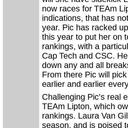
now races for TEAm Lipt
indications, that has no
year. Pic has racked up
this year to put her on
rankings, with a particu
Cap Tech and CSC. Her 
down any and all breaks i
From there Pic will pic
earlier and earlier ever
Challenging Pic's real e
TEAm Lipton, which ow
rankings. Laura Van Gil
season, and is poised t