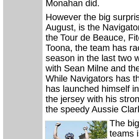
Monahan did.
However the big surprise
August, is the Navigato
the Tour de Beauce, Fi
Toona, the team has rac
season in the last two 
with Sean Milne and the
While Navigators has th
has launched himself in
the jersey with his stron
the speedy Aussie Clar
The big
teams i