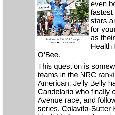
even bo
fastest
stars a
for you
as thei
Brad Huff in '05 USCF Champs
Photo �: Mark Zalewski
Health 
O’Bee.
This question is somewh
teams in the NRC ranki
American. Jelly Belly ha
Candelario who finall
Avenue race, and follow
series. Colavita-Sutter