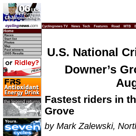
Cyclingnews TV
News
Tech
Features
Road
MTB
Home
Races
Start list
Photos
Map
U.S. National C
Past winners
2005 Results
Downer’s Grov
Aug
Fastest riders in 
Grove
by Mark Zalewski, Nort