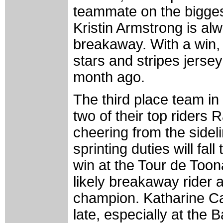
teammate on the biggest
Kristin Armstrong is alw
breakaway. With a win, 
stars and stripes jerse
month ago.
The third place team i
two of their top riders 
cheering from the sidel
sprinting duties will f
win at the Tour de Toon
likely breakaway rider 
champion. Katharine Car
late, especially at the 