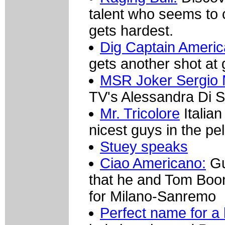
talent who seems to
gets hardest.
Dig Captain Americ
gets another shot at 
MSR Joker Sergio 
TV's Alessandra Di S
Mr. Tricolore
Italian
nicest guys in the pe
Stuey speaks
Ciao Americano:
Gu
that he and Tom Boo
for Milano-Sanremo
Perfect name for a 