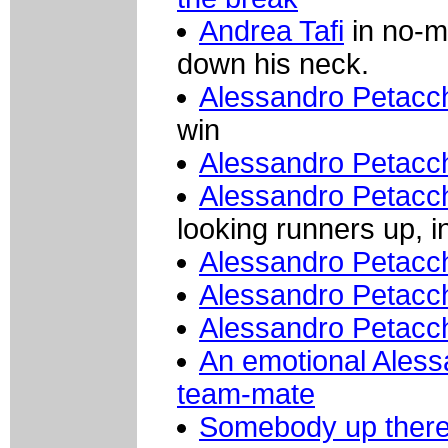
Andrea Tafi
in no-ma
down his neck.
Alessandro Petacc
win
Alessandro Petacc
Alessandro Petacc
looking runners up, 
Alessandro Petacc
Alessandro Petacch
Alessandro Petacchi
An emotional Aless
team-mate
Somebody up there