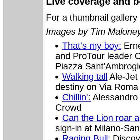
Live coverage and be
For a thumbnail gallery
Images by Tim Malone
That's my boy:
Erne
and ProTour leader O
Piazza Sant'Ambrogio
Walking tall
Ale-Jet
destiny on Via Roma
Chillin':
Alessandro 
Crowd
Can the Lion roar 
sign-in at Milano-Sa
Raging Bull:
Discove