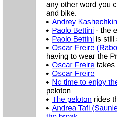
any other word you c
and bike.
Andrey Kashechkin 
Paolo Bettini
- the 
Paolo Bettini
is sti
Oscar Freire (Rab
having to wear the Pr
Oscar Freire
takes 
Oscar Freire
No time to enjoy t
peloton
The peloton
rides t
Andrea Tafi (Saunie
the break