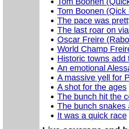
Tom Boonen (Quick 
Tom Boonen (Qick S
The pace was pretty
The last roar on v
Oscar Freire (Rabo
World Champ Freir
Historic towns add 
An emotional Aless
A massive yell for P
A shot for the ages
The bunch hit the c
The bunch snakes
It was a quick race