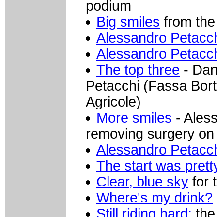
podium
Big smiles
from the 
Alessandro Petacc
Alessandro Petacc
The top three
- Dan
Petacchi (Fassa Bort
Agricole)
More smiles
- Aless
removing surgery on
Alessandro Petacc
The start was pretty
Clear, blue sky
for 
Where's my drink?
Still riding hard:
the