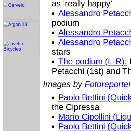
as 'really happy'
Alessandro Petacch
podium
Alessandro Petacch
Alessandro Petacch
stars
The podium (L-R):
D
Petacchi (1st) and T
Images by
Fotoreporter 
Paolo Bettini (Quic
the Cipressa
Mario Cipollini (Liq
Paolo Bettini (Quic