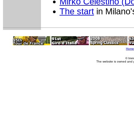
Mirko Celestino (
The start
in Milano
Home
© Imm
The website is owned and 