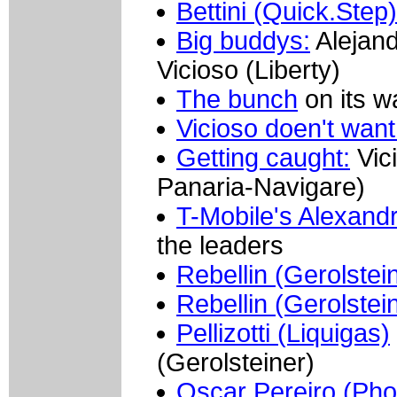
Bettini (Quick.Step)
Big buddys:
Alejand
Vicioso (Liberty)
The bunch
on its w
Vicioso doen't want
Getting caught:
Vici
Panaria-Navigare)
T-Mobile's Alexand
the leaders
Rebellin (Gerolstei
Rebellin (Gerolstei
Pellizotti (Liquigas)
(Gerolsteiner)
Oscar Pereiro (Ph