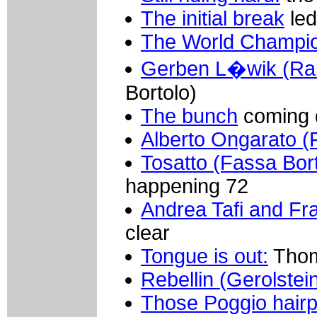
The initial break
led
The World Champi
Gerben L�wik (Ra
Bortolo)
The bunch
coming 
Alberto Ongarato (
Tosatto (Fassa Bort
happening 72
Andrea Tafi and F
clear
Tongue is out:
Thom
Rebellin (Gerolstei
Those Poggio hairp