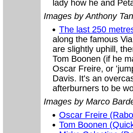
lady how he and Pet
Images by Anthony Ta
The last 250 metr
along the famous Via
are slightly uphill, t
Tom Boonen (if he ma
Oscar Freire, or 'jump
Davis. It's an overc
afterburners to be w
Images by Marco Barde
Oscar Freire (Rab
Tom Boonen (Quick