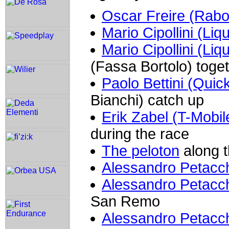
Oscar Freire (Rab
Mario Cipollini (Liq
Mario Cipollini (Liq
(Fassa Bortolo) toget
Paolo Bettini (Quic
Bianchi) catch up
Erik Zabel (T-Mobil
during the race
The peloton
along t
Alessandro Petacch
Alessandro Petacch
San Remo
Alessandro Petacch