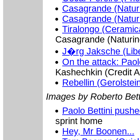
Casagrande (Naturi
Casagrande (Natur
Tiralongo (Ceramic
Casagrande (Naturin
J�rg Jaksche (Lib
On the attack: Paol
Kashechkin (Credit A
Rebellin (Gerolstei
Images by Roberto Betti
Paolo Bettini push
sprint home
Hey, Mr Boonen...