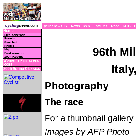
Cyclingnews TV
News
Tech
Features
Road
MTB
Home
Live coverage
Results
Start list
Photos
96th Mi
Map
Past winners
2004 Results
Women's Primavera
Rosa
Ital
2005 Spring Classics
Photography
The race
For a thumbnail gallery
Images by AFP Photo