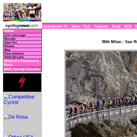
Cyclingnews TV
News
Tech
Features
Road
MTB
Home
Live coverage
Results
96th Milan - San R
Start list
Photos
Map
Past winners
2004 Results
Women's Primavera
Rosa
2005 Spring Classics