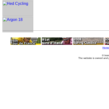
Home
© Imm
The website is owned and 