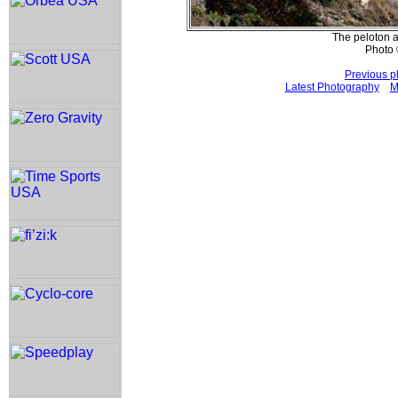
The peloton a
Photo 
Previous p
Latest Photography
M