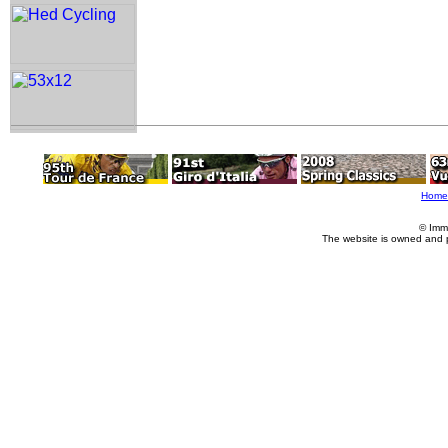
Home
© Imm
The website is owned and 