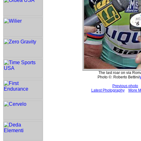
The last roar on via Rom
Photo ©: Roberto Bettini/
Previous photo
Latest Photography
More M