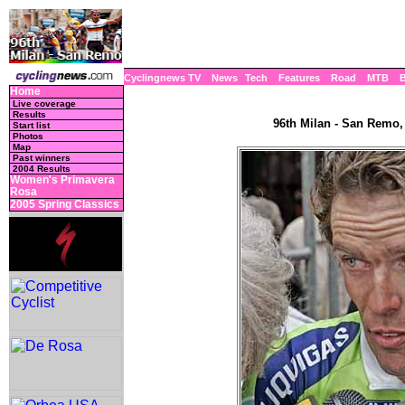
Cyclingnews TV
News
Tech
Features
Road
MTB
Home
Live coverage
Results
96th Milan - San Remo, 
Start list
Photos
Map
Past winners
2004 Results
Women's Primavera
Rosa
2005 Spring Classics