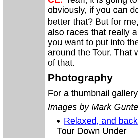
obviously, if you can d
better that? But for m
also races that really a
you want to put into t
around the Tour. That w
of that.
Photography
For a thumbnail galler
Images by Mark Gunte
Relaxed, and back
Tour Down Under