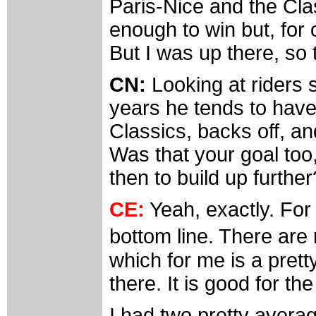
Paris-Nice and the Cla
enough to win but, for 
But I was up there, so 
CN:
Looking at riders 
years he tends to have
Classics, backs off, an
Was that your goal too,
then to build up further
CE:
Yeah, exactly. For m
bottom line. There ar
which for me is a prett
there. It is good for th
I had two pretty averag