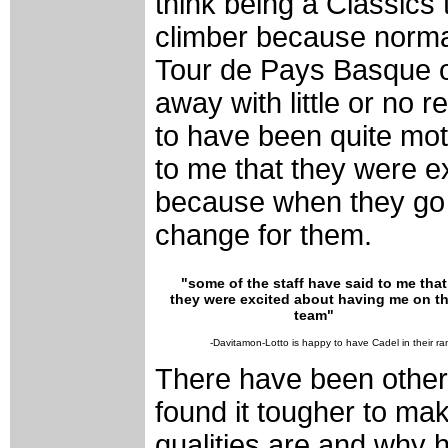
think being a Classics
climber because norma
Tour de Pays Basque o
away with little or no 
to have been quite mot
to me that they were e
because when they go to
change for them.
"some of the staff have said to me that
they were excited about having me on t
team"
-Davitamon-Lotto is happy to have Cadel in their ra
There have been other
found it tougher to mak
qualities are and why 