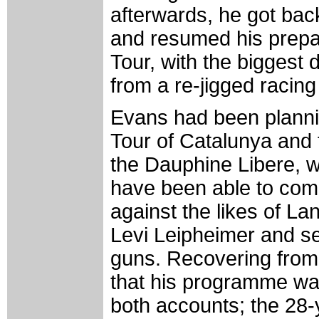
afterwards, he got bac
and resumed his prepar
Tour, with the biggest 
from a re-jigged raci
Evans had been plannin
Tour of Catalunya and
the Dauphine Libere, 
have been able to com
against the likes of L
Levi Leipheimer and se
guns. Recovering from 
that his programme w
both accounts; the 28-