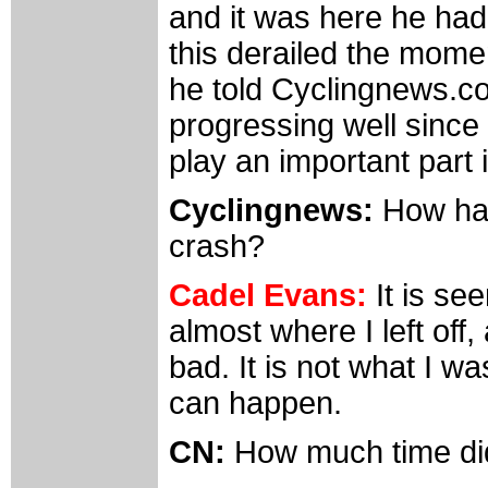
and it was here he had
this derailed the mome
he told Cyclingnews.co
progressing well since 
play an important part i
Cyclingnews:
How hav
crash?
Cadel Evans:
It is se
almost where I left off,
bad. It is not what I w
can happen.
CN:
How much time did 