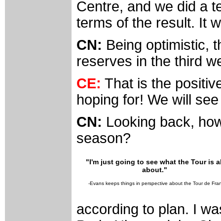
Centre, and we did a tes
terms of the result. It w
CN:
Being optimistic,
reserves in the third we
CE:
That is the positive
hoping for! We will se
CN:
Looking back, how
season?
"I'm just going to see what the Tour is al
about."
-Evans keeps things in perspective about the Tour de Fra
according to plan. I w