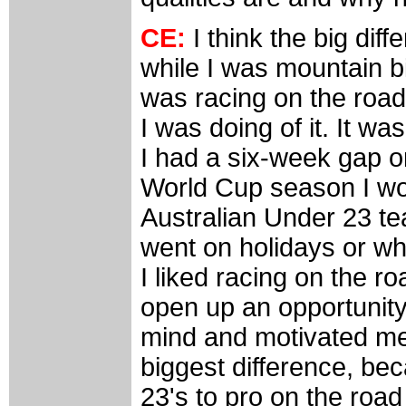
CE:
I think the big diff
while I was mountain bi
was racing on the road
I was doing of it. It was
I had a six-week gap o
World Cup season I wou
Australian Under 23 t
went on holidays or wh
I liked racing on the r
open up an opportunit
mind and motivated me 
biggest difference, be
23's to pro on the road