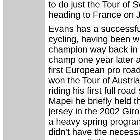
to do just the Tour of 
heading to France on 
Evans has a successful
cycling, having been 
champion way back in
champ one year later a
first European pro roa
won the Tour of Austria
riding his first full roa
Mapei he briefly held t
jersey in the 2002 Giro 
a heavy spring progr
didn't have the necess