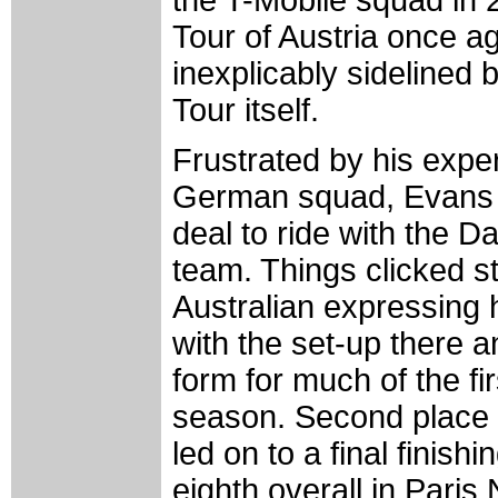
Tour of Austria once a
inexplicably sidelined 
Tour itself.
Frustrated by his expe
German squad, Evans 
deal to ride with the D
team. Things clicked st
Australian expressing h
with the set-up there 
form for much of the fir
season. Second place
led on to a final finishi
eighth overall in Paris 