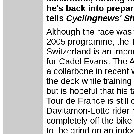
he's back into prepar
tells
Cyclingnews' S
Although the race wasn'
2005 programme, the T
Switzerland is an imp
for Cadel Evans. The A
a collarbone in recent
the deck while training
but is hopeful that his 
Tour de France is still 
Davitamon-Lotto rider 
completely off the bike
to the grind on an indoo