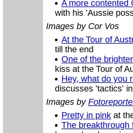
A more contented
with his 'Aussie pos
Images by Cor Vos
At the Tour of Aust
till the end
One of the brighte
kiss at the Tour of A
Hey, what do you re
discusses 'tactics' i
Images by
Fotoreporter
Pretty in pink
at the
The breakthrough 