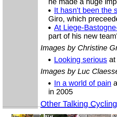
he made a huge impre
It hasn't been the
Giro, which preceede
At Liege-Bastogne
part of his new team
Images by Christine Gr
Looking serious
at
Images by Luc Claess
In a world of pain
a
in 2005
Other Talking Cycling