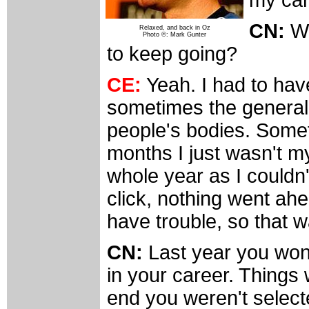
CN:
Wa
Relaxed, and back in Oz
Photo ©: Mark Gunter
to keep going?
CE:
Yeah. I had to hav
sometimes the general 
people's bodies. Someti
months I just wasn't my
whole year as I couldn'
click, nothing went ahe
have trouble, so that 
CN:
Last year you won 
in your career. Things 
end you weren't select