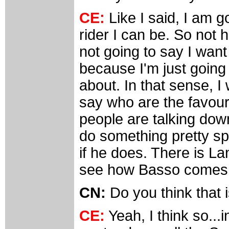
CE:
Like I said, I am g
rider I can be. So not 
not going to say I want 
because I'm just going 
about. In that sense, I 
say who are the favour
people are talking down
do something pretty spe
if he does. There is Lan
see how Basso comes o
CN:
Do you think that 
CE:
Yeah, I think so...i