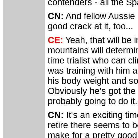
contenders - all the Sp
CN:
And fellow Aussie 
good crack at it, too...
CE:
Yeah, that will be 
mountains will determi
time trialist who can c
was training with him 
his body weight and so 
Obviously he's got the a
probably going to do it.
CN:
It's an exciting ti
retire there seems to 
make for a pretty good