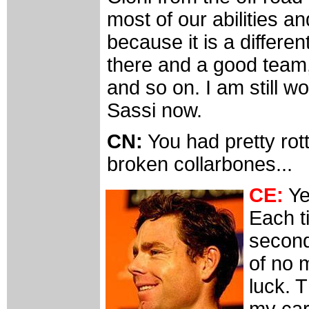
most of our abilities and
because it is a differen
there and a good team
and so on. I am still w
Sassi now.
CN:
You had pretty rott
broken collarbones...
CE:
Ye
Each ti
second 
of no m
luck. 
my car