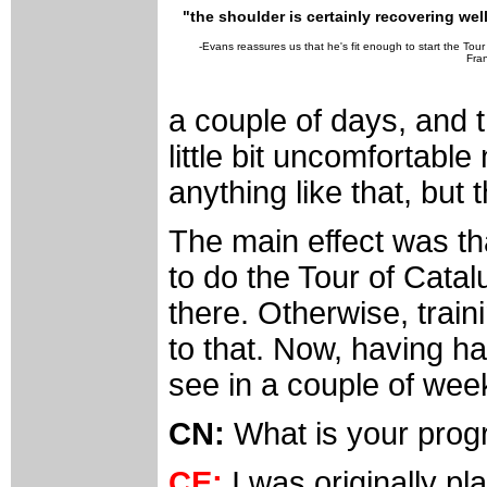
"the shoulder is certainly recovering well
-Evans reassures us that he's fit enough to start the Tour
Fra
a couple of days, and t
little bit uncomfortable 
anything like that, but 
The main effect was th
to do the Tour of Cata
there. Otherwise, train
to that. Now, having ha
see in a couple of wee
CN:
What is your prog
CE:
I was originally pl