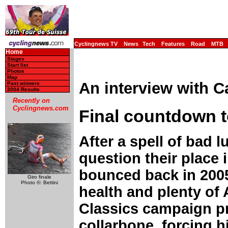
Cyclingnews TV
News
Tech
Features
Road
MTB
Home
Stages
Start list
Photos
Map
An interview with C
Past winners
2004 Results
Recently on
Cyclingnews.com
Final countdown 
After a spell of bad
question their place 
bounced back in 2005 
Giro finale
Photo ©: Bettini
health and plenty of
Classics campaign pr
collarbone, forcing h