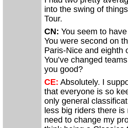
into the swing of thing
Tour.
CN:
You seem to have b
You were second on th
Paris-Nice and eighth o
You've changed teams
you good?
CE:
Absolutely. I supp
that everyone is so ke
only general classificat
less big riders there is
need to change my pro