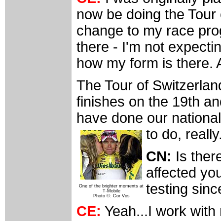
now be doing the Tour o
change to my race pro
there - I'm not expectin
how my form is there. A
The Tour of Switzerland
finishes on the 19th a
have done our national
to do, really
CN:
Is ther
affected yo
testing sinc
One of the brighter moments at
T-Mobile
Photo ©: Cor Vos
CE:
Yeah...I work with