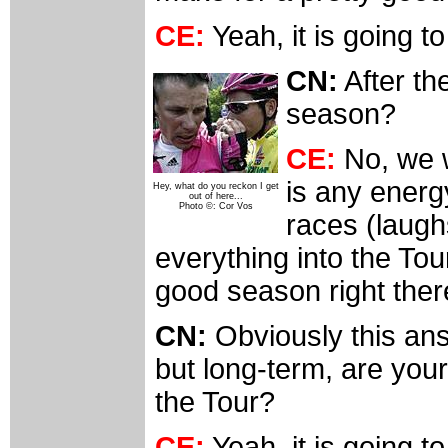
CE:
Yeah, it is going t
CN:
After th
season?
CE:
No, we wi
is any energ
Hey, what do you reckon I get
out of here...
Photo ©: Cor Vos
races (laughs
everything into the Tou
good season right ther
CN:
Obviously this an
but long-term, are you
the Tour?
CE:
Yeah, it is going t