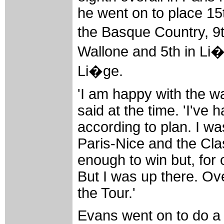
he went on to place 15t
the Basque Country, 9
Wallone and 5th in Li
Li�ge.
'I am happy with the wa
said at the time. 'I've 
according to plan. I w
Paris-Nice and the Cla
enough to win but, for 
But I was up there. Ove
the Tour.'
Evans went on to do a b