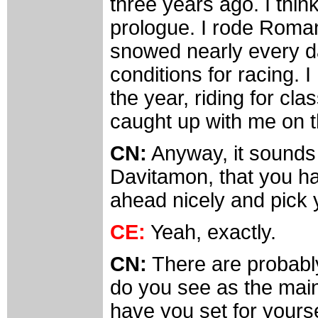
three years ago. I think
prologue. I rode Roman
snowed nearly every da
conditions for racing. 
the year, riding for clas
caught up with me on t
CN:
Anyway, it sounds l
Davitamon, that you h
ahead nicely and pick 
CE:
Yeah, exactly.
CN:
There are probabl
do you see as the main 
have you set for yours