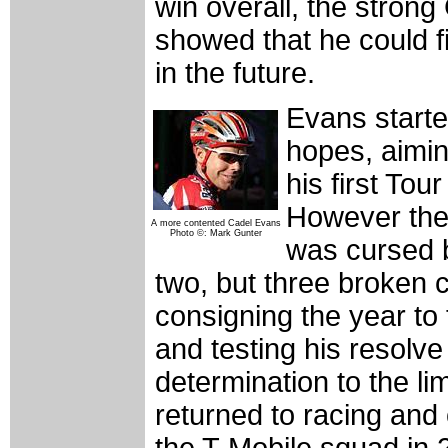
win overall, the stron
showed that he could fi
in the future.
Evans starte
hopes, aiming
his first Tou
However the
A more contented Cadel Evans
Photo ©: Mark Gunter
was cursed b
two, but three broken 
consigning the year to
and testing his resolv
determination to the li
returned to racing and
the T-Mobile squad in 