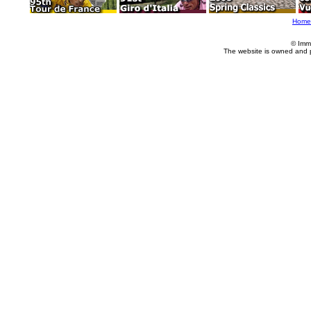
Home
© Imm
The website is owned and 