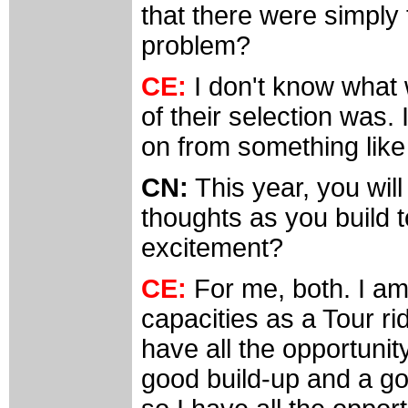
that there were simply
problem?
CE:
I don't know what 
of their selection was.
on from something like 
CN:
This year, you will
thoughts as you build t
excitement?
CE:
For me, both. I am 
capacities as a Tour ride
have all the opportunit
good build-up and a go