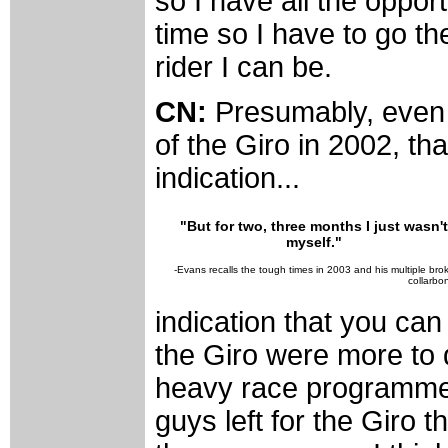
so I have all the opport
time so I have to go th
rider I can be.
CN:
Presumably, even 
of the Giro in 2002, th
indication...
"But for two, three months I just wasn't
myself."
-Evans recalls the tough times in 2003 and his multiple bro
collarbo
indication that you can
the Giro were more to 
heavy race programme l
guys left for the Giro t