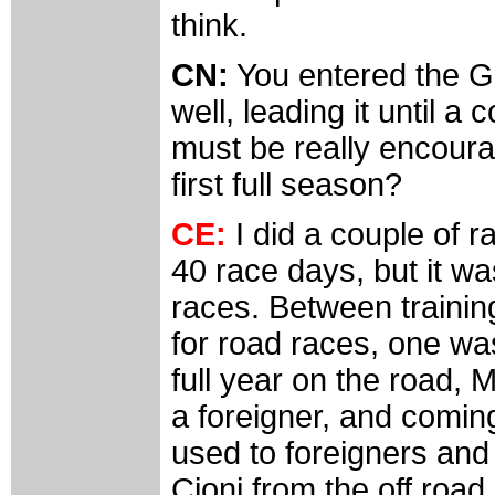
think.
CN:
You entered the Gi
well, leading it until a
must be really encourag
first full season?
CE:
I did a couple of r
40 race days, but it w
races. Between trainin
for road races, one was
full year on the road,
a foreigner, and comi
used to foreigners and
Cioni from the off roa