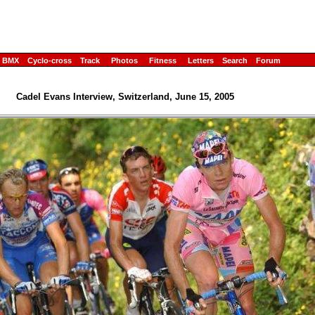
BMX
Cyclo-cross
Track
Photos
Fitness
Letters
Search
Forum
Cadel Evans Interview, Switzerland, June 15, 2005