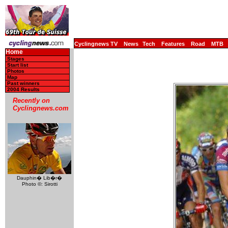
Cyclingnews TV
News
Tech
Features
Road
MTB
Home
Stages
Start list
Photos
Map
Past winners
2004 Results
Recently on
Cyclingnews.com
Dauphin� Lib�r�
Photo ©: Sirotti