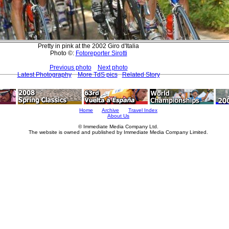
Pretty in pink at the 2002 Giro d'Italia
Photo ©:
Fotoreporter Sirotti
Previous photo
Next photo
Latest Photography
More TdS pics
Related Story
Home
Archive
Travel Index
About Us
© Immediate Media Company Ltd.
The website is owned and published by Immediate Media Company Limited.