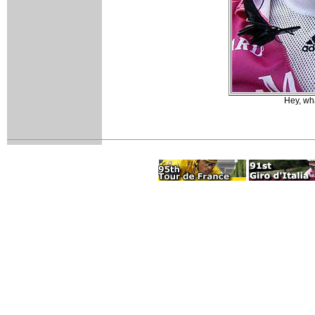
Hey, wha