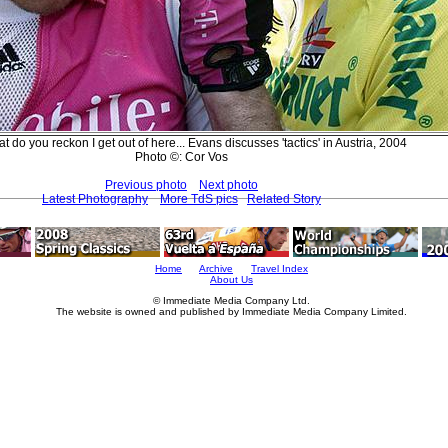
t do you reckon I get out of here... Evans discusses 'tactics' in Austria, 2004
Photo ©: Cor Vos
Previous photo
Next photo
Latest Photography
More TdS pics
Related Story
Home
Archive
Travel Index
About Us
© Immediate Media Company Ltd.
The website is owned and published by Immediate Media Company Limited.