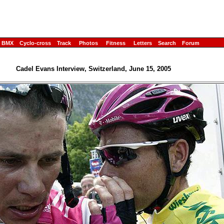
BMX
Cyclo-cross
Track
Photos
Fitness
Letters
Search
Forum
Cadel Evans Interview, Switzerland, June 15, 2005