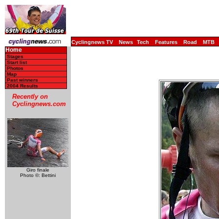
Cyclingnews TV
News
Tech
Features
Road
MTB
Home
Stages
Start list
Photos
Map
Past winners
2004 Results
Recently on
Cyclingnews.com
Giro finale
Photo ©: Bettini