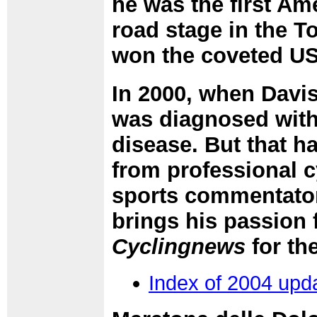
he was the first Am
road stage in the To
won the coveted USP
In 2000, when Davis
was diagnosed with
disease. But that h
from professional c
sports commentator,
brings his passion
Cyclingnews
for th
Index of 2004 upd