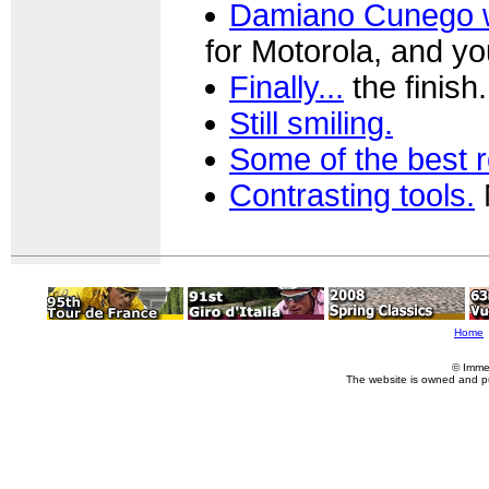
Damiano Cunego wi
for Motorola, and you
Finally...
the finish.
Still smiling.
Some of the best 
Contrasting tools.
N
Home
© Imme
The website is owned and p