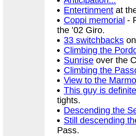
Entertinment
at th
Coppi memorial
- 
the '02 Giro.
33 switchbacks
on
Climbing the Pordo
Sunrise
over the 
Climbing the Passo
View to the Marmo
This guy is definitel
tights.
Descending the Se
Still descending th
Pass.