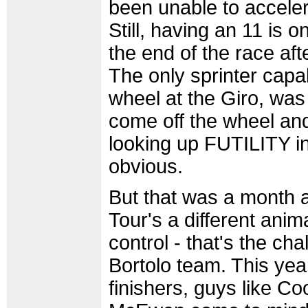
been unable to acceler
Still, having an 11 is on
the end of the race afte
The only sprinter capa
wheel at the Giro, wa
come off the wheel an
looking up FUTILITY in
obvious.
But that was a month a
Tour's a different anim
control - that's the ch
Bortolo team. This year
finishers, guys like C