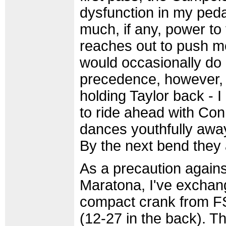
dysfunction in my peda
much, if any, power to t
reaches out to push 
would occasionally do if
precedence, however, a
holding Taylor back - 
to ride ahead with Con
dances youthfully away
By the next bend they
As a precaution again
Maratona, I've exchan
compact crank from FS
(12-27 in the back). Th