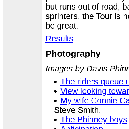
but runs out of road, b
sprinters, the Tour is 
be great.
Results
Photography
Images by Davis Phin
The riders queue 
View looking towar
My wife Connie Ca
Steve Smith.
The Phinney boys
Anticipation...