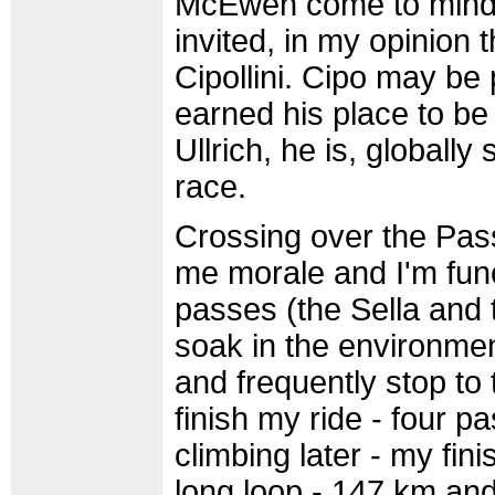
McEwen come to mind. 
invited, in my opinion 
Cipollini. Cipo may be 
earned his place to be
Ullrich, he is, globall
race.
Crossing over the Pas
me morale and I'm func
passes (the Sella and t
soak in the environmen
and frequently stop to 
finish my ride - four 
climbing later - my fini
long loop - 147 km and