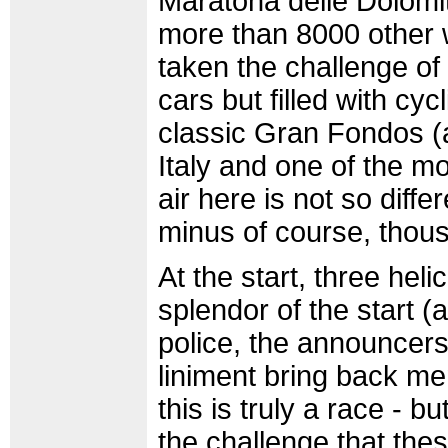
Maratona delle Dolomit
more than 8000 other w
taken the challenge of 
cars but filled with cycl
classic Gran Fondos (a
Italy and one of the mo
air here is not so diffe
minus of course, thous
At the start, three hel
splendor of the start 
police, the announcers,
liniment bring back me
this is truly a race - b
the challenge that the