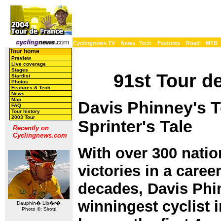
Cyclingnews TV
News
Tech
Features
Road
MTB
Tour home
Preview
Live coverage
Stages
91st Tour de
Startlist
Photos
Features & Tech
News
Map
Davis Phinney's T
FAQ
Tour history
2003 Tour
Sprinter's Tale
Recently on
Cyclingnews.com
With over 300 natio
victories in a care
decades, Davis Phinn
winningest cyclist i
Dauphin� Lib�r�
Photo ©: Sirotti