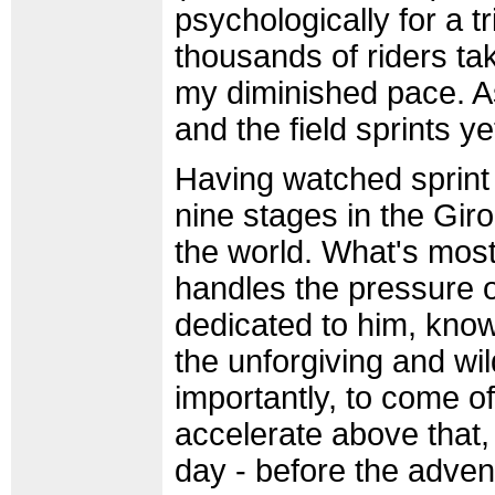
psychologically for a t
thousands of riders tak
my diminished pace. As
and the field sprints y
Having watched sprint
nine stages in the Giro,
the world. What's most
handles the pressure o
dedicated to him, know
the unforgiving and wil
importantly, to come o
accelerate above that, 
day - before the advent