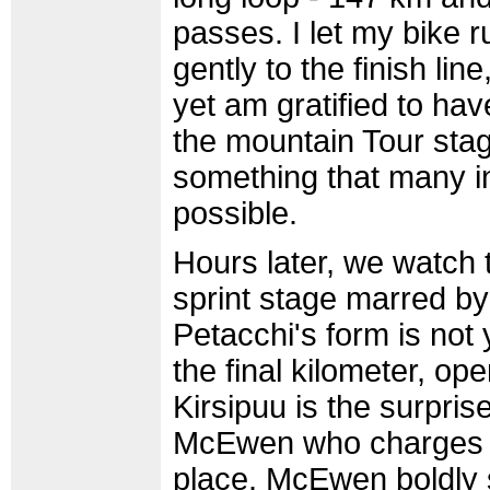
passes. I let my bike r
gently to the finish lin
yet am gratified to hav
the mountain Tour stag
something that many in
possible.
Hours later, we watch th
sprint stage marred by
Petacchi's form is not 
the final kilometer, op
Kirsipuu is the surpri
McEwen who charges th
place. McEwen boldly 