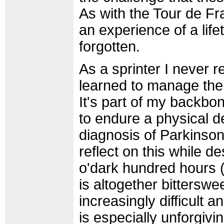
As with the Tour de Fr
an experience of a lif
forgotten.
As a sprinter I never r
learned to manage them
It's part of my backb
to endure a physical d
diagnosis of Parkinson
reflect on this while de
o'dark hundred hours 
is altogether bittersw
increasingly difficult
is especially unforgivin