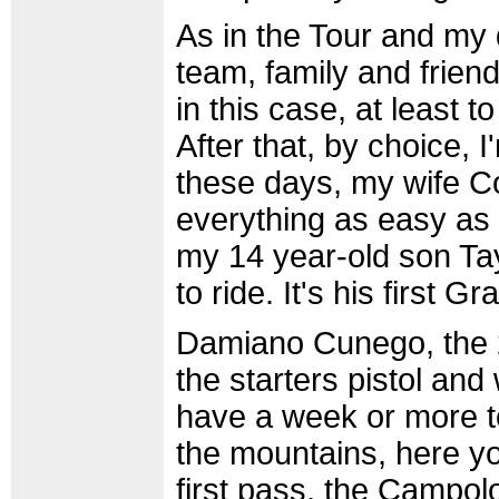
As in the Tour and my
team, family and friend
in this case, at least t
After that, by choice,
these days, my wife 
everything as easy as 
my 14 year-old son Tay
to ride. It's his first G
Damiano Cunego, the 22
the starters pistol and
have a week or more to
the mountains, here yo
first pass, the Campolo