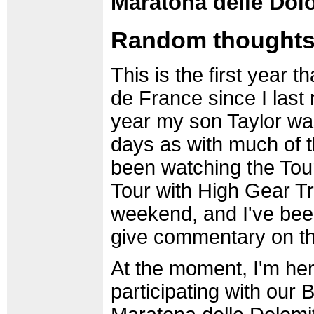
Maratona delle Dolom
Random thoughts 
This is the first year th
de France since I last 
year my son Taylor wa
days as with much of th
been watching the Tour 
Tour with High Gear Tr
weekend, and I've bee
give commentary on th
At the moment, I'm here
participating with our