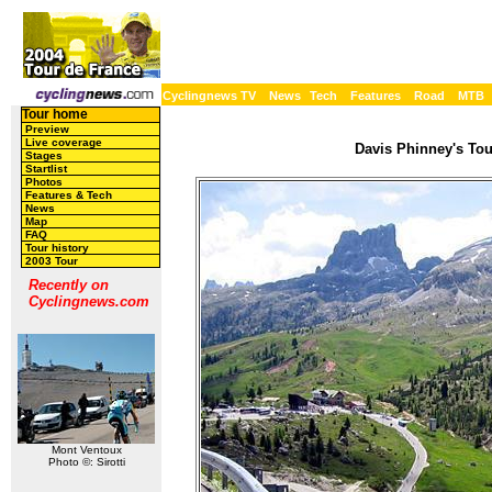
Cyclingnews TV
News
Tech
Features
Road
MTB
Tour home
Preview
Live coverage
Davis Phinney's Tour
Stages
Startlist
Photos
Features & Tech
News
Map
FAQ
Tour history
2003 Tour
Recently on
Cyclingnews.com
Mont Ventoux
Photo ©: Sirotti