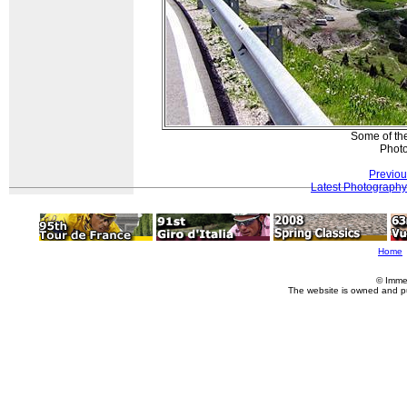
Some of the
Photo
Previou
Latest Photography
Home
© Imme
The website is owned and p