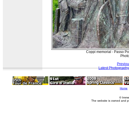
Coppi memorial - Passo Pord
Photo
Previou
Latest Photography
Home
© Imme
The website is owned and p