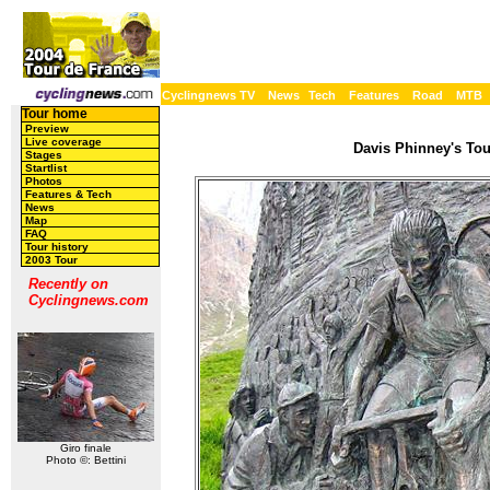
Cyclingnews TV
News
Tech
Features
Road
MTB
Tour home
Preview
Live coverage
Davis Phinney's Tour
Stages
Startlist
Photos
Features & Tech
News
Map
FAQ
Tour history
2003 Tour
Recently on
Cyclingnews.com
Giro finale
Photo ©: Bettini