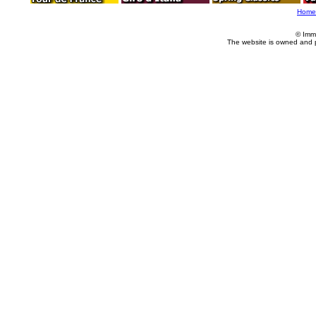
Home
© Imm
The website is owned and 