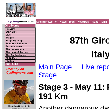
Cyclingnews TV
News
Tech
Features
Road
MTB
Giro Home
Preview
Start List
Live
87th Giro
Stages
Stage by stage
Features & diaries
Ferrari's view
The contenders
Ital
The best of the rest
The Anglophones
2004 Map
Photos
2003 Giro
Main Page
Live repo
Recently on
Cyclingnews.com
Stage
Stage 3 - May 11: 
191 Km
Another dangerous day
Dauphin� Lib�r�
Photo ©: Sirotti