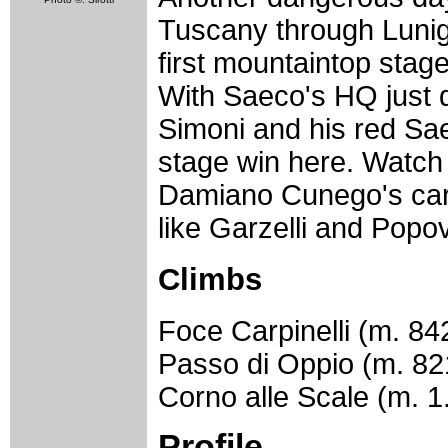
Tuscany through Lunigi
first mountaintop stage
With Saeco's HQ just 
Simoni and his red Saec
stage win here. Watch 
Damiano Cunego's card
like Garzelli and Popo
Climbs
Foce Carpinelli (m. 84
Passo di Oppio (m. 82
Corno alle Scale (m. 1
Profile