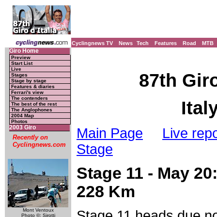
Cyclingnews TV
News
Tech
Features
Road
MTB
Giro Home
Preview
Start List
Live
87th Giro
Stages
Stage by stage
Features & diaries
Ferrari's view
The contenders
Ital
The best of the rest
The Anglophones
2004 Map
Photos
2003 Giro
Main Page
Live repo
Recently on
Cyclingnews.com
Stage
Stage 11 - May 20:
228 Km
Mont Ventoux
Stage 11 heads due nor
Photo ©: Sirotti