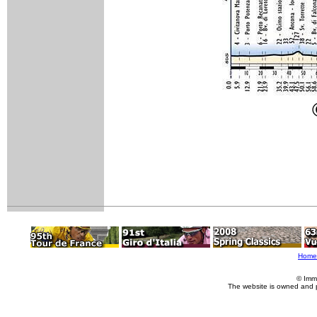
Home
© Imm
The website is owned and 