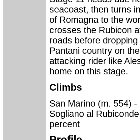
seacoast, then turns in
of Romagna to the worl
crosses the Rubicon at
roads before dropping 
Pantani country on the
attacking rider like Ales
home on this stage.
Climbs
San Marino (m. 554) - 
Sogliano al Rubiconde 
percent
Profile