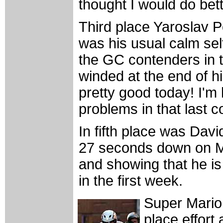
thought I would do bett
Third place Yaroslav
was his usual calm self
the GC contenders in 
winded at the end of hi
pretty good today! I'm
problems in that last c
In fifth place was Dav
27 seconds down on Mc
and showing that he is
in the first week.
Super Mario 
place effort