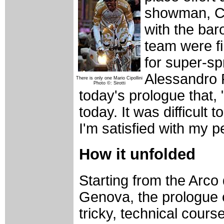
showman, Cip
with the bar
team were fi
for super-sp
Alessandro P
There is only one Mario Cipollini
Photo ©: Sirotti
today's prologue that, 
today. It was difficult
I'm satisfied with my 
How it unfolded
Starting from the Arco de
Genova, the prologue o
tricky, technical cour