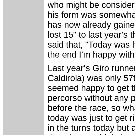
who might be considere
his form was somewhat
has now already gained 
lost 15" to last year's
said that, "Today was h
the end I'm happy with
Last year's Giro runner
Caldirola) was only 57
seemed happy to get t
percorso without any p
before the race, so w
today was just to get r
in the turns today but 