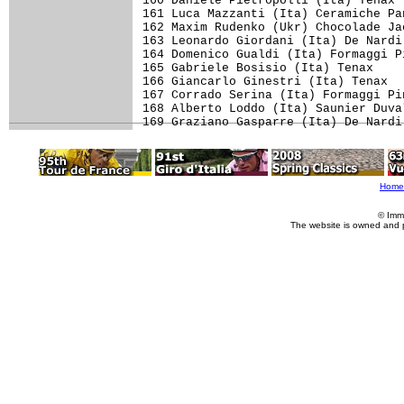
Home
© Imm
The website is owned and 