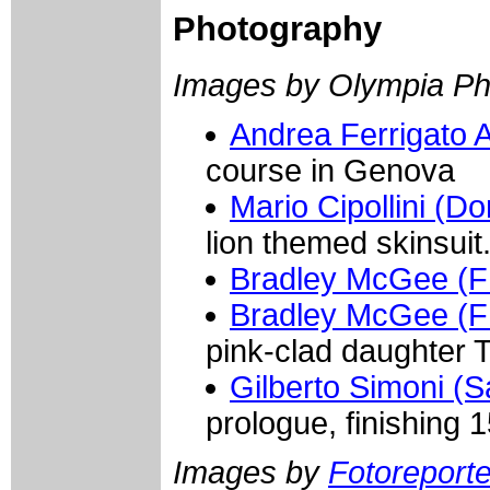
Photography
Images by Olympia Ph
Andrea Ferrigato
course in Genova
Mario Cipollini (
lion themed skinsui
Bradley McGee (
Bradley McGee (
pink-clad daughter T
Gilberto Simoni (
prologue, finishing 1
Images by
Fotoreporter