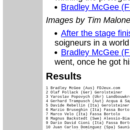
Bradley McGee (
Images by Tim Malon
After the stage fin
soigneurs in a world
Bradley McGee (
went, once he got h
Results
1 Bradley McGee (Aus) FDJeux.com                                  8.30 (48.705 km/h)
2 Olaf Pollack (Ger) Gerolsteiner                                 0.10
3 Yaroslav Popovych (Ukr) Landbouwkrediet-Colnago                 0.20
4 Gerhard Trampusch (Aut) Acqua & Sapone-Caffe Mokambo            0.24
5 Davide Rebellin (Ita) Gerolsteiner                              0.27
6 Marzio Bruseghin (Ita) Fassa Bortolo                            0.30
7 Marco Velo (Ita) Fassa Bortolo                                  0.32
8 Magnus Backstedt (Swe) Alessio-Bianchi                              
9 Dario David Cioni (Ita) Fassa Bortolo                           0.33
10 Juan Carlos Dominguez (Spa) Saunier Duval-Prodir               0.34
11 Mario Cipollini (Ita) Domina Vacanze                           0.35
12 Benoit Vaugrenard (Fra) FDJeux.com                                 
13 Kyrylo Pospyeyev (Ukr) Acqua & Sapone-Caffe Mokambo                
14 Massimo Codol (Ita) Fassa Bortolo                                  
15 Gilberto Simoni (Ita) Saeco                                        
16 Cristian Moreni (Ita) Alessio-Bianchi                              
17 Franco Pellizotti (Ita) Alessio-Bianchi                        0.36
18 Philippe Gilbert (Bel) FDJeux.com                                  
19 Ondrej Sosenka (Cze) Acqua & Sapone-Caffe Mokambo                  
20 Leonardo Bertagnolli (Ita) Saeco                                   
21 Alessandro Petacchi (Ita) Fassa Bortolo                        0.38
22 Andris Nauduzs (Lat) Domina Vacanze                            0.39
23 Serguei Gontchar (Ukr) De Nardi                                    
24 Marlon Alirio Perez Arango (Col) Colombia-Selle Italia             
25 Tomas Vaitkus (Ltu) Landbouwkrediet-Colnago                    0.40
26 Alessio Galletti (Ita) Domina Vacanze                              
27 Volodymyr Bileka (Ukr) Landbouwkrediet-Colnago                     
28 Giuseppe Muraglia (Ita) Formaggi Pinzolo Fiave'                    
29 Andrus Aug (Est) Domina Vacanze                                    
30 Rubens Bertogliati (Swi) Saunier Duval-Prodir                      
31 Brett Lancaster (Aus) Ceramiche Panaria-Margres                    
32 Eddy Mazzoleni (Ita) Saeco                                     0.41
33 Marcus Ljungqvist (Swe) Alessio-Bianchi                            
34 Pavel Tonkov (Rus) Vini Caldirola-Nobili Rubinetterie              
35 Robert Forster (Ger) Gerolsteiner                                  
36 Daniele Righi (Ita) Lampre                                         
37 Russell Van Hout (Aus) Colombia-Selle Italia                       
38 Crescenzo D'amore (Ita) Acqua & Sapone-Caffe Mokambo           0.42
39 Robbie McEwen (Aus) Lotto-Domo                                     
40 Mauro Gerosa (Ita) Vini Caldirola-Nobili Rubinetterie          0.43
41 Juan Manuel Garate Cepa (Spa) Lampre                               
42 Florent Brard (Fra) Chocolade Jacques Wincor-Nixdorf               
43 Denys Kostuk (Ukr) Chocolade Jacques Wincor-Nixdorf                
44 Sven Montgomery (Swi) Gerolsteiner                                 
45 Sylvester Szmyd (Pol) Saeco                                        
46 Giuseppe Di Grande (Ita) Formaggi Pinzolo Fiave'                   
47 Vladimir Miholjevic (Cro) Alessio-Bianchi                      0.44
48 Fred Rodriguez (USA) Acqua & Sapone-Caffe Mokambo                  
49 Thomas Ziegler (Ger) Gerolsteiner                                  
50 Rinaldo Nocentini (Ita) Acqua & Sapone-Caffe Mokambo               
51 Giuliano Figueras (Ita) Ceramiche Panaria-Margres                  
52 Dario Andriotto (Ita) Vini Caldirola-Nobili Rubinetterie       0.45
53 Gorazd Stangelj (Slo) Saeco                                        
54 Damiano Cunego (Ita) Saeco                                         
55 David Canada Gracia (Spa) Saunier Duval-Prodir                     
56 Matthew Wilson (Aus) FDJeux.com                                    
57 Stefano Garzelli (Ita) Vini Caldirola-Nobili Rubinetterie      0.46
58 Jurgen Vandewalle (Bel) Chocolade Jacques Wincor-Nixdorf           
59 Alessandro Bertolini (Ita) Alessio-Bianchi                         
60 Franc Vila Errandonea (Spa) Lampre                             0.47
61 Fabio Sacchi (Ita) Fassa Bortolo      