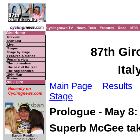
Cyclingnews TV
News
Tech
Features
Road
MTB
Giro Home
Preview
Start List
Live
87th Giro
Stages
Stage by stage
Features & diaries
Ferrari's view
The contenders
Ital
The best of the rest
The Anglophones
2004 Map
Photos
2003 Giro
Main Page
Results
Recently on
Cyclingnews.com
Stage
Prologue - May 8:
Superb McGee tak
Bayern Rundfahrt
Photo ©: Schaaf