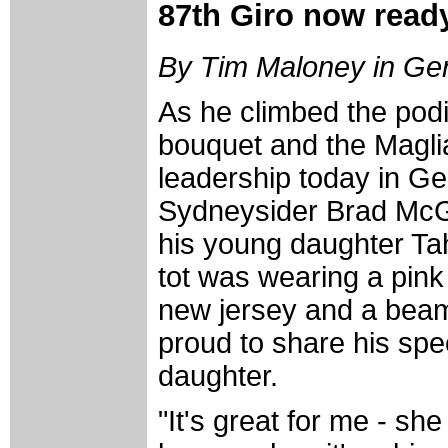
87th Giro now ready
By Tim Maloney in Ge
As he climbed the podi
bouquet and the Maglia
leadership today in Ge
Sydneysider Brad Mc
his young daughter Tah
tot was wearing a pink
new jersey and a bea
proud to share his sp
daughter.
"It's great for me - sh