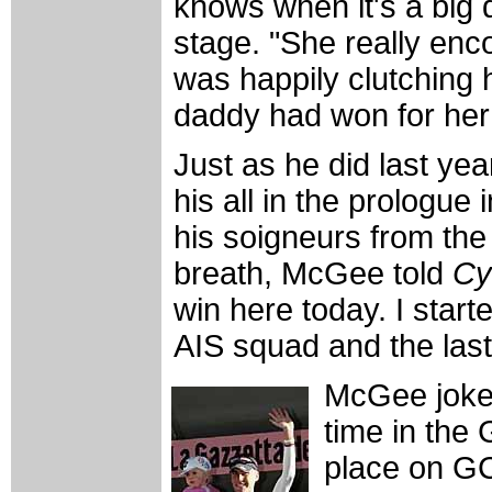
knows when it's a big
stage. "She really enc
was happily clutching 
daddy had won for her
Just as he did last ye
his all in the prologue 
his soigneurs from the
breath, McGee told
Cy
win here today. I start
AIS squad and the last
McGee joked 
time in the 
place on GC