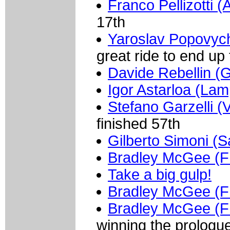
Franco Pellizotti (
17th
Yaroslav Popovyc
great ride to end u
Davide Rebellin (G
Igor Astarloa (Lam
Stefano Garzelli (V
finished 57th
Gilberto Simoni (
Bradley McGee (
Take a big gulp!
Bradley McGee (
Bradley McGee (
winning the prologu