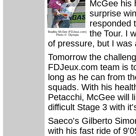
McGee his h
surprise win
responded th
the Tour. I 
Bradley McGee (FDJeux.com)
Photo ©: Olympia
of pressure, but I was 
Tomorrow the challeng
FDJeux.com team is to 
long as he can from the
squads. With his health
Petacchi, McGee will li
difficult Stage 3 with i
Saeco's Gilberto Simo
with his fast ride of 9'