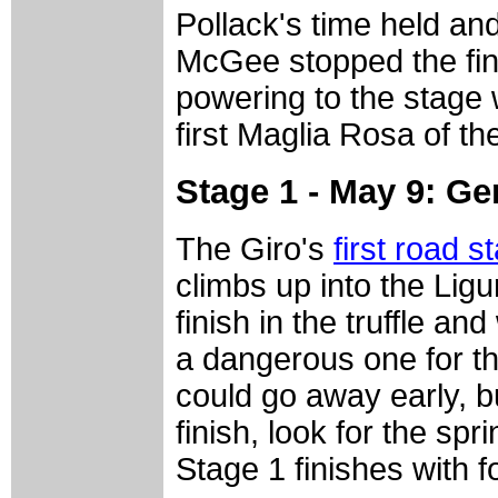
Pollack's time held an
McGee stopped the fini
powering to the stage 
first Maglia Rosa of the
Stage 1 - May 9: G
The Giro's
first road s
climbs up into the Lig
finish in the truffle an
a dangerous one for t
could go away early, b
finish, look for the spr
Stage 1 finishes with fo