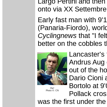
Largo Pertini and then 
onto via XX Settembre f
Early fast man with 9'
(Panaria-Fiordo), worl
Cyclingnews
that "I fe
better on the cobbles t
Lancaster's 
Andrus Aug 
out of the h
Dario Cioni
Bortolo at 9
Ow!
Photo ©: CN
Pollack cros
was the first under the