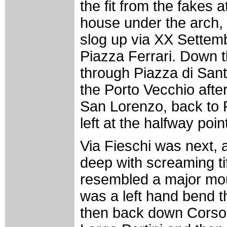
the fit from the fakes at
house under the arch, 
slog up via XX Settemb
Piazza Ferrari. Down t
through Piazza di San
the Porto Vecchio afte
San Lorenzo, back to 
left at the halfway poin
Via Fieschi was next, 
deep with screaming tif
resembled a major moun
was a left hand bend 
then back down Corso 