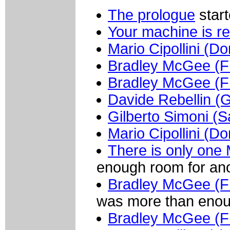
The prologue
start
Your machine is r
Mario Cipollini (
Bradley McGee (
Bradley McGee (
Davide Rebellin (G
Gilberto Simoni (
Mario Cipollini (
There is only one M
enough room for ano
Bradley McGee (
was more than enou
Bradley McGee (