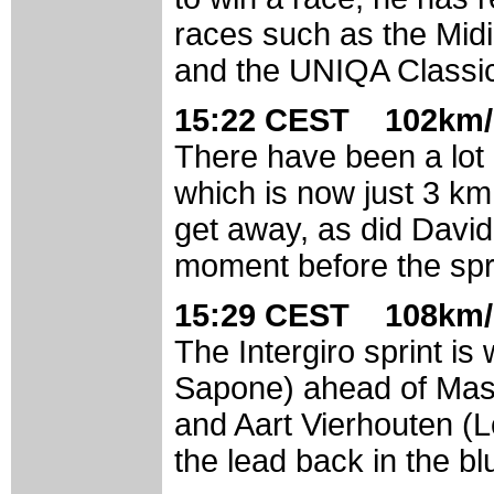
races such as the Midi
and the UNIQA Classi
15:22 CEST 102km/
There have been a lot o
which is now just 3 km
get away, as did David 
moment before the spri
15:29 CEST 108km/
The Intergiro sprint 
Sapone) ahead of Mass
and Aart Vierhouten (
the lead back in the bl