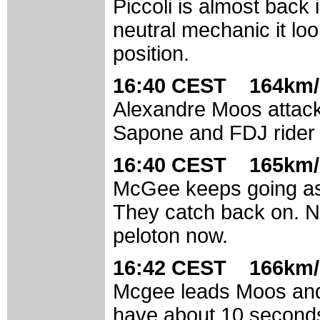
Piccoli is almost back
neutral mechanic it lo
position.
16:40 CEST 164km/
Alexandre Moos attack
Sapone and FDJ rider 
16:40 CEST 165km/
McGee keeps going as 
They catch back on. Ni
peloton now.
16:42 CEST 166km/
Mcgee leads Moos and M
have about 10 seconds 