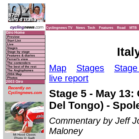
Cyclingnews TV
News
Tech
Features
Road
MTB
Giro Home
Preview
Start List
Live
Ital
Stages
Stage by stage
Features & diaries
Ferrari's view
The contenders
Map
Stages
Stage 
The best of the rest
The Anglophones
2004 Map
live report
Photos
2003 Giro
Recently on
Stage 5 - May 13: C
Cyclingnews.com
Del Tongo) - Spol
Commentary by Jeff Jon
Maloney
Mt Hood Classic
Photo ©: Swift