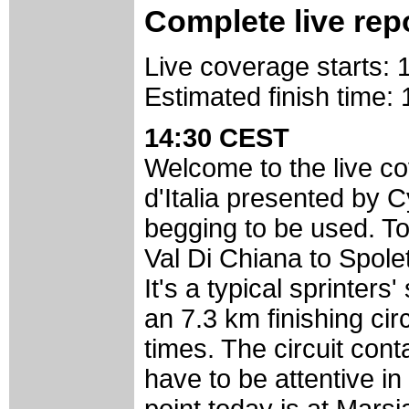
Complete live rep
Live coverage starts:
Estimated finish time
14:30 CEST
Welcome to the live cov
d'Italia presented by
begging to be used. To
Val Di Chiana to Spole
It's a typical sprinter
an 7.3 km finishing cir
times. The circuit cont
have to be attentive in 
point today is at Mars