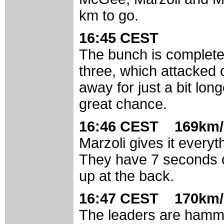
km to go.
16:45 CEST
The bunch is completely
three, which attacked o
away for just a bit long
great chance.
16:46 CEST 169km/
Marzoli gives it everyt
They have 7 seconds o
up at the back.
16:47 CEST 170km/
The leaders are hamme