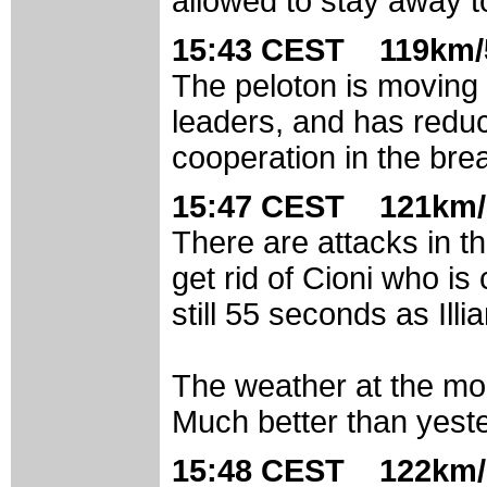
allowed to stay away to
15:43 CEST 119km/
The peloton is moving 
leaders, and has redu
cooperation in the break
15:47 CEST 121km/
There are attacks in t
get rid of Cioni who is
still 55 seconds as Illi
The weather at the mo
Much better than yest
15:48 CEST 122km/