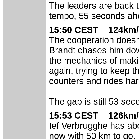
The leaders are back t
tempo, 55 seconds ahe
15:50 CEST 124km/
The cooperation doesn't
Brandt chases him dow
the mechanics of maki
again, trying to keep 
counters and rides hard
The gap is still 53 sec
15:53 CEST 126km/
Ief Verbrugghe has abo
now with 50 km to go.