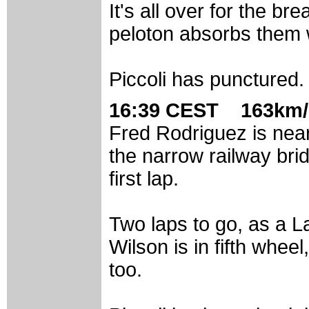
It's all over for the br
peloton absorbs them w
Piccoli has punctured.
16:39 CEST 163km/
Fred Rodriguez is near
the narrow railway brid
first lap.
Two laps to go, as a L
Wilson is in fifth whee
too.