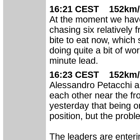
16:21 CEST 152km/
At the moment we have 
chasing six relatively
bite to eat now, which s
doing quite a bit of wo
minute lead.
16:23 CEST 152km/
Alessandro Petacchi a
each other near the fr
yesterday that being o
position, but the probl
The leaders are enterin