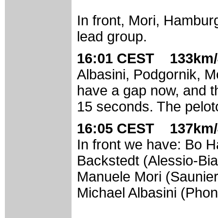
In front, Mori, Hambu
lead group.
16:01 CEST 133km/
Albasini, Podgornik, M
have a gap now, and th
15 seconds. The pelot
16:05 CEST 137km/
In front we have: Bo
Backstedt (Alessio-Bia
Manuele Mori (Saunier
Michael Albasini (Pho