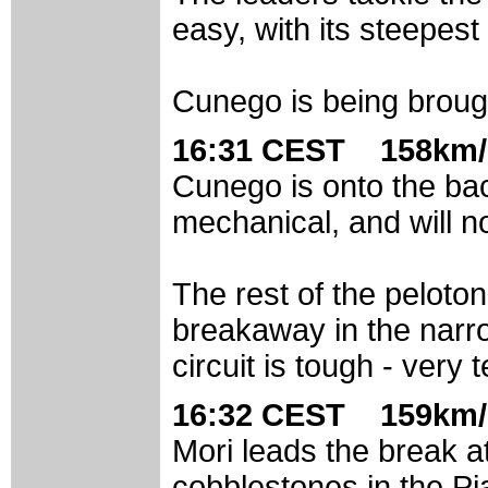
easy, with its steepest
Cunego is being brou
16:31 CEST 158km/
Cunego is onto the bac
mechanical, and will 
The rest of the peloto
breakaway in the narro
circuit is tough - very 
16:32 CEST 159km/
Mori leads the break at
cobblestones in the Pia