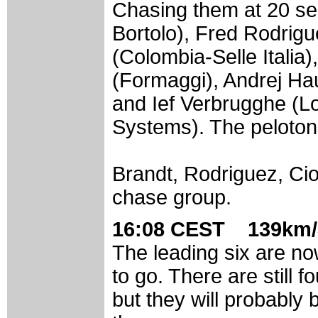
Chasing them at 20 se
Bortolo), Fred Rodrigu
(Colombia-Selle Italia
(Formaggi), Andrej Ha
and Ief Verbrugghe (
Systems). The peloton 
Brandt, Rodriguez, Ci
chase group.
16:08 CEST 139km/
The leading six are no
to go. There are still 
but they will probably 