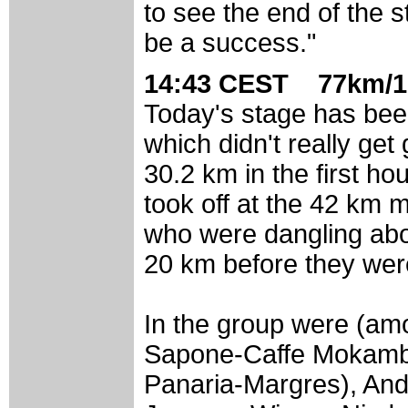
to see the end of the st
be a success."
14:43 CEST 77km/1
Today's stage has been 
which didn't really get
30.2 km in the first ho
took off at the 42 km 
who were dangling abou
20 km before they wer
In the group were (a
Sapone-Caffe Mokambo
Panaria-Margres), An