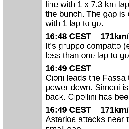
line with 1 x 7.3 km la
the bunch. The gap is
with 1 lap to go.
16:48 CEST 171km/
It's gruppo compatto (
less than one lap to go
16:49 CEST
Cioni leads the Fassa tr
power down. Simoni is 
back. Cipollini has be
16:49 CEST 171km/
Astarloa attacks near t
small gap.