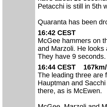
Petacchi is still in 5th
Quaranta has been dro
16:42 CEST
McGee hammers on the
and Marzoli. He looks 
They have 9 seconds.
16:44 CEST 167km/
The leading three are 
Hauptman and Sacchi le
there, as is McEwen.
McGee, Marzoli and Mo