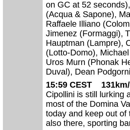
on GC at 52 seconds)
(Acqua & Sapone), Mag
Raffaele Illiano (Colomb
Jimenez (Formaggi), T
Hauptman (Lampre), C
(Lotto-Domo), Michael
Uros Murn (Phonak He
Duval), Dean Podgorni
15:59 CEST 131km/
Cipollini is still lurkin
most of the Domina Va
today and keep out of 
also there, sporting ba