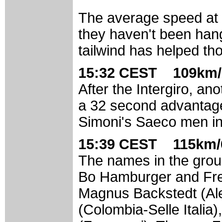
The average speed at t
they haven't been hang
tailwind has helped th
15:32 CEST 109km/
After the Intergiro, a
a 32 second advantage 
Simoni's Saeco men in
15:39 CEST 115km/
The names in the group
Bo Hamburger and Fre
Magnus Backstedt (Ales
(Colombia-Selle Italia