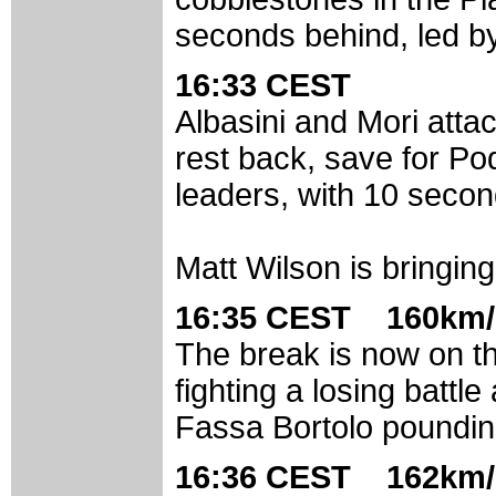
seconds behind, led b
16:33 CEST
Albasini and Mori atta
rest back, save for Po
leaders, with 10 secon
Matt Wilson is bringing 
16:35 CEST 160km/
The break is now on th
fighting a losing battl
Fassa Bortolo poundin
16:36 CEST 162km/