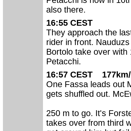
also there.
16:55 CEST
They approach the las
rider in front. Nauduzs
Bortolo take over with
Petacchi.
16:57 CEST 177km/
One Fassa leads out M
gets shuffled out. McE
250 m to go. It's Fors
takes over from third 