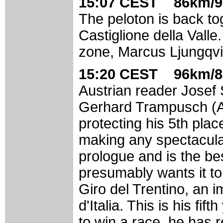
15:07 CEST 86km/9
The peloton is back to
Castiglione della Vall
zone, Marcus Ljungqvis
15:20 CEST 96km/8
Austrian reader Josef 
Gerhard Trampusch (A
protecting his 5th plac
making any spectacular
prologue and is the be
presumably wants it to
Giro del Trentino, an i
d'Italia. This is his fi
to win a race, he has 