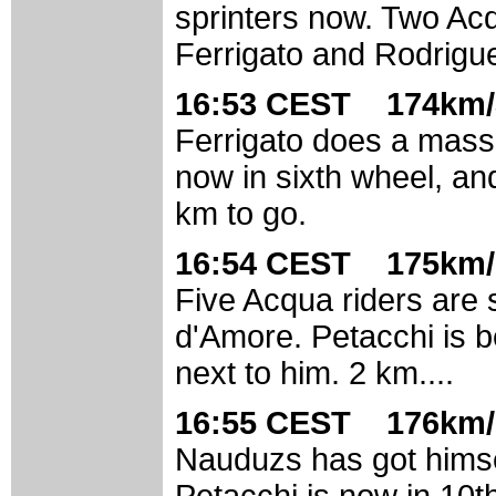
sprinters now. Two Acq
Ferrigato and Rodrigu
16:53 CEST 174km/
Ferrigato does a massiv
now in sixth wheel, a
km to go.
16:54 CEST 175km/
Five Acqua riders are s
d'Amore. Petacchi is 
next to him. 2 km....
16:55 CEST 176km/
Nauduzs has got himsel
Petacchi is now in 10t