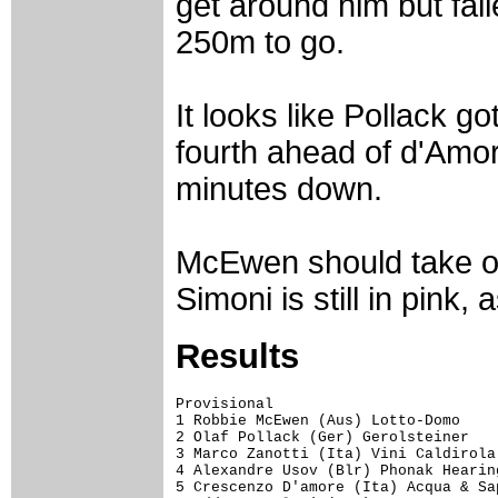
get around him but fai
250m to go.
It looks like Pollack g
fourth ahead of d'Amore
minutes down.
McEwen should take ove
Simoni is still in pink
Results
Provisional

1 Robbie McEwen (Aus) Lotto-Domo    
2 Olaf Pollack (Ger) Gerolsteiner   
3 Marco Zanotti (Ita) Vini Caldirola
4 Alexandre Usov (Blr) Phonak Hearin
5 Crescenzo D'amore (Ita) Acqua & Sa