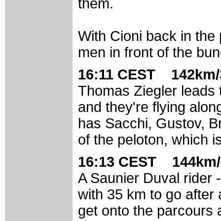
them.
With Cioni back in the
men in front of the bun
16:11 CEST 142km/
Thomas Ziegler leads 
and they're flying alo
has Sacchi, Gustov, Br
of the peloton, which 
16:13 CEST 144km/
A Saunier Duval rider -
with 35 km to go after
get onto the parcours