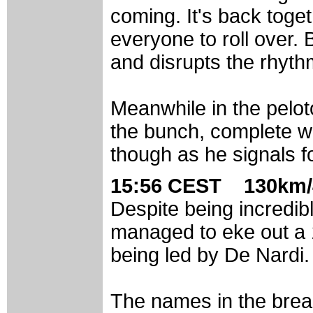
coming. It's back togeth
everyone to roll over.
and disrupts the rhyth
Meanwhile in the peloto
the bunch, complete wi
though as he signals fo
15:56 CEST 130km/
Despite being incredib
managed to eke out a 1
being led by De Nardi.
The names in the break