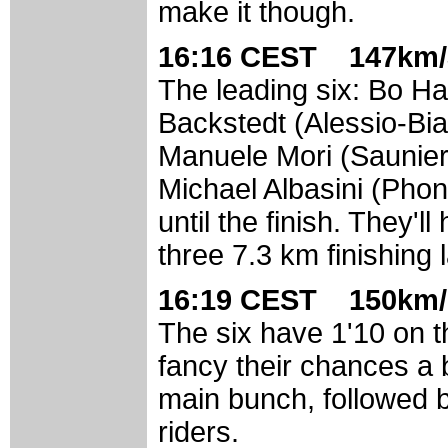
make it though.
16:16 CEST 147km/
The leading six: Bo 
Backstedt (Alessio-Bia
Manuele Mori (Saunier
Michael Albasini (Pho
until the finish. They'l
three 7.3 km finishing 
16:19 CEST 150km/
The six have 1'10 on t
fancy their chances a b
main bunch, followed 
riders.