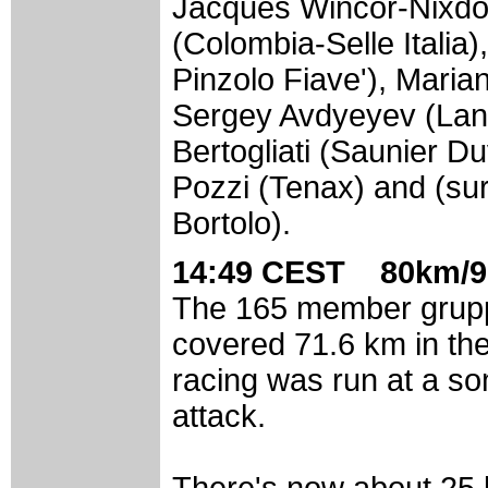
Jacques Wincor-Nixdor
(Colombia-Selle Itali
Pinzolo Fiave'), Maria
Sergey Avdyeyev (Lan
Bertogliati (Saunier D
Pozzi (Tenax) and (su
Bortolo).
14:49 CEST 80km/9
The 165 member grupp
covered 71.6 km in the
racing was run at a so
attack.
There's now about 25 k