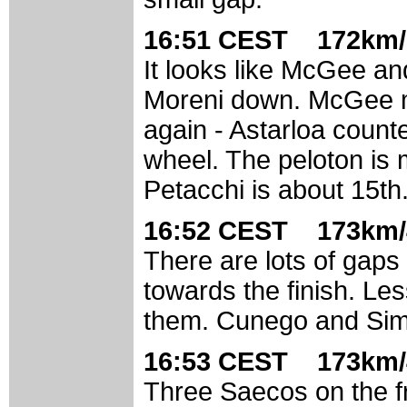
16:51 CEST 172km/
It looks like McGee a
Moreni down. McGee mu
again - Astarloa count
wheel. The peloton is m
Petacchi is about 15th
16:52 CEST 173km/
There are lots of gaps
towards the finish. Le
them. Cunego and Simo
16:53 CEST 173km/
Three Saecos on the fr