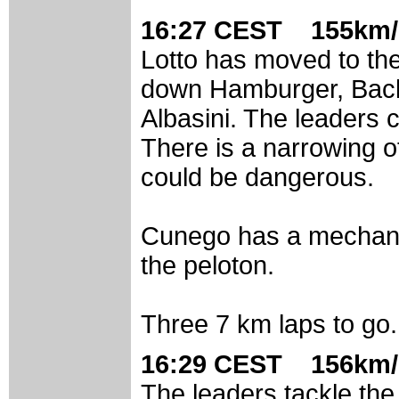
16:27 CEST 155km/
Lotto has moved to the
down Hamburger, Backs
Albasini. The leaders c
There is a narrowing of
could be dangerous.
Cunego has a mechani
the peloton.
Three 7 km laps to go.
16:29 CEST 156km/
The leaders tackle the c