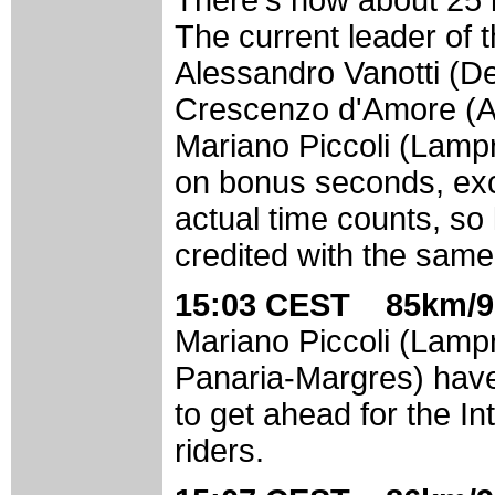
The current leader of th
Alessandro Vanotti (D
Crescenzo d'Amore (A
Mariano Piccoli (Lampr
on bonus seconds, exce
actual time counts, so 
credited with the same 
15:03 CEST 85km/9
Mariano Piccoli (Lamp
Panaria-Margres) have
to get ahead for the In
riders.