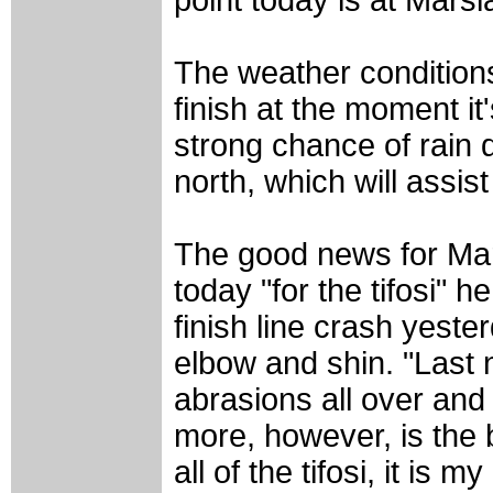
The weather conditions 
finish at the moment i
strong chance of rain 
north, which will assist
The good news for Mario
today "for the tifosi" h
finish line crash yeste
elbow and shin. "Last 
abrasions all over and 
more, however, is the b
all of the tifosi, it is m