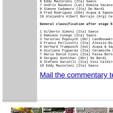
6 Eddy Mazzoleni (Ita) Saeco

7 Andris Nauduzs (Lat) Domina Vacanze
8 Simone Cadamuro (Ita) De Nardi  

9 Fred Rodriguez (USA) Acqua & Sapon
10 Alejandro Albert Borrajo (Arg) Ce
General classification after stage 5
1 Gilberto Simoni (Ita) Saeco       
2 Damiano Cunego (Ita) Saeco        
3 Yaroslav Popovych (Ukr) Landbouwkr
4 Franco Pellizotti (Ita) Alessio-Bi
5 Gerhard Trampusch (Aut) Acqua & Sa
6 Giuliano Figueras (Ita) Ceramiche 
7 Dario David Cioni (Ita) Fassa Bort
8 Serguei Gontchar (Ukr) De Nardi   
9 Stefano Garzelli (Ita) Vini Caldir
Mail the commentary 