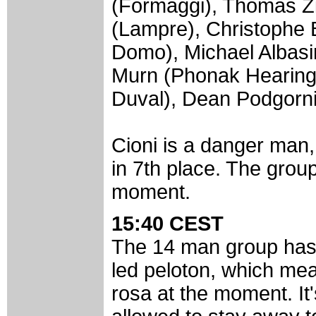
(Formaggi), Thomas Zi
(Lampre), Christophe 
Domo), Michael Albasi
Murn (Phonak Hearing
Duval), Dean Podgorni
Cioni is a danger man
in 7th place. The grou
moment.
15:40 CEST
The 14 man group has 
led peloton, which mean
rosa at the moment. It's