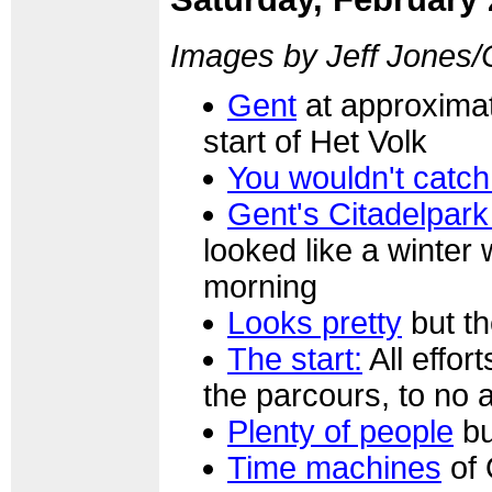
Images by Jeff Jones
Gent
at approximat
start of Het Volk
You wouldn't catc
Gent's Citadelpark
looked like a winte
morning
Looks pretty
but th
The start:
All effor
the parcours, to no a
Plenty of people
bu
Time machines
of 