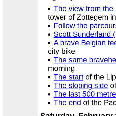
The view from the
tower of Zottegem in
Follow the parcour
Scott Sunderland 
A brave Belgian t
city bike
The same bravehe
morning
The start
of the Li
The sloping side
of
The last 500 metr
The end
of the Pa
Saturday, February