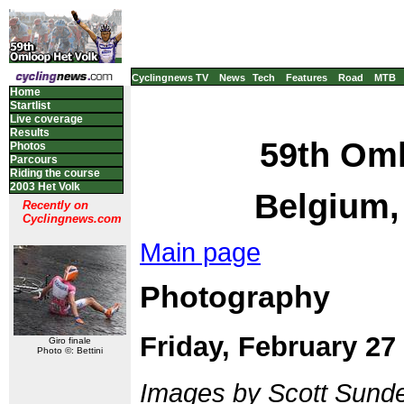
Cyclingnews TV
News
Tech
Features
Road
MTB
Home
Startlist
Live coverage
Results
59th Oml
Photos
Parcours
Riding the course
2003 Het Volk
Belgium,
Recently on
Cyclingnews.com
Main page
Photography
Friday, February 27
Giro finale
Photo ©: Bettini
Images by Scott Sund