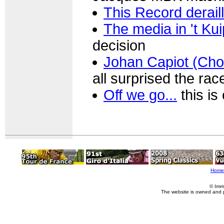
This Record derail
The media in 't Ku
decision
Johan Capiot (Cho
all surprised the ra
Off we go...
this is
Home
© Imm
The website is owned and 