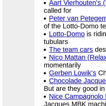
Aart Vierhouten's 
called for
Peter van Petege
of the Lotto-Domo t
Lotto-Domo
is ridi
tubulars
The team cars
des
Nico Mattan (Rela
momentarily
Gerben Lowik's
Ch
Chocolade Jacque
But are they good i
Nice Campagnolo 
Jacques MBK mach