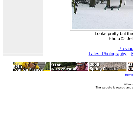
Looks pretty but the
Photo ©: Je
Previou
Latest Photography
Home
© Imm
The website is owned and 