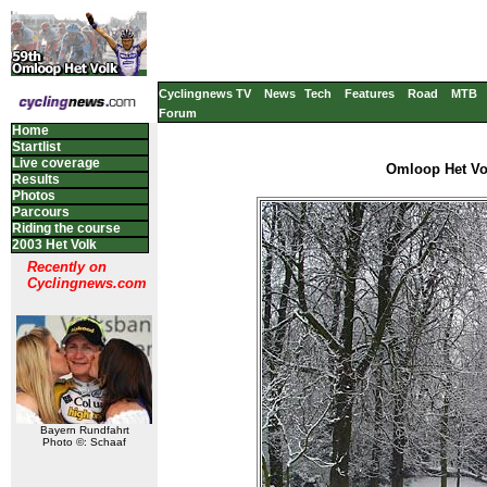
Cyclingnews TV
News
Tech
Features
Road
MTB
Forum
Home
Startlist
Live coverage
Omloop Het Vol
Results
Photos
Parcours
Riding the course
2003 Het Volk
Recently on
Cyclingnews.com
Bayern Rundfahrt
Photo ©: Schaaf