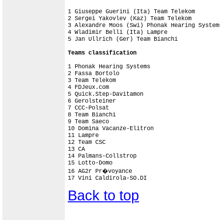
1 Giuseppe Guerini (Ita) Team Telekom       
2 Sergei Yakovlev (Kaz) Team Telekom        
3 Alexandre Moos (Swi) Phonak Hearing System
4 Wladimir Belli (Ita) Lampre               
5 Jan Ullrich (Ger) Team Bianchi            
Teams classification
1 Phonak Hearing Systems                    
2 Fassa Bortolo                             
3 Team Telekom                              
4 FDJeux.com                                
5 Quick.Step-Davitamon                      
6 Gerolsteiner                              
7 CCC-Polsat                                
8 Team Bianchi                              
9 Team Saeco                                
10 Domina Vacanze-Elitron                   
11 Lampre                                   
12 Team CSC                                 
13 CA                                       
14 Palmans-Collstrop                        
15 Lotto-Domo                               
16 AG2r Pr�voyance                          
Back to top