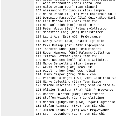
105 Aart Vierhouten (Ned) Lotto-Domo

106 Malte Urban (Ger) Team Bianchi

107 Alessandro Cortinovis (Ita) Lampre

108 Mauro Radaelli (Ita) Vini Caldirola-SO.DI
109 Domenico Passuello (Ita) Quick.Step-Davit
110 Lars Michaelsen (Den) Team CSC

111 Michael Rich (Ger) Gerolsteiner

112 Peter Wuyts (Bel) Palmans-Collstrop

113 Sebastian Lang (Ger) Gerolsteiner

114 Lauri Aus (Est) AG2r Pr�voyance

115 Corey Sweet (Aus) Cr�dit Agricole

116 Erki Putsep (Est) AG2r Pr�voyance

117 Thorsten Rund (Ger) Team Bianchi

118 Roger Hammond (GBr) Palmans-Collstrop

119 Tristan Hoffman (Ned) Team CSC

120 Bert Roesems (Bel) Palmans-Collstrop

121 Marco Serpellini (Ita) Lampre

122 Arvis Piziks (Lat) Team CSC

123 Pavel Tonkov (Rus) CCC-Polsat

124 Jimmy Casper (Fra) FDJeux.com           
125 Patrick Calcagni (Swi) Vini Caldirola-SO
126 Mirko Celestino (Ita) Team Saeco

127 Simone Masciarelli (Ita) Vini Caldirola-S
128 Olivier Trastour (Fra) AG2r Pr�voyance

129 Robert F�rster (Ger) Gerolsteiner

130 Steffen Weigold (Ger) Gerolsteiner

131 Marcus Ljungqvist (Swe) Cr�dit Agricole

132 Stefan Adamsson (Swe) Team Bianchi

133 Julien Laidoun (Fra) AG2r Pr�voyance

134 Sven Teutenberg (Ger) Team Bianchi
