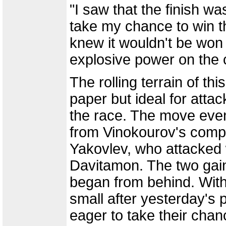
"I saw that the finish was
take my chance to win the
knew it wouldn't be won
explosive power on the 
The rolling terrain of thi
paper but ideal for atta
the race. The move event
from Vinokourov's comp
Yakovlev, who attacked
Davitamon. The two gai
began from behind. With 
small after yesterday's p
eager to take their chan