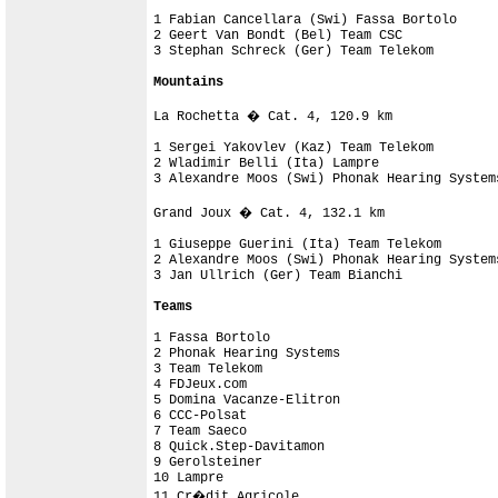
1 Fabian Cancellara (Swi) Fassa Bortolo     
2 Geert Van Bondt (Bel) Team CSC            
3 Stephan Schreck (Ger) Team Telekom        
Mountains
La Rochetta � Cat. 4, 120.9 km

1 Sergei Yakovlev (Kaz) Team Telekom        
2 Wladimir Belli (Ita) Lampre               
3 Alexandre Moos (Swi) Phonak Hearing System
Grand Joux � Cat. 4, 132.1 km

1 Giuseppe Guerini (Ita) Team Telekom       
2 Alexandre Moos (Swi) Phonak Hearing System
3 Jan Ullrich (Ger) Team Bianchi            
Teams
1 Fassa Bortolo                             
2 Phonak Hearing Systems                    
3 Team Telekom                              
4 FDJeux.com                                
5 Domina Vacanze-Elitron                    
6 CCC-Polsat

7 Team Saeco                                
8 Quick.Step-Davitamon                      
9 Gerolsteiner                              
10 Lampre                                   
11 Cr�dit Agricole                          