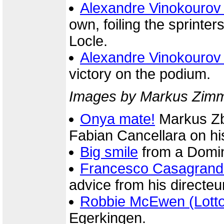
Alexandre Vinokourov
own, foiling the sprinters'
Locle.
Alexandre Vinokourov
victory on the podium.
Images by Markus Zimme
Onya mate!
Markus Zbe
Fabian Cancellara on his
Big smile
from a Domin
Francesco Casagrand
advice from his directeur
Robbie McEwen (Lott
Egerkingen.