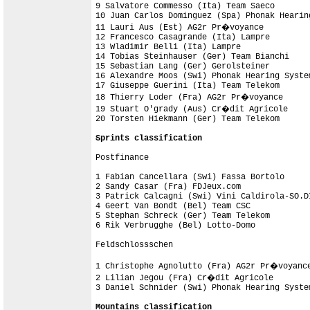
9 Salvatore Commesso (Ita) Team Saeco       
10 Juan Carlos Dominguez (Spa) Phonak Hearin
11 Lauri Aus (Est) AG2r Pr�voyance          
12 Francesco Casagrande (Ita) Lampre        
13 Wladimir Belli (Ita) Lampre              
14 Tobias Steinhauser (Ger) Team Bianchi    
15 Sebastian Lang (Ger) Gerolsteiner        
16 Alexandre Moos (Swi) Phonak Hearing Syste
17 Giuseppe Guerini (Ita) Team Telekom      
18 Thierry Loder (Fra) AG2r Pr�voyance      
19 Stuart O'grady (Aus) Cr�dit Agricole     
20 Torsten Hiekmann (Ger) Team Telekom      
Sprints classification
Postfinance

1 Fabian Cancellara (Swi) Fassa Bortolo     
2 Sandy Casar (Fra) FDJeux.com              
3 Patrick Calcagni (Swi) Vini Caldirola-SO.D
4 Geert Van Bondt (Bel) Team CSC            
5 Stephan Schreck (Ger) Team Telekom        
6 Rik Verbrugghe (Bel) Lotto-Domo           
Feldschlossschen

1 Christophe Agnolutto (Fra) AG2r Pr�voyance
2 Lilian Jegou (Fra) Cr�dit Agricole        
3 Daniel Schnider (Swi) Phonak Hearing Syste
Mountains classification