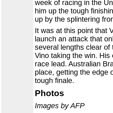
week of racing in the Un
him up the tough finishi
up by the splintering fro
It was at this point tha
launch an attack that o
several lengths clear of 
Vino taking the win. His
race lead. Australian 
place, getting the edge 
tough finale.
Photos
Images by AFP