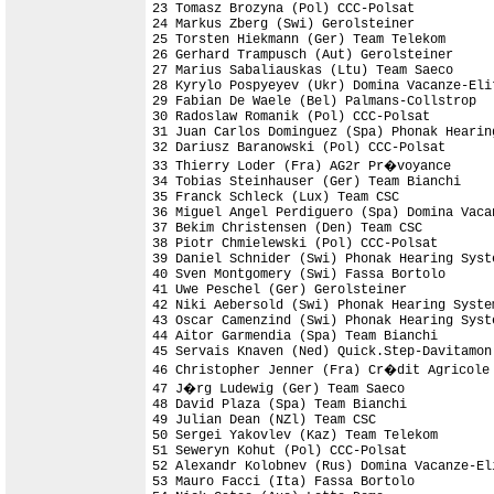
23 Tomasz Brozyna (Pol) CCC-Polsat          
24 Markus Zberg (Swi) Gerolsteiner          
25 Torsten Hiekmann (Ger) Team Telekom      
26 Gerhard Trampusch (Aut) Gerolsteiner     
27 Marius Sabaliauskas (Ltu) Team Saeco     
28 Kyrylo Pospyeyev (Ukr) Domina Vacanze-Elit
29 Fabian De Waele (Bel) Palmans-Collstrop  
30 Radoslaw Romanik (Pol) CCC-Polsat        
31 Juan Carlos Dominguez (Spa) Phonak Hearing
32 Dariusz Baranowski (Pol) CCC-Polsat      
33 Thierry Loder (Fra) AG2r Pr�voyance

34 Tobias Steinhauser (Ger) Team Bianchi

35 Franck Schleck (Lux) Team CSC            
36 Miguel Angel Perdiguero (Spa) Domina Vaca
37 Bekim Christensen (Den) Team CSC

38 Piotr Chmielewski (Pol) CCC-Polsat       
39 Daniel Schnider (Swi) Phonak Hearing Syste
40 Sven Montgomery (Swi) Fassa Bortolo      
41 Uwe Peschel (Ger) Gerolsteiner

42 Niki Aebersold (Swi) Phonak Hearing Syste
43 Oscar Camenzind (Swi) Phonak Hearing Syst
44 Aitor Garmendia (Spa) Team Bianchi       
45 Servais Knaven (Ned) Quick.Step-Davitamon
46 Christopher Jenner (Fra) Cr�dit Agricole 
47 J�rg Ludewig (Ger) Team Saeco

48 David Plaza (Spa) Team Bianchi           
49 Julian Dean (NZl) Team CSC               
50 Sergei Yakovlev (Kaz) Team Telekom       
51 Seweryn Kohut (Pol) CCC-Polsat           
52 Alexandr Kolobnev (Rus) Domina Vacanze-El
53 Mauro Facci (Ita) Fassa Bortolo          