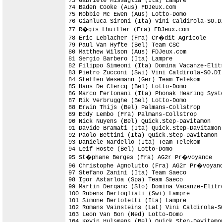
73 Gabriele Missaglia (Ita) Lampre

74 Baden Cooke (Aus) FDJeux.com             
75 Robbie Mc Ewen (Aus) Lotto-Domo

76 Gianluca Sironi (Ita) Vini Caldirola-SO.D
77 R�gis Lhuiller (Fra) FDJeux.com

78 Eric Leblacher (Fra) Cr�dit Agricole

79 Paul Van Hyfte (Bel) Team CSC

80 Matthew Wilson (Aus) FDJeux.com

81 Sergio Barbero (Ita) Lampre              
82 Filippo Simeoni (Ita) Domina Vacanze-Elitr
83 Pietro Zucconi (Swi) Vini Caldirola-SO.DI

84 Steffen Wesemann (Ger) Team Telekom

85 Hans De Clercq (Bel) Lotto-Domo

86 Marco Fertonani (Ita) Phonak Hearing Syste
87 Rik Verbrugghe (Bel) Lotto-Domo

88 Erwin Thijs (Bel) Palmans-Collstrop

89 Eddy Lembo (Fra) Palmans-Collstrop

90 Nick Nuyens (Bel) Quick.Step-Davitamon

91 Davide Bramati (Ita) Quick.Step-Davitamon

92 Paolo Bettini (Ita) Quick.Step-Davitamon

93 Daniele Nardello (Ita) Team Telekom

94 Leif Hoste (Bel) Lotto-Domo              
95 St�phane Berges (Fra) AG2r Pr�voyance    
96 Christophe Agnolutto (Fra) AG2r Pr�voyanc
97 Stefano Zanini (Ita) Team Saeco          
98 Igor Astarloa (Spa) Team Saeco

99 Martin Derganc (Slo) Domina Vacanze-Elitro
100 Rubens Bertogliati (Swi) Lampre

101 Simone Bertoletti (Ita) Lampre          
102 Romans Vainsteins (Lat) Vini Caldirola-S
103 Leon Van Bon (Ned) Lotto-Domo           
104 Kevin Hulsmans (Bel) Quick.Step-Davitamo