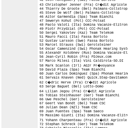
43 Christopher Jenner (Fra) Cr�dit Agricole

44 Thierry De Groote (Bel) Palmans-Collstrop
45 Steve De Wolf (Bel) Palmans-Collstrop

46 Aitor Garmendia (Spa) Team Bianchi

47 Seweryn Kohut (Pol) CCC-Polsat

48 Paolo Valoti (Ita) Domina Vacanze-Elitron

49 Piotr Przydzial (Pol) CCC-Polsat

50 Sergei Yakovlev (Kaz) Team Telekom

51 Mauro Facci (Ita) Fassa Bortolo

52 Gustav Larsson (Swe) Fassa Bortolo       
53 Marcel Strauss (Swi) Gerolsteiner

54 Oscar Camenzind (Swi) Phonak Hearing Syste
55 Alexandr Kolobnev (Rus) Domina Vacanze-Eli
56 Jean-Cyril Robin (Fra) FDJeux.com

57 Marco Milesi (Ita) Vini Caldirola-SO.DI

58 Mark Scanlon (Irl) AG2r Pr�voyance

59 David Plaza (Spa) Team Bianchi

60 Juan Carlos Dominguez (Spa) Phonak Hearing
61 Servais Knaven (Ned) Quick.Step-Davitamon

62 C�dric Herve (Fra) Cr�dit Agricole

63 Serge Baguet (Bel) Lotto-Domo

64 Lilian Jegou (Fra) Cr�dit Agricole

65 Tobias Steinhauser (Ger) Team Bianchi

66 Uwe Peschel (Ger) Gerolsteiner

67 Geert Van Bondt (Bel) Team CSC

68 Julian Dean (NZl) Team CSC               
69 Juan Fuentes (Spa) Team Saeco            
70 Massimo Giunti (Ita) Domina Vacanze-Elitr
71 Yohann Charpenteau (Fra) Cr�dit Agricole 
72 Stephan Schreck (Ger) Team Telekom
