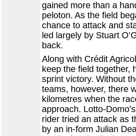
gained more than a hand
peloton. As the field be
chance to attack and sta
led largely by Stuart O'
back.
Along with Crédit Agric
keep the field together
sprint victory. Without th
teams, however, there was
kilometres when the race
approach. Lotto-Domo's e
rider tried an attack as 
by an in-form Julian D