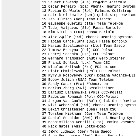
11 Stuart O'Grady (Aus) Cr�dit Agricole     
12 Oscar Pereiro (Spa) Phonak Hearing System
13 Fabian De Waele (Bel) Palmans-Collstrop

14 Patrik Sinkewitz (Ger) Quick.Step-Davitamo
15 Jan Ullrich (Ger) Team Bianchi

16 Giuseppe Guerini (Ita) Team Telekom      
17 Tadej Valjavec (Slo) Fassa Bortolo

18 Kim Kirchen (Lux) Fassa Bortolo          
19 Alex Z�lle (Swi) Phonak Hearing Systems

20 Fabian Cancellara (Swi) Fassa Bortolo

21 Marius Sabaliauskas (Ltu) Team Saeco

22 Tomasz Brozyna (Pol) CCC-Polsat

23 Ondrej Sosenka (Cze) CCC-Polsat

24 Gerhard Trampusch (Aut) Gerolsteiner

25 Franck Schleck (Lux) Team CSC

26 Nicolas Fritsch (Fra) FDJeux.com

27 Piotr Chmielewski (Pol) CCC-Polsat

28 Kyrylo Pospyeyev (Ukr) Domina Vacanze-Elit
29 Bobby Julich (USA) Team Telekom

30 Sandy Casar (Fra) FDJeux.com

31 Markus Zberg (Swi) Gerolsteiner

32 Dariusz Baranowski (Pol) CCC-Polsat

33 Radoslaw Romanik (Pol) CCC-Polsat

34 Jurgen Van Goolen (Bel) Quick.Step-Davitam
35 Niki Aebersold (Swi) Phonak Hearing Syste
36 Bekim Christensen (Den) Team CSC         
37 Torsten Hiekmann (Ger) Team Telekom

38 Daniel Schnider (Swi) Phonak Hearing Syste
39 Massimiliano Gentili (Ita) Domina Vacanze-
40 Nick Gates (Aus) Lotto-Domo              
41 J�rg Ludewig (Ger) Team Saeco

42 Sven Montgomery (Swi) Fassa Bortolo
