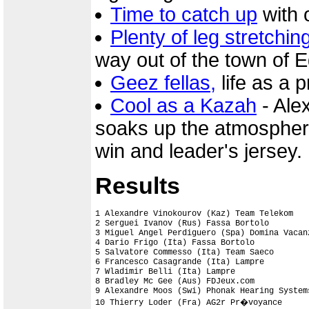
Time to catch up
with o
Plenty of leg stretchin
way out of the town of 
Geez fellas,
life as a pr
Cool as a Kazah
- Ale
soaks up the atmosphere 
win and leader's jersey.
Results
1 Alexandre Vinokourov (Kaz) Team Telekom   
2 Serguei Ivanov (Rus) Fassa Bortolo

3 Miguel Angel Perdiguero (Spa) Domina Vacan
4 Dario Frigo (Ita) Fassa Bortolo

5 Salvatore Commesso (Ita) Team Saeco

6 Francesco Casagrande (Ita) Lampre

7 Wladimir Belli (Ita) Lampre

8 Bradley Mc Gee (Aus) FDJeux.com

9 Alexandre Moos (Swi) Phonak Hearing Systems
10 Thierry Loder (Fra) AG2r Pr�voyance
