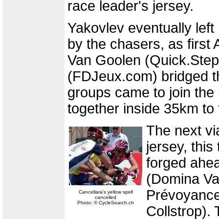
race leader's jersey.
Yakovlev eventually left
by the chasers, as firs
Van Goolen (Quick.Step
(FDJeux.com) bridged t
groups came to join the
together inside 35km to t
The next vi
jersey, this
forged ahe
(Domina Va
Prévoyance
Cancellara's yellow spell
cancelled
Photo: © CycleSearch.ch
Collstrop).