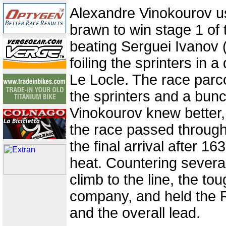
Alexandre Vinokourov u
brawn to win stage 1 of 
beating Serguei Ivanov 
foiling the sprinters in a d
Le Locle. The race parc
the sprinters and a bunch
Vinokourov knew better
the race passed through
the final arrival after 16
heat. Countering severa
climb to the line, the t
company, and held the R
and the overall lead.