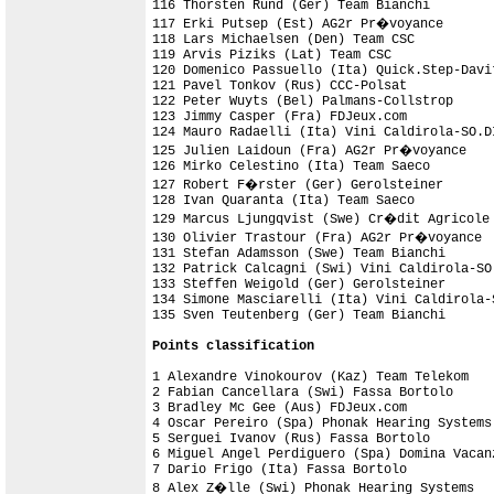
116 Thorsten Rund (Ger) Team Bianchi        
117 Erki Putsep (Est) AG2r Pr�voyance       
118 Lars Michaelsen (Den) Team CSC          
119 Arvis Piziks (Lat) Team CSC             
120 Domenico Passuello (Ita) Quick.Step-Davit
121 Pavel Tonkov (Rus) CCC-Polsat           
122 Peter Wuyts (Bel) Palmans-Collstrop     
123 Jimmy Casper (Fra) FDJeux.com           
124 Mauro Radaelli (Ita) Vini Caldirola-SO.D
125 Julien Laidoun (Fra) AG2r Pr�voyance    
126 Mirko Celestino (Ita) Team Saeco        
127 Robert F�rster (Ger) Gerolsteiner       
128 Ivan Quaranta (Ita) Team Saeco

129 Marcus Ljungqvist (Swe) Cr�dit Agricole 
130 Olivier Trastour (Fra) AG2r Pr�voyance  
131 Stefan Adamsson (Swe) Team Bianchi

132 Patrick Calcagni (Swi) Vini Caldirola-SO
133 Steffen Weigold (Ger) Gerolsteiner      
134 Simone Masciarelli (Ita) Vini Caldirola-
135 Sven Teutenberg (Ger) Team Bianchi      
Points classification
1 Alexandre Vinokourov (Kaz) Team Telekom   
2 Fabian Cancellara (Swi) Fassa Bortolo     
3 Bradley Mc Gee (Aus) FDJeux.com           
4 Oscar Pereiro (Spa) Phonak Hearing Systems
5 Serguei Ivanov (Rus) Fassa Bortolo        
6 Miguel Angel Perdiguero (Spa) Domina Vacan
7 Dario Frigo (Ita) Fassa Bortolo           
8 Alex Z�lle (Swi) Phonak Hearing Systems   