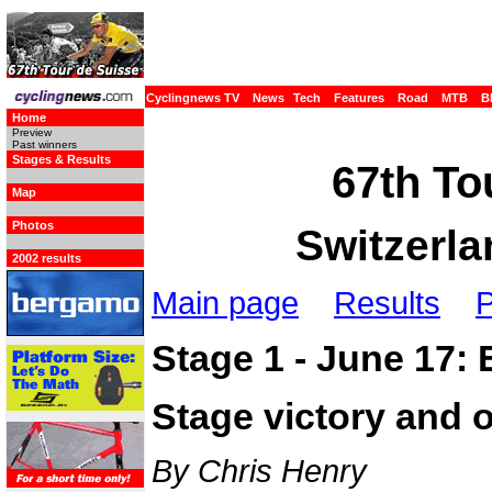
Cyclingnews TV
News
Tech
Features
Road
MTB
B
Home
Preview
Past winners
Stages & Results
67th To
Map
Photos
Switzerla
2002 results
Main page
Results
P
Stage 1 - June 17: 
Stage victory and o
By Chris Henry