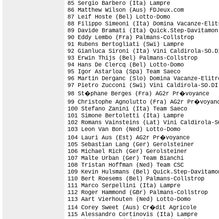
85 Sergio Barbero (Ita) Lampre              
86 Matthew Wilson (Aus) FDJeux.com          
87 Leif Hoste (Bel) Lotto-Domo

88 Filippo Simeoni (Ita) Domina Vacanze-Elit
89 Davide Bramati (Ita) Quick.Step-Davitamon
90 Eddy Lembo (Fra) Palmans-Collstrop

91 Rubens Bertogliati (Swi) Lampre          
92 Gianluca Sironi (Ita) Vini Caldirola-SO.D
93 Erwin Thijs (Bel) Palmans-Collstrop      
94 Hans De Clercq (Bel) Lotto-Domo

95 Igor Astarloa (Spa) Team Saeco           
96 Martin Derganc (Slo) Domina Vacanze-Elitr
97 Pietro Zucconi (Swi) Vini Caldirola-SO.DI

98 St�phane Berges (Fra) AG2r Pr�voyance    
99 Christophe Agnolutto (Fra) AG2r Pr�voyanc
100 Stefano Zanini (Ita) Team Saeco         
101 Simone Bertoletti (Ita) Lampre          
102 Romans Vainsteins (Lat) Vini Caldirola-S
103 Leon Van Bon (Ned) Lotto-Domo           
104 Lauri Aus (Est) AG2r Pr�voyance         
105 Sebastian Lang (Ger) Gerolsteiner       
106 Michael Rich (Ger) Gerolsteiner         
107 Malte Urban (Ger) Team Bianchi          
108 Tristan Hoffman (Ned) Team CSC          
109 Kevin Hulsmans (Bel) Quick.Step-Davitamo
110 Bert Roesems (Bel) Palmans-Collstrop    
111 Marco Serpellini (Ita) Lampre           
112 Roger Hammond (GBr) Palmans-Collstrop

113 Aart Vierhouten (Ned) Lotto-Domo        
114 Corey Sweet (Aus) Cr�dit Agricole

115 Alessandro Cortinovis (Ita) Lampre      