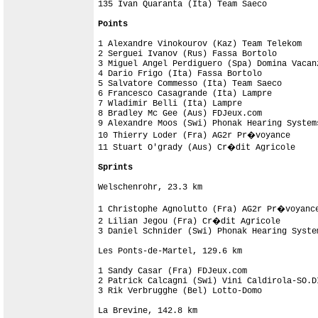
135 Ivan Quaranta (Ita) Team Saeco

Points
1 Alexandre Vinokourov (Kaz) Team Telekom   
2 Serguei Ivanov (Rus) Fassa Bortolo        
3 Miguel Angel Perdiguero (Spa) Domina Vacan
4 Dario Frigo (Ita) Fassa Bortolo           
5 Salvatore Commesso (Ita) Team Saeco       
6 Francesco Casagrande (Ita) Lampre         
7 Wladimir Belli (Ita) Lampre               
8 Bradley Mc Gee (Aus) FDJeux.com           
9 Alexandre Moos (Swi) Phonak Hearing System
10 Thierry Loder (Fra) AG2r Pr�voyance      
11 Stuart O'grady (Aus) Cr�dit Agricole     
Sprints
Welschenrohr, 23.3 km

1 Christophe Agnolutto (Fra) AG2r Pr�voyance
2 Lilian Jegou (Fra) Cr�dit Agricole        
3 Daniel Schnider (Swi) Phonak Hearing Syste
Les Ponts-de-Martel, 129.6 km

1 Sandy Casar (Fra) FDJeux.com              
2 Patrick Calcagni (Swi) Vini Caldirola-SO.D
3 Rik Verbrugghe (Bel) Lotto-Domo           
La Brevine, 142.8 km
