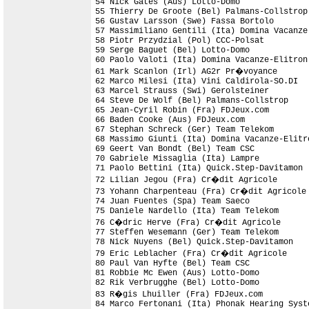
54 Nick Gates (Aus) Lotto-Domo

55 Thierry De Groote (Bel) Palmans-Collstrop

56 Gustav Larsson (Swe) Fassa Bortolo       
57 Massimiliano Gentili (Ita) Domina Vacanze-
58 Piotr Przydzial (Pol) CCC-Polsat         
59 Serge Baguet (Bel) Lotto-Domo            
60 Paolo Valoti (Ita) Domina Vacanze-Elitron
61 Mark Scanlon (Irl) AG2r Pr�voyance       
62 Marco Milesi (Ita) Vini Caldirola-SO.DI  
63 Marcel Strauss (Swi) Gerolsteiner

64 Steve De Wolf (Bel) Palmans-Collstrop    
65 Jean-Cyril Robin (Fra) FDJeux.com        
66 Baden Cooke (Aus) FDJeux.com             
67 Stephan Schreck (Ger) Team Telekom       
68 Massimo Giunti (Ita) Domina Vacanze-Elitro
69 Geert Van Bondt (Bel) Team CSC           
70 Gabriele Missaglia (Ita) Lampre          
71 Paolo Bettini (Ita) Quick.Step-Davitamon 
72 Lilian Jegou (Fra) Cr�dit Agricole       
73 Yohann Charpenteau (Fra) Cr�dit Agricole

74 Juan Fuentes (Spa) Team Saeco

75 Daniele Nardello (Ita) Team Telekom      
76 C�dric Herve (Fra) Cr�dit Agricole

77 Steffen Wesemann (Ger) Team Telekom      
78 Nick Nuyens (Bel) Quick.Step-Davitamon   
79 Eric Leblacher (Fra) Cr�dit Agricole     
80 Paul Van Hyfte (Bel) Team CSC

81 Robbie Mc Ewen (Aus) Lotto-Domo          
82 Rik Verbrugghe (Bel) Lotto-Domo          
83 R�gis Lhuiller (Fra) FDJeux.com

84 Marco Fertonani (Ita) Phonak Hearing Syste