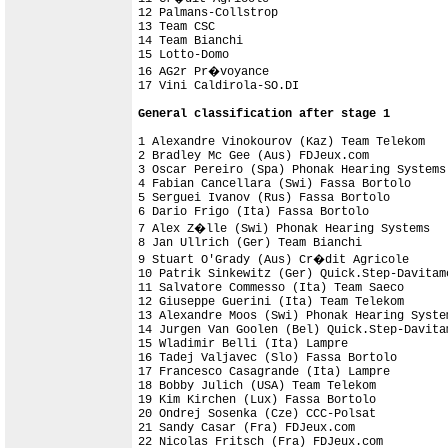
12 Palmans-Collstrop                        
13 Team CSC                                 
14 Team Bianchi                             
15 Lotto-Domo                               
16 AG2r Pr�voyance                          
17 Vini Caldirola-SO.DI                     
General classification after stage 1
1 Alexandre Vinokourov (Kaz) Team Telekom   
2 Bradley Mc Gee (Aus) FDJeux.com           
3 Oscar Pereiro (Spa) Phonak Hearing Systems
4 Fabian Cancellara (Swi) Fassa Bortolo     
5 Serguei Ivanov (Rus) Fassa Bortolo        
6 Dario Frigo (Ita) Fassa Bortolo           
7 Alex Z�lle (Swi) Phonak Hearing Systems   
8 Jan Ullrich (Ger) Team Bianchi            
9 Stuart O'Grady (Aus) Cr�dit Agricole

10 Patrik Sinkewitz (Ger) Quick.Step-Davitamo
11 Salvatore Commesso (Ita) Team Saeco      
12 Giuseppe Guerini (Ita) Team Telekom

13 Alexandre Moos (Swi) Phonak Hearing Syste
14 Jurgen Van Goolen (Bel) Quick.Step-Davita
15 Wladimir Belli (Ita) Lampre

16 Tadej Valjavec (Slo) Fassa Bortolo

17 Francesco Casagrande (Ita) Lampre        
18 Bobby Julich (USA) Team Telekom

19 Kim Kirchen (Lux) Fassa Bortolo          
20 Ondrej Sosenka (Cze) CCC-Polsat          
21 Sandy Casar (Fra) FDJeux.com             
22 Nicolas Fritsch (Fra) FDJeux.com         