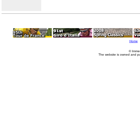
Home
© Imme
The website is owned and p