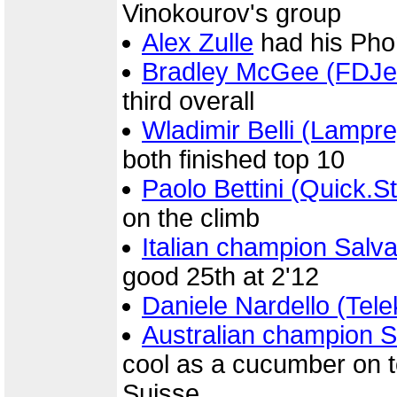
Vinokourov's group
Alex Zulle
had his Pho
Bradley McGee (FDJe
third overall
Wladimir Belli (Lampr
both finished top 10
Paolo Bettini (Quick.S
on the climb
Italian champion Sal
good 25th at 2'12
Daniele Nardello (Tel
Australian champion St
cool as a cucumber on to
Suisse