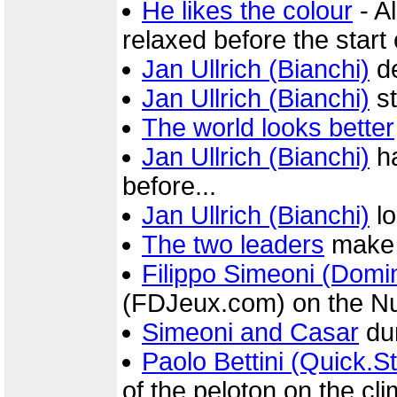
He likes the colour
- A
relaxed before the start 
Jan Ullrich (Bianchi)
de
Jan Ullrich (Bianchi)
st
The world looks better
Jan Ullrich (Bianchi)
ha
before...
Jan Ullrich (Bianchi)
lo
The two leaders
make 
Filippo Simeoni (Dom
(FDJeux.com) on the N
Simeoni and Casar
dur
Paolo Bettini (Quick.S
of the peloton on the cl