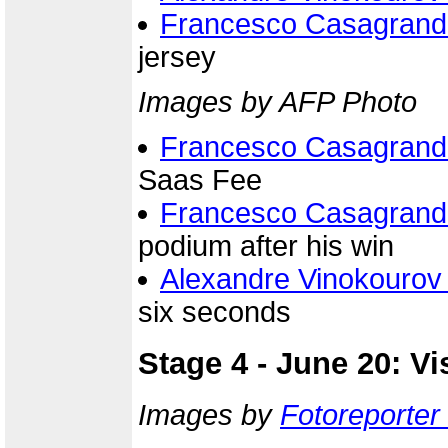
Francesco Casagrand
jersey
Images by AFP Photo
Francesco Casagrand
Saas Fee
Francesco Casagrand
podium after his win
Alexandre Vinokourov
six seconds
Stage 4 - June 20: V
Images by
Fotoreporter 