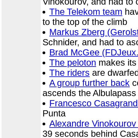
Vinokourov, and had to 
The Telekom team
havi
to the top of the climb
Markus Zberg (Gerolst
Schnider, and had to as
Brad McGee (FDJeux
The peloton
makes its 
The riders
are dwarfed
A group further back
c
ascends the Albulapass
Francesco Casagrand
Punta
Alexandre Vinokourov
39 seconds behind Cas