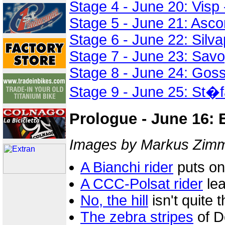
Stage 4 - June 20: Visp
Stage 5 - June 21: Asco
Stage 6 - June 22: Silva
Stage 7 - June 23: Sav
Stage 8 - June 24: Gos
Stage 9 - June 25: St�f
Prologue - June 16: 
Images by Markus Zimme
A Bianchi rider
puts on
A CCC-Polsat rider
lea
No, the hill
isn't quite 
The zebra stripes
of D