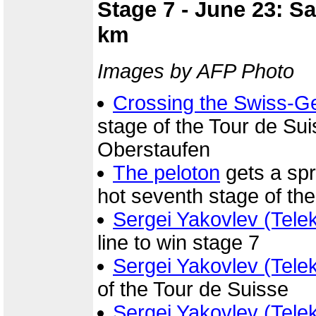
Stage 7 - June 23: S
km
Images by AFP Photo
Crossing the Swiss-G
stage of the Tour de S
Oberstaufen
The peloton
gets a spr
hot seventh stage of th
Sergei Yakovlev (Tele
line to win stage 7
Sergei Yakovlev (Tele
of the Tour de Suisse
Sergei Yakovlev (Tele