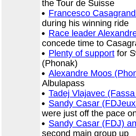
the Tour de Suisse
Francesco Casagrand
during his winning ride
Race leader Alexandr
concede time to Casagr
Plenty of support
for 
(Phonak)
Alexandre Moos (Pho
Albulapass
Tadej Vlajavec (Fassa
Sandy Casar (FDJeux
were just off the pace o
Sandy Casar (FDJ) and
second main group up