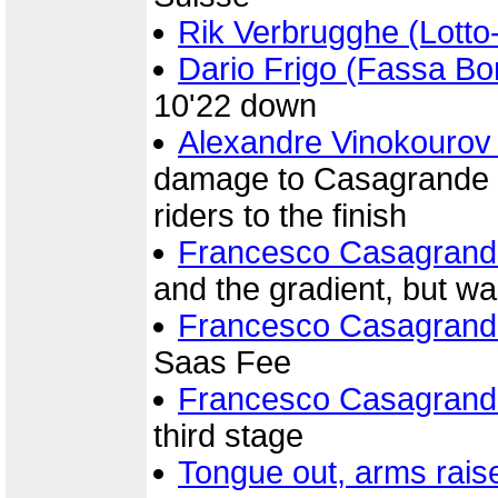
Rik Verbrugghe (Lott
Dario Frigo (Fassa Bor
10'22 down
Alexandre Vinokourov
damage to Casagrande b
riders to the finish
Francesco Casagrand
and the gradient, but w
Francesco Casagrand
Saas Fee
Francesco Casagrand
third stage
Tongue out, arms rais