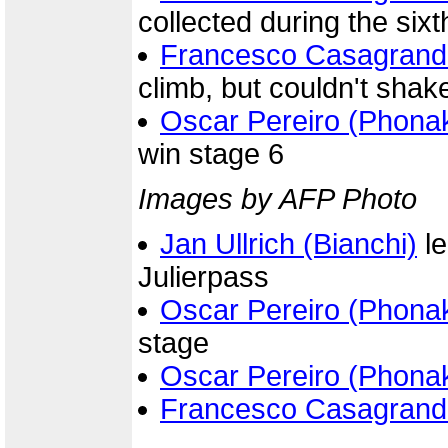
collected during the six
Francesco Casagrand
climb, but couldn't shak
Oscar Pereiro (Phona
win stage 6
Images by AFP Photo
Jan Ullrich (Bianchi)
le
Julierpass
Oscar Pereiro (Phona
stage
Oscar Pereiro (Phona
Francesco Casagrand