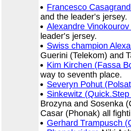
Francesco Casagrand
and the leader's jersey.
Alexandre Vinokourov
leader's jersey.
Swiss champion Alexa
Guerini (Telekom) and T
Kim Kirchen (Fassa Bo
way to seventh place.
Severyn Pohut (Polsat
Sinkewitz (Quick.Step
Brozyna and Sosenka (C
Casar (Phonak) all fighti
Gerhard Trampusch (G