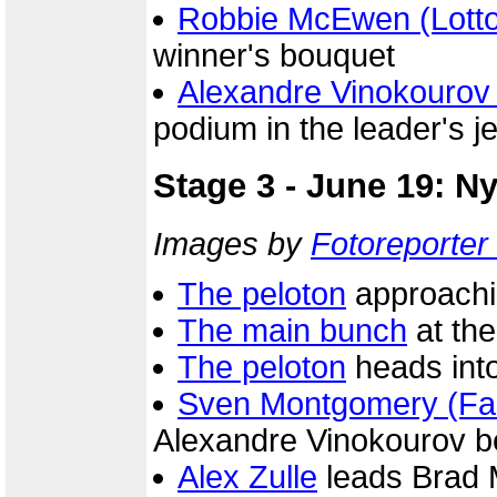
Robbie McEwen (Lott
winner's bouquet
Alexandre Vinokourov
podium in the leader's j
Stage 3 - June 19: N
Images by
Fotoreporter 
The peloton
approachin
The main bunch
at the
The peloton
heads into
Sven Montgomery (Fas
Alexandre Vinokourov 
Alex Zulle
leads Brad 