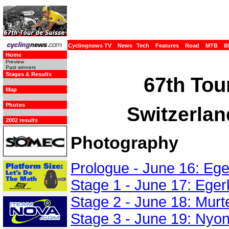
Cyclingnews TV
News
Tech
Features
Road
MTB
B
Home
Preview
Past winners
Stages & Results
67th Tou
Map
Photos
Switzerlan
2002 results
Photography
Prologue - June 16: Ege
Stage 1 - June 17: Eger
Stage 2 - June 18: Murt
Stage 3 - June 19: Nyo