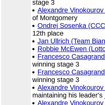
stage 3
Alexandre Vinokourov
of Montgomery
Ondrej Sosenka (CCC
12th place
Jan Ullrich (Team Bian
Robbie McEwen (Lott
Francesco Casagrand
winning stage 3
Francesco Casagrand
winning stage 3
Alexandre Vinokourov
maintaining his leader's
Alexandre Vinokourov