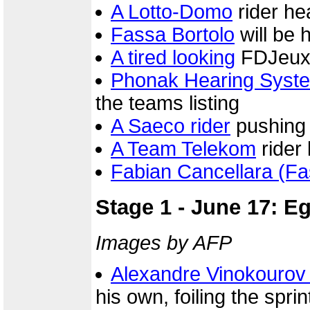
A Lotto-Domo
rider he
Fassa Bortolo
will be 
A tired looking
FDJeux.c
Phonak Hearing Syst
the teams listing
A Saeco rider
pushing 
A Team Telekom
rider 
Fabian Cancellara (Fa
Stage 1 - June 17: E
Images by AFP
Alexandre Vinokourov
his own, foiling the sprint