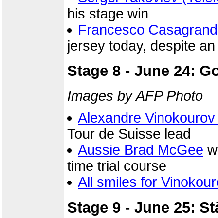
his stage win
Francesco Casagrand
jersey today, despite a
Stage 8 - June 24: G
Images by AFP Photo
Alexandre Vinokourov
Tour de Suisse lead
Aussie Brad McGee
wa
time trial course
All smiles for Vinokour
Stage 9 - June 25: St