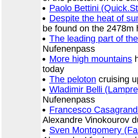
Paolo Bettini (Quick.S
Despite the heat of s
be found on the 2478m
The leading part of th
Nufenenpass
More high mountains
h
today
The peloton
cruising 
Wladimir Belli (Lampre
Nufenenpass
Francesco Casagrand
Alexandre Vinokourov d
Sven Montgomery (Fas