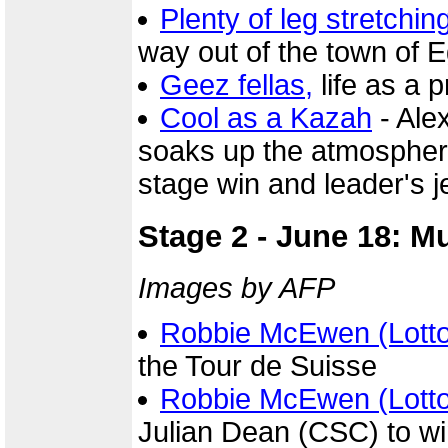
Plenty of leg stretchin
way out of the town of 
Geez fellas,
life as a pr
Cool as a Kazah
- Ale
soaks up the atmosphere 
stage win and leader's j
Stage 2 - June 18: M
Images by AFP
Robbie McEwen (Lott
the Tour de Suisse
Robbie McEwen (Lott
Julian Dean (CSC) to wi