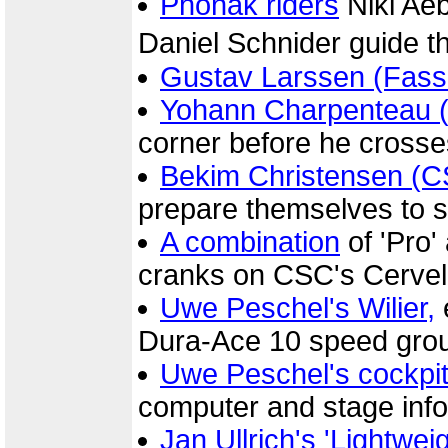
Phonak riders
Niki Ae
Daniel Schnider guide t
Gustav Larssen (Fassa
Yohann Charpenteau (C
corner before he crosses 
Bekim Christensen (
prepare themselves to sp
A combination
of 'Pro'
cranks on CSC's Cervel
Uwe Peschel's Wilier,
Dura-Ace 10 speed gro
Uwe Peschel's cockpi
computer and stage info
Jan Ullrich's 'Lightwei