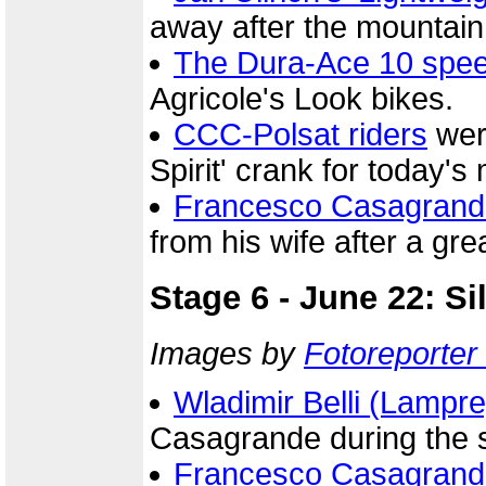
away after the mountain
The Dura-Ace 10 spe
Agricole's Look bikes.
CCC-Polsat riders
were
Spirit' crank for today's
Francesco Casagrand
from his wife after a gre
Stage 6 - June 22: Si
Images by
Fotoreporter 
Wladimir Belli (Lampre
Casagrande during the s
Francesco Casagrand