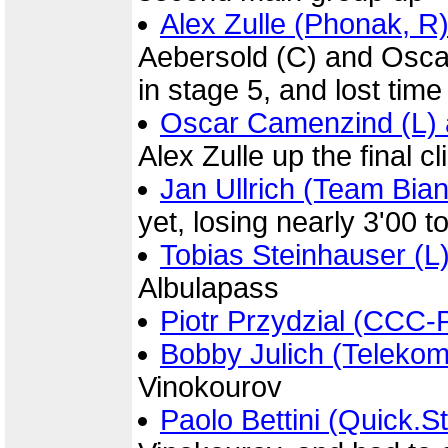
Alex Zulle (Phonak, R
Aebersold (C) and Osca
in stage 5, and lost time
Oscar Camenzind (L) a
Alex Zulle up the final c
Jan Ullrich (Team Bian
yet, losing nearly 3'00 
Tobias Steinhauser (L
Albulapass
Piotr Przydzial (CCC-P
Bobby Julich (Telekom
Vinokourov
Paolo Bettini (Quick.S