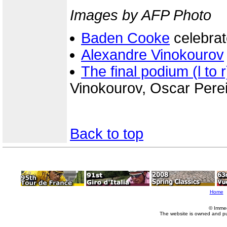
Images by AFP Photo
Baden Cooke
celebrat
Alexandre Vinokourov
The final podium (l to r
Vinokourov, Oscar Pere
Back to top
Home
© Imme
The website is owned and p