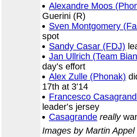
Alexandre Moos (Pho
Guerini (R)
Sven Montgomery (Fas
spot
Sandy Casar (FDJ)
le
Jan Ullrich (Team Bian
day's effort
Alex Zulle (Phonak)
di
17th at 3'14
Francesco Casagrand
leader's jersey
Casagrande
really
wan
Images by Martin Appel