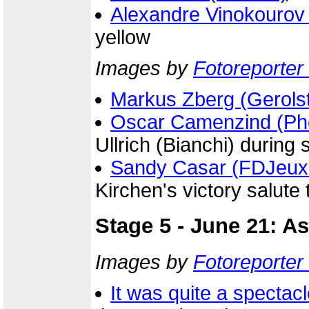
Alexandre Vinokourov
yellow
Images by
Fotoreporter 
Markus Zberg (Gerolst
Oscar Camenzind (Ph
Ullrich (Bianchi) during
Sandy Casar (FDJeux
Kirchen's victory salute 
Stage 5 - June 21: A
Images by
Fotoreporter 
It was quite a spectac