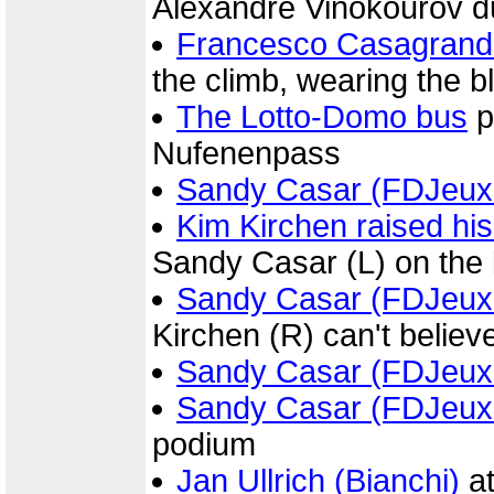
Alexandre Vinokourov d
Francesco Casagrand
the climb, wearing the 
The Lotto-Domo bus
p
Nufenenpass
Sandy Casar (FDJeux
Kim Kirchen raised his
Sandy Casar (L) on the 
Sandy Casar (FDJeux
Kirchen (R) can't belie
Sandy Casar (FDJeux
Sandy Casar (FDJeux
podium
Jan Ullrich (Bianchi)
at