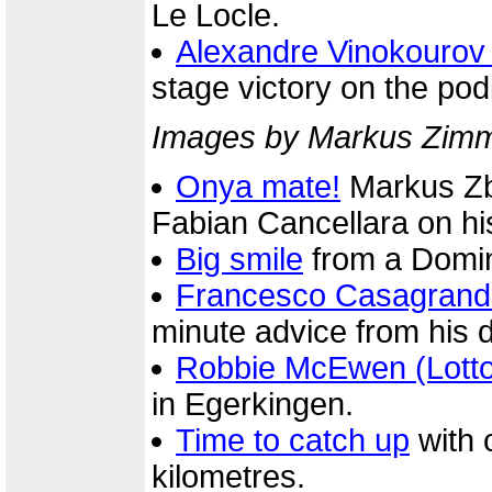
Le Locle.
Alexandre Vinokourov
stage victory on the po
Images by Markus Zimme
Onya mate!
Markus Zbe
Fabian Cancellara on his
Big smile
from a Domin
Francesco Casagrand
minute advice from his di
Robbie McEwen (Lott
in Egerkingen.
Time to catch up
with o
kilometres.