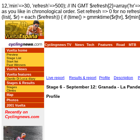
12,'min'=>30, 'refresh'=>500); // IN GMT $refresh[2]=array('hr'=
as you like in chronological order. Set refresh => 0 for no refres
(list(, $r) = each ($refresh)) { if (time() > gmmktime($r[hr], $r[min]
Cyclingnews TV
News
Tech
Features
Road
MTB
Vuelta home
Preview
Stage List
Start list
Past Winners
Vuelta News
Vuelta features
Live report
Results & report
Profile
Description
P
Danilo Di Luca diary
Stages & Results
Stage 6 - September 12: Granada - La Pande
Stages
Climbs
Map
Profile
Photos
2001 Vuelta
Recently on
Cyclingnews.com