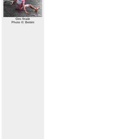
Giro finale
Photo ©: Bettini