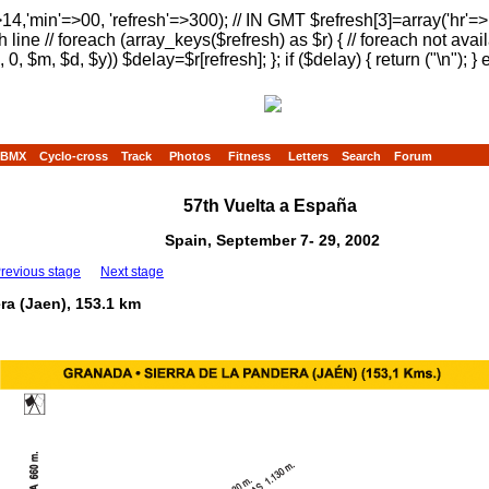
>14,'min'=>00, 'refresh'=>300); // IN GMT $refresh[3]=array('hr'=
h line // foreach (array_keys($refresh) as $r) { // foreach not avai
, 0, $m, $d, $y)) $delay=$r[refresh]; }; if ($delay) { return ("
\n"); } 
BMX
Cyclo-cross
Track
Photos
Fitness
Letters
Search
Forum
57th Vuelta a España
Spain, September 7- 29, 2002
revious stage
Next stage
ra (Jaen), 153.1 km