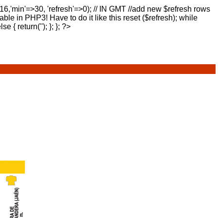
>16,'min'=>30, 'refresh'=>0); // IN GMT //add new $refresh rows
lable in PHP3! Have to do it like this reset ($refresh); while
else { return(''); }; }; ?>