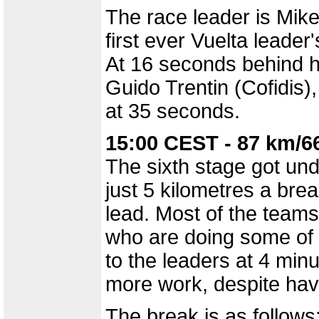
The race leader is Mik
first ever Vuelta leader'
At 16 seconds behind hi
Guido Trentin (Cofidis)
at 35 seconds.
15:00 CEST - 87 km/6
The sixth stage got und
just 5 kilometres a break
lead. Most of the team
who are doing some of t
to the leaders at 4 mi
more work, despite hav
The break is as follows