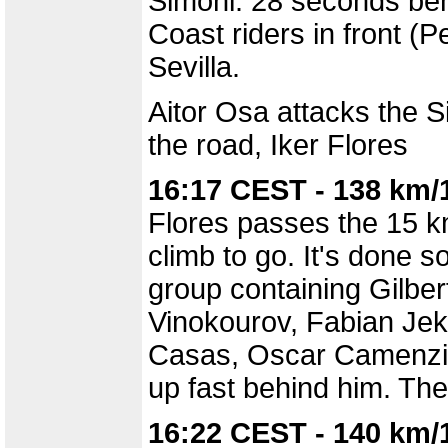
Simoni. 28 seconds beh
Coast riders in front (
Sevilla.
Aitor Osa attacks the S
the road, Iker Flores
16:17 CEST - 138 km/
Flores passes the 15 km
climb to go. It's done 
group containing Gilber
Vinokourov, Fabian Jeke
Casas, Oscar Camenzin
up fast behind him. The
16:22 CEST - 140 km/