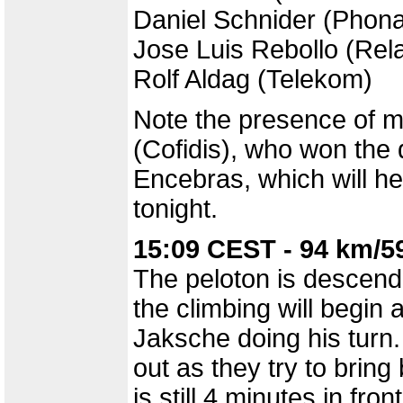
Daniel Schnider (Phon
Jose Luis Rebollo (Rel
Rolf Aldag (Telekom)
Note the presence of m
(Cofidis), who won the d
Encebras, which will he
tonight.
15:09 CEST - 94 km/5
The peloton is descend
the climbing will begin
Jaksche doing his turn.
out as they try to brin
is still 4 minutes in front