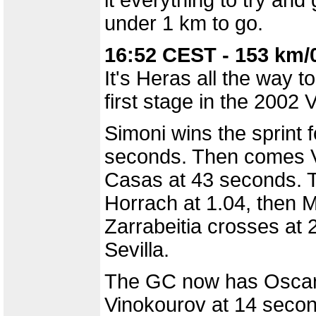
it everything to try an
under 1 km to go.
16:52 CEST - 153 km/
It's Heras all the way t
first stage in the 2002 V
Simoni wins the sprint 
seconds. Then comes V
Casas at 43 seconds. 
Horrach at 1.04, then Mi
Zarrabeitia crosses at 2
Sevilla.
The GC now has Oscar S
Vinokourov at 14 seco