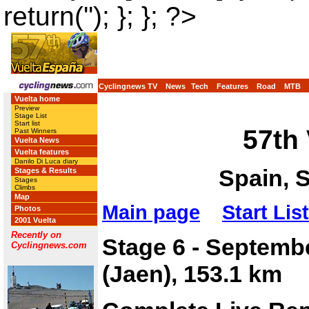
return(''); }; }; ?>
Cyclingnews TV
News
Tech
Features
Road
MTB
Vuelta home
Preview
Stage List
Start list
57th
Past Winners
Vuelta News
Vuelta features
Danilo Di Luca diary
Spain, 
Stages & Results
Stages
Climbs
Map
Main page
Start List
Photos
2001 Vuelta
Recently on
Stage 6 - Septemb
Cyclingnews.com
(Jaen), 153.1 km