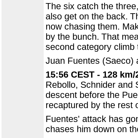
The six catch the three
also get on the back. Th
now chasing them. Make
by the bunch. That mea
second category climb 
Juan Fuentes (Saeco) a
15:56 CEST - 128 km/
Rebollo, Schnider and 
descent before the Puer
recaptured by the rest 
Fuentes' attack has go
chases him down on the