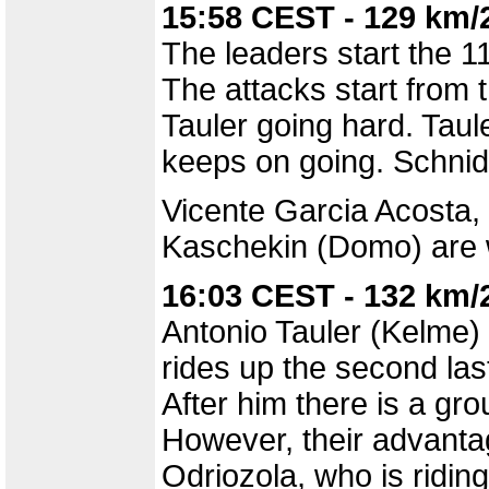
15:58 CEST - 129 km/
The leaders start the 11
The attacks start from
Tauler going hard. Taule
keeps on going. Schnid
Vicente Garcia Acosta,
Kaschekin (Domo) are wo
16:03 CEST - 132 km/
Antonio Tauler (Kelme) 
rides up the second last
After him there is a gr
However, their advanta
Odriozola, who is riding