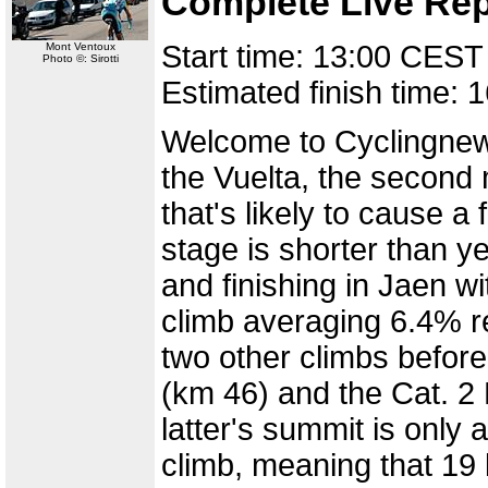
Complete Live Rep
Start time: 13:00 CEST
Mont Ventoux
Photo ©: Sirotti
Estimated finish time:
Welcome to Cyclingnews
the Vuelta, the second 
that's likely to cause 
stage is shorter than y
and finishing in Jaen w
climb averaging 6.4% r
two other climbs before
(km 46) and the Cat. 2 
latter's summit is only a
climb, meaning that 19 k