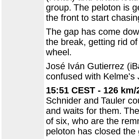
group. The peloton is g
the front to start chasi
The gap has come down 
the break, getting rid of
wheel.
José Iván Gutierrez (iB
confused with Kelme's 
15:51 CEST - 126 km/
Schnider and Tauler cou
and waits for them. Th
of six, who are the rem
peloton has closed the ga