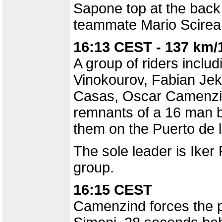
Sapone top at the back 
teammate Mario Scirea
16:13 CEST - 137 km/
A group of riders inclu
Vinokourov, Fabian Jeke
Casas, Oscar Camenzin
remnants of a 16 man b
them on the Puerto de l
The sole leader is Iker
group.
16:15 CEST
Camenzind forces the p