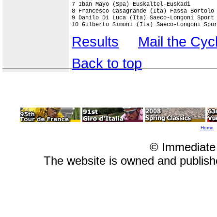
7 Iban Mayo (Spa) Euskaltel-Euskadi        
8 Francesco Casagrande (Ita) Fassa Bortolo 
9 Danilo Di Luca (Ita) Saeco-Longoni Sport 
10 Gilberto Simoni (Ita) Saeco-Longoni Spo
Results
Mail the Cy
Back to top
Home
© Immediate
The website is owned and publis