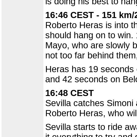
is doing his best to han
16:46 CEST - 151 km/
Roberto Heras is into th
should hang on to win.
Mayo, who are slowly be
not too far behind them,
Heras has 19 seconds 
and 42 seconds on Belo
16:48 CEST
Sevilla catches Simoni
Roberto Heras, who wil
Sevilla starts to ride 