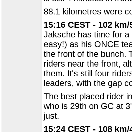
88.1 kilometres were co
15:16 CEST - 102 km/
Jaksche has time for a 
easy!) as his ONCE te
the front of the bunch
riders near the front, a
them. It's still four rid
leaders, with the gap c
The best placed rider i
who is 29th on GC at 3'22
just.
15:24 CEST - 108 km/