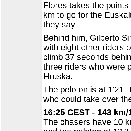
Flores takes the points 
km to go for the Euskalt
they say...
Behind him, Gilberto Si
with eight other riders 
climb 37 seconds behin
three riders who were pa
Hruska.
The peloton is at 1'21.
who could take over the
16:25 CEST - 143 km/
The chasers have 10 km