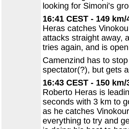
looking for Simoni's gr
16:41 CEST - 149 km/
Heras catches Vinokou
attacks straight away, 
tries again, and is open
Camenzind has to stop f
spectator(?), but gets 
16:43 CEST - 150 km/
Roberto Heras is leadi
seconds with 3 km to go
as he catches Vinokourov
everything to try and g