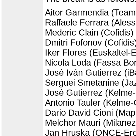
Aitor Garmendia (Team
Raffaele Ferrara (Aless
Mederic Clain (Cofidis)
Dmitri Fofonov (Cofidis
Iker Flores (Euskaltel-
Nicola Loda (Fassa Bor
José Iván Gutierrez (i
Serguei Smetanine (Jaz
José Gutierrez (Kelme
Antonio Tauler (Kelme-
Dario David Cioni (Map
Melchor Mauri (Milane
Jan Hruska (ONCE-Ero