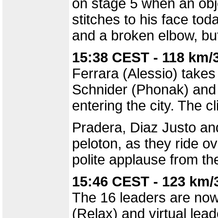
on stage 5 when an obje
stitches to his face tod
and a broken elbow, but
15:38 CEST - 118 km/
Ferrara (Alessio) takes 
Schnider (Phonak) and C
entering the city. The c
Pradera, Diaz Justo an
peloton, as they ride o
polite applause from th
15:46 CEST - 123 km/
The 16 leaders are now 
(Relax) and virtual lea