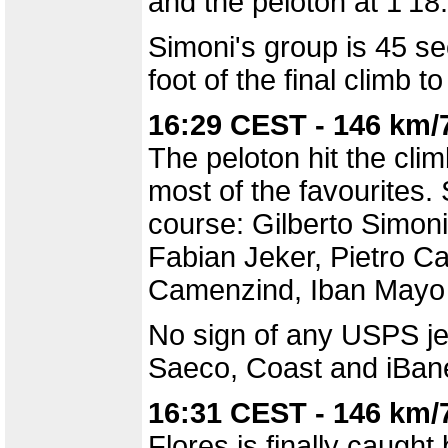
and the peloton at 1'18
Simoni's group is 45 se
foot of the final climb t
16:29 CEST - 146 km/
The peloton hit the cli
most of the favourites.
course: Gilberto Simoni
Fabian Jeker, Pietro Ca
Camenzind, Iban Mayo 
No sign of any USPS jer
Saeco, Coast and iBanes
16:31 CEST - 146 km/
Flores is finally caught