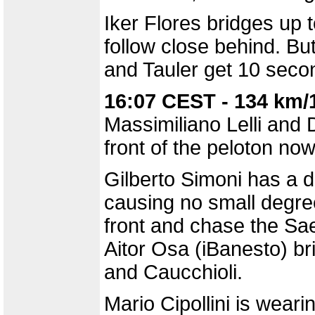
Iker Flores bridges up 
follow close behind. Bu
and Tauler get 10 seco
16:07 CEST - 134 km/
Massimiliano Lelli and 
front of the peloton now
Gilberto Simoni has a da
causing no small degree
front and chase the S
Aitor Osa (iBanesto) br
and Caucchioli.
Mario Cipollini is wear