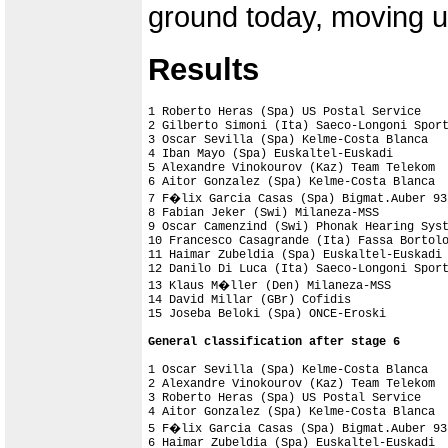
ground today, moving up
Results
1 Roberto Heras (Spa) US Postal Service    
2 Gilberto Simoni (Ita) Saeco-Longoni Sport
3 Oscar Sevilla (Spa) Kelme-Costa Blanca

4 Iban Mayo (Spa) Euskaltel-Euskadi

5 Alexandre Vinokourov (Kaz) Team Telekom  
6 Aitor Gonzalez (Spa) Kelme-Costa Blanca

7 F�lix Garcia Casas (Spa) Bigmat.Auber 93

8 Fabian Jeker (Swi) Milaneza-MSS

9 Oscar Camenzind (Swi) Phonak Hearing Syst
10 Francesco Casagrande (Ita) Fassa Bortolo
11 Haimar Zubeldia (Spa) Euskaltel-Euskadi

12 Danilo Di Luca (Ita) Saeco-Longoni Sport
13 Klaus M�ller (Den) Milaneza-MSS

14 David Millar (GBr) Cofidis              
General classification after stage 6
1 Oscar Sevilla (Spa) Kelme-Costa Blanca   
2 Alexandre Vinokourov (Kaz) Team Telekom  
3 Roberto Heras (Spa) US Postal Service    
4 Aitor Gonzalez (Spa) Kelme-Costa Blanca  
5 F�lix Garcia Casas (Spa) Bigmat.Auber 93 
6 Haimar Zubeldia (Spa) Euskaltel-Euskadi  