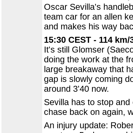
Oscar Sevilla's handleb
team car for an allen ke
and makes his way back
15:30 CEST - 114 km/
It's still Glomser (Sa
doing the work at the fr
large breakaway that ha
gap is slowly coming d
around 3'40 now.
Sevilla has to stop an
chase back on again, w
An injury update: Rober