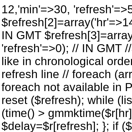
12,'min'=>30, 'refresh'=>
$refresh[2]=array('hr'=>14
IN GMT $refresh[3]=array
'refresh'=>0); // IN GMT 
like in chronological orde
refresh line // foreach (ar
foreach not available in P
reset ($refresh); while (lis
(time() > gmmktime($r[hr],
$delay=$r[refresh]; }; if ($