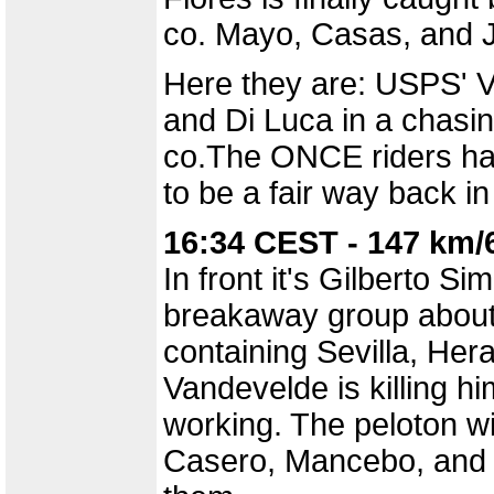
co. Mayo, Casas, and J
Here they are: USPS' V
and Di Luca in a chasi
co.The ONCE riders hav
to be a fair way back in
16:34 CEST - 147 km/
In front it's Gilberto Si
breakaway group about 
containing Sevilla, Her
Vandevelde is killing hi
working. The peloton 
Casero, Mancebo, and M