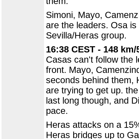
them.
Simoni, Mayo, Camenzi
are the leaders. Osa is
Sevilla/Heras group.
16:38 CEST - 148 km/
Casas can't follow the 
front. Mayo, Camenzind
seconds behind them, H
are trying to get up. t
last long though, and Di
pace.
Heras attacks on a 15% 
Heras bridges up to G