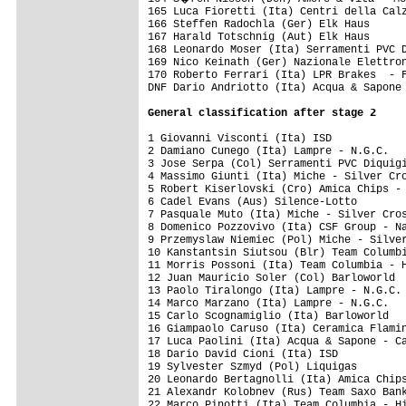
General classification after stage 2