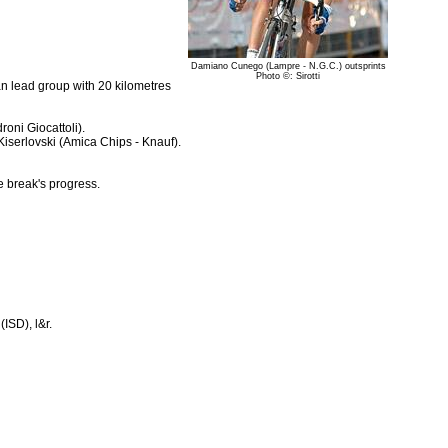
Damiano Cunego (Lampre - N.G.C.) outsprints
Photo ©: Sirotti
n lead group with 20 kilometres
ni Giocattoli).
iserlovski (Amica Chips - Knauf).
e break's progress.
ISD), l&r.