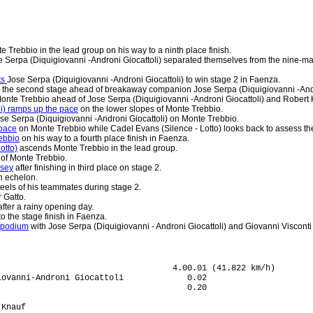
e Trebbio in the lead group on his way to a ninth place finish.
 Serpa (Diquigiovanni -Androni Giocattoli) separated themselves from the nine-ma
ts
Jose Serpa (Diquigiovanni -Androni Giocattoli) to win stage 2 in Faenza.
the second stage ahead of breakaway companion Jose Serpa (Diquigiovanni -Andro
onte Trebbio ahead of Jose Serpa (Diquigiovanni -Androni Giocattoli) and Robert K
li) ramps up the pace
on the lower slopes of Monte Trebbio.
se Serpa (Diquigiovanni -Androni Giocattoli) on Monte Trebbio.
 pace
on Monte Trebbio while Cadel Evans (Silence - Lotto) looks back to assess th
ebbio
on his way to a fourth place finish in Faenza.
otto)
ascends Monte Trebbio in the lead group.
 of Monte Trebbio.
rsey
after finishing in third place on stage 2.
n echelon.
eels of his teammates during stage 2.
 Gatto.
fter a rainy opening day.
to the stage finish in Faenza.
 podium
with Jose Serpa (Diquigiovanni - Androni Giocattoli) and Giovanni Visconti (
ocattoli        
51 Thomas Dekker (Ned) Silence-Lotto                                               
52 Charles Wegelius (GBr) Silence-Lotto                                            
53 Federico Canuti (Ita) CSF Group - Navigare                                      
54 Pavel Brutt (Rus) Team Katusha                                                  
55 Martin Mares (Cze) PSK Whirlpool - Author                                       
56 Edwin Carvajal Jaramillo (Col) Miche - Silver Cross - Selle Italia          4.21
57 Jason McCartney (USA) Team Saxo Bank                                        4.30
58 Jaroslaw Dabrowski (Pol) Amore & Vita - McDonald's                              
59 Bjorn Thurau (Ger) Elk Haus                                                     
60 Craig Lewis (USA) Team Columbia - Highroad                                      
61 Alessandro Spezialetti (Ita) LPR Brakes  - Farnese Vini                     5.21
62 Luigi Sestili (Ita) Ceramica Flaminia - Bossini Docce                           
63 Leopold Konig (Cze) PSK Whirlpool - Author                                      
64 Alexandre Aulas (Fra) Carmiooro - A-Style                                       
65 Paul Brousse (Fra) Carmiooro - A-Style                                          
66 Pieter Jacobs (Bel) Silence-Lotto                                               
67 Alan Marangoni (Ita) CSF Group - Navigare                                       
68 Thomas Bertolini (Ita) Serramenti PVC Diquigiovanni-Androni Giocattoli          
69 Nicki S�rensen (Den) Team Saxo Bank                                             
70 Pietro Caucchioli (Ita) Lampre - N.G.C.                                         
71 Igor Astarloa (Spa) Amica Chips - Knauf                                         
72 Mario Aerts (Bel) Silence-Lotto                                                 
73 Kjell  Carlstr�m (Fin) Liquigas                                                 
74 Markus Eibegger (Aut) Elk Haus                                                  
75 Serguei Klimov (Rus) Team Katusha                                               
76 Daryl Impey (RSA) Barloworld                                                    
77 Luca Mazzanti (Ita) Team Katusha                                                
78 Marco Frapporti (Ita) CSF Group - Navigare                                      
79 Luca Celli (Ita) Serramenti PVC Diquigiovanni-Androni Giocattoli                
80 Andrea Moletta (Ita) Miche - Silver Cross - Selle Italia                        
81 Patrik Sinkewitz (Ger) PSK Whirlpool - Author                                   
82 Vladislav Borisov (Rus) Amore & Vita - McDonald's                           7.23
83 Kristjan Fajt (Slo) Adria Mobil                                                 
84 Diego Milan Jimenez (Spa) Acqua & Sapone - Caffe Mokambo                    7.30
85 Andrea Masciarelli (Ita) Acqua & Sapone - Caffe Mokambo                         
86 Simone Masciarelli (Ita) Acqua & Sapone - Caffe Mokambo                         
87 Gerhard Trampusch (Aut) Elk Haus                                            9.41
88 Alberto Loddo (Ita) Serramenti PVC Diquigiovanni-Androni Giocattoli        14.41
89 Sante Di Nizio (Ita) Nazionale Elettronica New Slot - Hadimec                   
90 Serguei Gretchyn (Ukr) Amore & Vita - McDonald's                                
91 Zolt Der (Srb) Centri della Calzatura                                           
92 Johan Van Summeren (Bel) Silence-Lotto                                          
93 Danilo Andrenacci (Ita) Nazionale Elettronica New Slot - Hadimec                
94 Christophe Brandt (Bel) Silence-Lotto                                           
95 Alessandro Proni (Ita) ISD                                                      
96 Luca Pierfelici (Ita) Acqua & Sapone - Caffe Mokambo                            
97 Daniele Callegarin (Ita) Centri della Calzatura                                 
98 Alessandro Maserati (Ita) Ceramica Flaminia - Bossini Docce                     
99 Fabio Gilioli (Ita) Amore & Vita - McDonald's                                   
100 Filippo Simeoni (Ita) Ceramica Flaminia - Bossini Docce                        
101 Georg Lauscha (Aut) Elk Haus                                                   
102 Andriy Grivko (Ukr) ISD                                                        
103 Alessio Signego (Ita) Adria Mobil                                              
104 Esad Hasanovic (Srb) Centri della Calzatura                                    
105 Pierpaolo Tondo (Ita) Miche - Silver Cross - Selle Italia                      
106 Jurgen Van Goolen (Bel) Team Saxo Bank                                         
107 Francesco Di Paolo (Ita) Acqua & Sapone - Caffe Mokambo                        
108 Greg Henderson (NZl) Team Columbia - Highroad                                  
109 Maxim Gourov (Kaz) Carmiooro - A-Style                                         
110 Danilo Napolitano (Ita) Team Katusha                                           
111 Edoardo Girardi (Ita) Amica Chips - Knauf                                      
112 Francesco Chicchi (Ita) Liquigas                                               
113 Andrei Kunitski (Blr) Amica Chips - Knauf                                      
114 Dmitri Nikandrov (Rus) Centri della Calzatura                                  
115 Richard England (Aus) Amore & Vita - McDonald's                                
116 Eddy Ratti (Ita) Amica Chips - Knauf                                           
117 Nikita Eskov (Rus) Team Katusha                                                
118 Branislau Samoilau (Blr) Amica Chips - Knauf                                   
119 Ian Stannard (GBr) ISD                                                