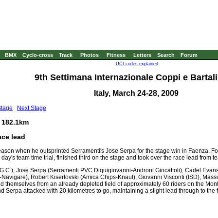
BMX
Cyclo-cross
Track
Photos
Fitness
Letters
Search
Forum
UCI codes explained
9th Settimana Internazionale Coppi e Bartali 
Italy, March 24-28, 2009
Stage
Next Stage
, 182.1km
ace lead
 season when he outsprinted Serramenti's Jose Serpa for the stage win in Faenza. 
 day's team time trial, finished third on the stage and took over the race lead from
.C.), Jose Serpa (Serramenti PVC Diquigiovanni-Androni Giocattoli), Cadel Evans 
avigare), Robert Kiserlovski (Amica Chips-Knauf), Giovanni Visconti (ISD), Mas
ted themselves from an already depleted field of approximately 60 riders on the Mon
nd Serpa attacked with 20 kilometres to go, maintaining a slight lead through to the