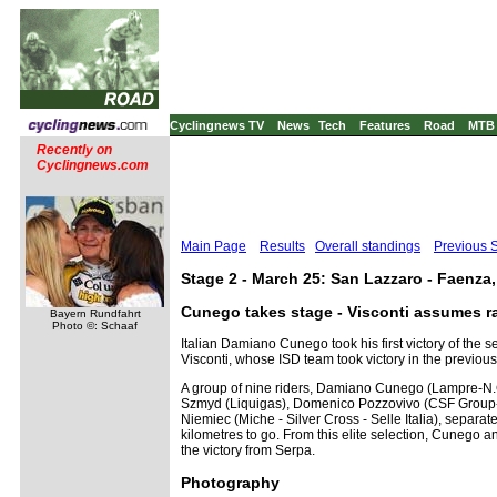
Cyclingnews TV
News
Tech
Features
Road
MTB
Recently on
Cyclingnews.com
Main Page
Results
Overall standings
Previous 
Stage 2 - March 25: San Lazzaro - Faenza
Cunego takes stage - Visconti assumes r
Bayern Rundfahrt
Photo ©: Schaaf
Italian Damiano Cunego took his first victory of the
Visconti, whose ISD team took victory in the previous
A group of nine riders, Damiano Cunego (Lampre-N.G
Szmyd (Liquigas), Domenico Pozzovivo (CSF Group-N
Niemiec (Miche - Silver Cross - Selle Italia), separa
kilometres to go. From this elite selection, Cunego a
the victory from Serpa.
Photography