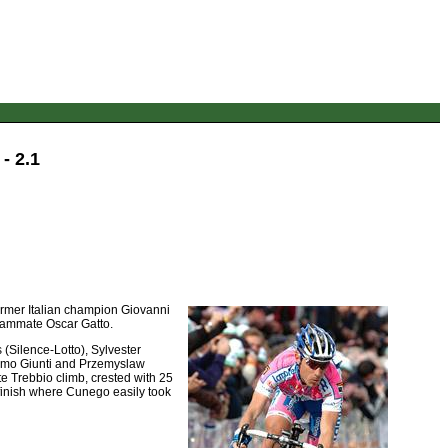
- 2.1
Former Italian champion Giovanni
 teammate Oscar Gatto.
(Silence-Lotto), Sylvester
simo Giunti and Przemyslaw
te Trebbio climb, crested with 25
 finish where Cunego easily took