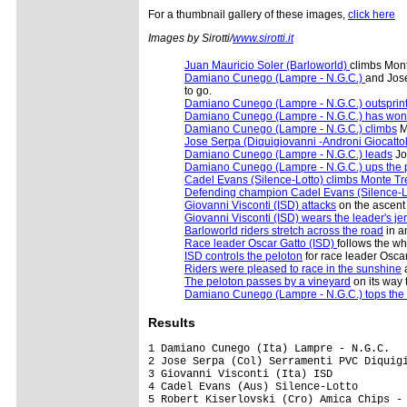
For a thumbnail gallery of these images,
click here
Images by Sirotti/
www.sirotti.it
Juan Mauricio Soler (Barloworld)
climbs Mont
Damiano Cunego (Lampre - N.G.C.)
and Jose
to go.
Damiano Cunego (Lampre - N.G.C.) outsprin
Damiano Cunego (Lampre - N.G.C.) has won
Damiano Cunego (Lampre - N.G.C.) climbs
M
Jose Serpa (Diquigiovanni -Androni Giocatto
Damiano Cunego (Lampre - N.G.C.) leads
Jo
Damiano Cunego (Lampre - N.G.C.) ups the
Cadel Evans (Silence-Lotto) climbs Monte Tr
Defending champion Cadel Evans (Silence-L
Giovanni Visconti (ISD) attacks
on the ascent
Giovanni Visconti (ISD) wears the leader's je
Barloworld riders stretch across the road
in a
Race leader Oscar Gatto (ISD)
follows the wh
ISD controls the peloton
for race leader Oscar
Riders were pleased to race in the sunshine
a
The peloton passes by a vineyard
on its way 
Damiano Cunego (Lampre - N.G.C.) tops the
Results
1 Damiano Cunego (Ita) Lampre - N.G.C.                                      4.00.01 (41.822 km/h)
2 Jose Serpa (Col) Serramenti PVC Diquigiovanni-Androni Giocattoli             0.02
3 Giovanni Visconti (Ita) ISD                                                  0.20
4 Cadel Evans (Aus) Silence-Lotto                                                  
5 Robert Kiserlovski (Cro) Amica Chips - Knauf                                     
6 Sylvester Szmyd (Pol) Liquigas                                                   
7 Massimo Giunti (Ita) Miche - Silver Cross - Selle Italia                         
8 Przemyslaw Niemiec (Pol) Miche - Silver Cross - Selle Italia                     
9 Juan Mauricio Soler (Col) Barloworld                                             
10 Carlo Scognamiglio (Ita) Barloworld                                         0.32
11 Luca Paolini (Ita) Acqua & Sapone - Caffe Mokambo                               
12 Paolo Tiralongo (Ita) Lampre - N.G.C.                                           
13 Pasquale Muto (Ita) Miche - Silver Cross - Selle Italia                         
14 Giampaolo Caruso (Ita) Ceramica Flaminia - Bossini Docce                        
15 Miguel Rubiano Chavez (Col) Centri della Calzatura                              
16 Kanstantsin Siutsou (Blr) Team Columbia - Highroad                              
17 Andrea Noe (Ita) Liquigas                                                       
18 Marco Marzano (Ita) Lampre - N.G.C.                                             
19 Vladimir Miholjevic (Cro) Liquigas                                              
20 Domenico Pozzovivo (Ita) CSF Group - Navigare                                   
21 Morris Possoni (Ita) Team Columbia - Highroad                                   
22 Filippo Savini (Ita) CSF Group - Navigare                                   0.40
23 Enrico Rossi (Ita) Ceramica Flaminia - Bossini Docce                        1.21
24 Francisco Jos� Ventoso (Spa) Carmiooro - A-Style                            1.23
25 Francis De Greef (Bel) Silence-Lotto                                            
26 Marco Pinotti (Ita) Team Columbia - Highroad                                    
27 Robert Vrecer (Slo) Adria Mobil                                                 
28 Americo Novembrini (Ita) Nazionale Elettronica New Slot - Hadimec               
29 Alexandr Kolobnev (Rus) Team Saxo Bank                                          
30 F�lix Rafael Cardenas (Col) Barloworld                                          
31 Volodymyr Starchyk (Ukr) Amore & Vita - McDonald's                              
32 Francesco Gavazzi (Ita) Lampre - N.G.C.                                         
33 Sergio Pardilla Bellon (Spa) Carmiooro - A-Style                                
34 Dario David Cioni (Ita) ISD                                                     
35 Mauro Finetto (Ita) CSF Group - Navigare                                        
36 Mauro Santambrogio (Ita) Lampre - N.G.C.                                        
37 John-Lee Augustyn (RSA) Barloworld                                              
38 Christopher Froome (GBr) Barloworld                                             
39 Matteo Montaguti (Ita) LPR Brakes  - Farnese Vini                               
40 Gorazd Stangelj (Slo) Liquigas                                                  
41 Christian Pfannberger (Aut) Team Katusha                                        
42 Leonardo Bertagnolli (Ita) Amica Chips - Knauf                                  
43 Francesco De Bonis (Ita) Serramenti PVC Diquigiovanni-Androni Giocattoli    2.07
44 Francesco Bellotti (Ita) Barloworld                                             
45 Fortunato Baliani (Ita) CSF Group - Navigare                                    
46 Brian Vandborg (Den) Liquigas                                                   
47 Rodrigo Garcia Rena (Spa) Miche - Silver Cross - Selle Italia                   
48 Jure Golcer (Slo) LPR Brakes  - Farnese Vini                                2.09
49 Santo Anza (Ita) Amica Chips - Knauf                                            
50 Rubens Bertogliati (Swi) Serramenti PVC Diquigiovanni-Androni Gi