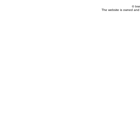
© Imm
The website is owned and