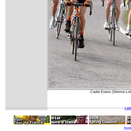
Cadel Evans (Silence-Lott
Lat
Hom