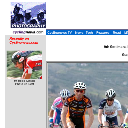
Cyclingnews TV
News
Tech
Features
Road
M
Recently on
Cyclingnews.com
9th Settimana I
Sta
Mt Hood Classic
Photo ©: Swift