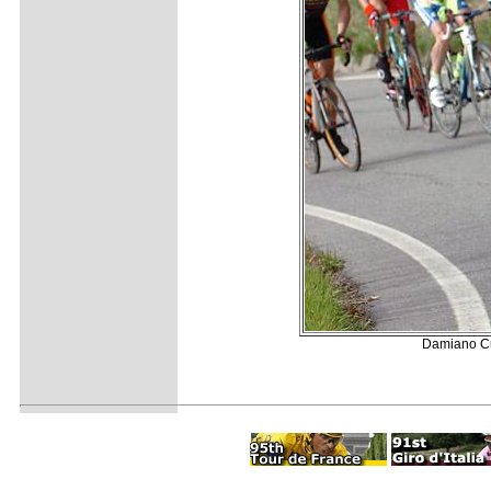
Damiano Cun