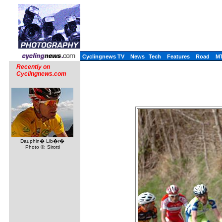
Cyclingnews TV
News
Tech
Features
Road
M
Recently on
Cyclingnews.com
Dauphin� Lib�r�
Photo ©: Sirotti