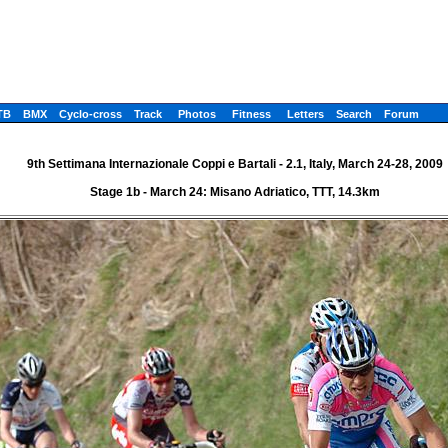
TB
BMX
Cyclo-cross
Track
Photos
Fitness
Letters
Search
Forum
9th Settimana Internazionale Coppi e Bartali - 2.1, Italy, March 24-28, 2009
Stage 1b - March 24: Misano Adriatico, TTT, 14.3km