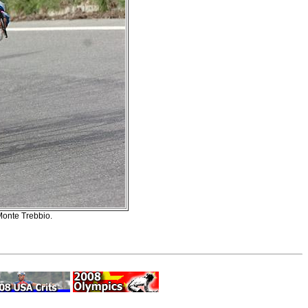
Monte Trebbio.