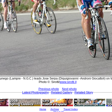
ego (Lampre - N.G.C.) leads Jose Serpa (Diquigiovanni -Androni Giocattoli) on 
Photo ©: Sirotti/
www.sirotti.it
Previous photo
Next photo
Latest Photography
Related Gallery
Related Story
Home
Archive
Travel Index
About Us