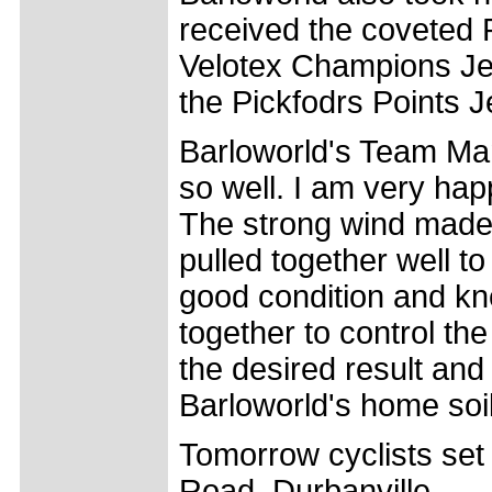
received the coveted P
Velotex Champions Jer
the Pickfodrs Points J
Barloworld's Team Man
so well. I am very ha
The strong wind made 
pulled together well to
good condition and kn
together to control t
the desired result and
Barloworld's home soil
Tomorrow cyclists set
Road, Durbanville.