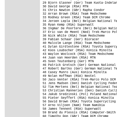
29 Bjorn Glasner (Ger) Team Kuota-Indelan
30 David George (RSA) MTN                
31 Chris Newton (GBr) Rapha Condor       
32 Arran Brown (RSA) Team Medscheme      
33 Rodney Green (RSA) Team DCM Chrome    
34 Jeroen Lepla (Bel) Belgian National Te
35 Ryan Kemp (RSA) Superwatt             
36 Ingmar De Poortere (Bel) Belgian Natio
37 Eric van de Meent (Ned) Trek-Marco Pol
38 Nick White (RSA) Team Medscheme       
39 Fabian Schaar (Ger) Bioracer          
40 Malcolm Lange (RSA) Team Medscheme    
41 Dylan Girdlestone (RSA) Toyota Supercy
42 Koos Loubscher (RSA) Konica Minolta   
43 Waylon Woolcock (RSA) Team Medscheme  
44 Juan van Heerden (RSA) MTN            
45 Sven Teutenberg (Ger) MTN             
46 Patrick Gretsch (Ger) German National 
47 Robert Bartko (Ger) German National Te
48 Casey Munro (Aus) Konica Minolta      
49 Nolan Hoffman (RSA) Neotel            
50 Jaco Venter (RSA) Trek-Marco Polo DCM 
51 Jens Madsen (Den) Danish Cycling Feder
52 Tim Mertens (Bel) Belgian National Tea
53 Christian Ranneries (Den) Danish Cycli
54 Jakub Sredzinski (Pol) Poland National
55 Pieter Seyffert (RSA) Konica Minolta  
56 David Brown (RSA) Toyota Supercycling 
57 Arno Viljoen (Nam) Team Namibia       
58 James Tennent (RSA) Superwatt         
59 Brand du Plessis (RSA) Computer-Smith 
60 Timothy Don (GBr) Team DCM Chrome     