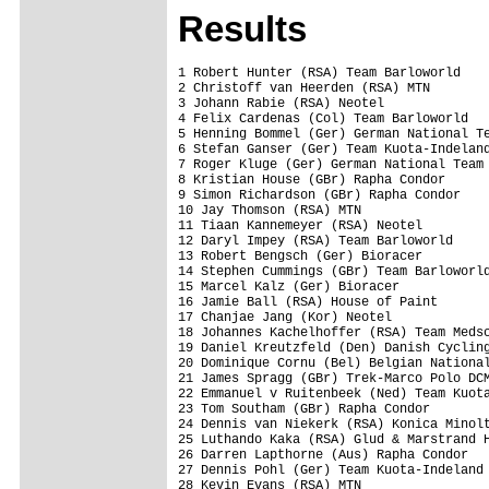
Results
1 Robert Hunter (RSA) Team Barloworld    
2 Christoff van Heerden (RSA) MTN        
3 Johann Rabie (RSA) Neotel              
4 Felix Cardenas (Col) Team Barloworld   
5 Henning Bommel (Ger) German National Te
6 Stefan Ganser (Ger) Team Kuota-Indeland
7 Roger Kluge (Ger) German National Team 
8 Kristian House (GBr) Rapha Condor      
9 Simon Richardson (GBr) Rapha Condor    
10 Jay Thomson (RSA) MTN                 
11 Tiaan Kannemeyer (RSA) Neotel         
12 Daryl Impey (RSA) Team Barloworld     
13 Robert Bengsch (Ger) Bioracer         
14 Stephen Cummings (GBr) Team Barloworld
15 Marcel Kalz (Ger) Bioracer            
16 Jamie Ball (RSA) House of Paint       
17 Chanjae Jang (Kor) Neotel             
18 Johannes Kachelhoffer (RSA) Team Medsc
19 Daniel Kreutzfeld (Den) Danish Cycling
20 Dominique Cornu (Bel) Belgian National
21 James Spragg (GBr) Trek-Marco Polo DCM
22 Emmanuel v Ruitenbeek (Ned) Team Kuota
23 Tom Southam (GBr) Rapha Condor        
24 Dennis van Niekerk (RSA) Konica Minolt
25 Luthando Kaka (RSA) Glud & Marstrand H
26 Darren Lapthorne (Aus) Rapha Condor   
27 Dennis Pohl (Ger) Team Kuota-Indeland 
28 Kevin Evans (RSA) MTN                 