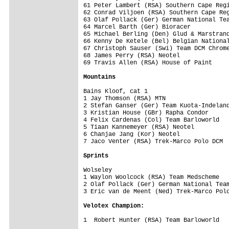
61 Peter Lambert (RSA) Southern Cape Regi
62 Conrad Viljoen (RSA) Southern Cape Reg
63 Olaf Pollack (Ger) German National Tea
64 Marcel Barth (Ger) Bioracer           
65 Michael Berling (Den) Glud & Marstrand
66 Kenny De Ketele (Bel) Belgian National
67 Christoph Sauser (Swi) Team DCM Chrome
68 James Perry (RSA) Neotel              
69 Travis Allen (RSA) House of Paint     
Mountains
Bains Kloof, cat 1

1 Jay Thomson (RSA) MTN                  
2 Stefan Ganser (Ger) Team Kuota-Indeland
3 Kristian House (GBr) Rapha Condor      
4 Felix Cardenas (Col) Team Barloworld   
5 Tiaan Kannemeyer (RSA) Neotel          
6 Chanjae Jang (Kor) Neotel              
7 Jaco Venter (RSA) Trek-Marco Polo DCM  
Sprints
Wolseley

1 Waylon Woolcock (RSA) Team Medscheme   
2 Olaf Pollack (Ger) German National Team
3 Eric van de Meent (Ned) Trek-Marco Polo
Velotex Champion:
1  Robert Hunter (RSA) Team Barloworld   