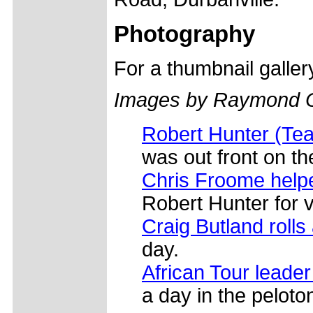
Photography
For a thumbnail galle
Images by Raymond 
Robert Hunter (Tea
was out front on the
Chris Froome help
Robert Hunter for v
Craig Butland rolls
day.
African Tour lead
a day in the peloton