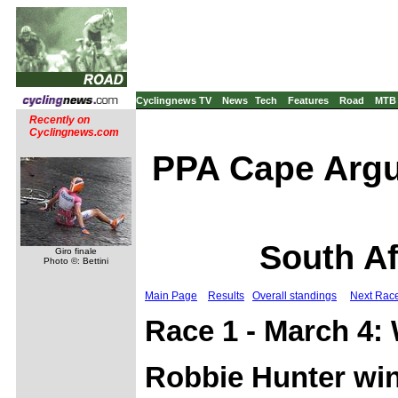
Cyclingnews TV
News
Tech
Features
Road
MTB
Recently on
Cyclingnews.com
PPA Cape Argu
South Af
Giro finale
Photo ©: Bettini
Main Page
Results
Overall standings
Next Rac
Race 1 - March 4: 
Robbie Hunter win