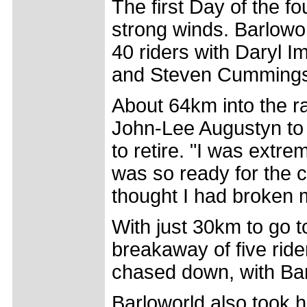
The first Day of the f
strong winds. Barlowor
40 riders with Daryl 
and Steven Cummings
About 64km into the r
John-Lee Augustyn to c
to retire. "I was extre
was so ready for the cl
thought I had broken m
With just 30km to go to
breakaway of five rid
chased down, with Barl
Barloworld also took h