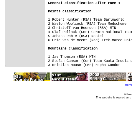
General 
classification after race 1 
Points classification
1 Robert Hunter (RSA) Team Barloworld    
2 Waylon Woolcock (RSA) Team Medscheme   
3 Christoff van Heerden (RSA) MTN        
4 Olaf Pollack (Ger) German National Team
5 Johann Rabie (RSA) Neotel              
6 Eric van de Meent (Ned) Trek-Marco Polo
Mountains classification
1 Jay Thomson (RSA) MTN                  
2 Stefan Ganser (Ger) Team Kuota-Indeland
Hom
© Imm
The website is owned and