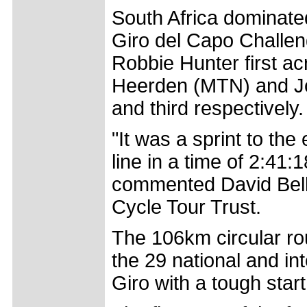
South Africa dominate
Giro del Capo Challeng
Robbie Hunter first acr
Heerden (MTN) and J
and third respectively.
"It was a sprint to the
line in a time of 2:41:1
commented David Bella
Cycle Tour Trust.
The 106km circular ro
the 29 national and int
Giro with a tough start