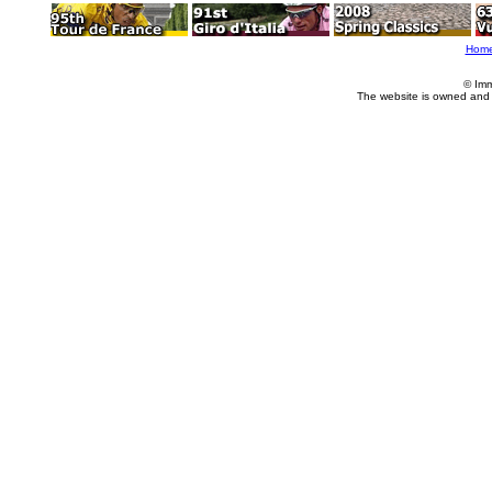
Hom
© Imm
The website is owned and