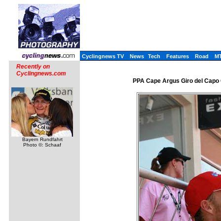
Cyclingnews TV
News
Tech
Features
Road
M
Recently on
Cyclingnews.com
PPA Cape Argus Giro del Capo C
Bayern Rundfahrt
Photo ©: Schaaf