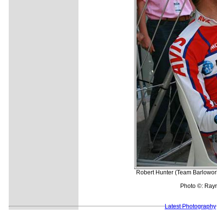
Robert Hunter (Team Barloworld
Photo ©: Ray
Latest Photography