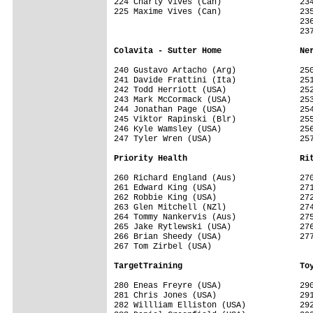
224 Charly Vives (Can)                234
225 Maxime Vives (Can)                235
                                      236
                                      237
Colavita - Sutter Home                Ne
240 Gustavo Artacho (Arg)             250
241 Davide Frattini (Ita)             251
242 Todd Herriott (USA)               252
243 Mark McCormack (USA)              253
244 Jonathan Page (USA)               254
245 Viktor Rapinski (Blr)             255
246 Kyle Wamsley (USA)                256
247 Tyler Wren (USA)                  257
Priority Health                       Ri
260 Richard England (Aus)             270
261 Edward King (USA)                 271
262 Robbie King (USA)                 272
263 Glen Mitchell (NZl)               274
264 Tommy Nankervis (Aus)             275
265 Jake Rytlewski (USA)              276
266 Brian Sheedy (USA)                277
267 Tom Zirbel (USA)                  

TargetTraining                        To
280 Eneas Freyre (USA)                290
281 Chris Jones (USA)                 291
282 Willliam Elliston (USA)           292