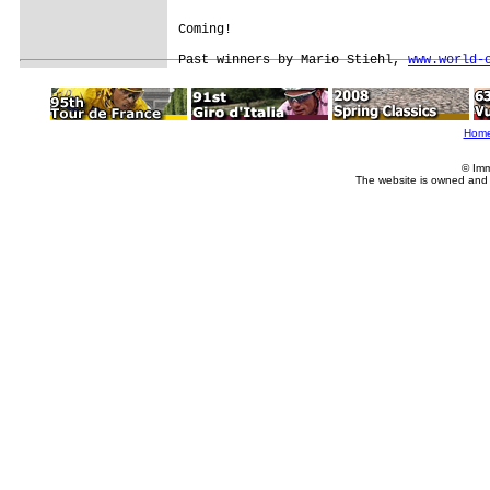
Coming!

Past winners by Mario Stiehl, 
www.world-
Hom
© Imm
The website is owned and