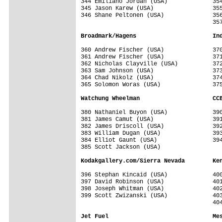
344 Emiliano Jordan (USA)             354
345 Jason Karew (USA)                 355
346 Shane Peltonen (USA)              356
                                      357
Broadmark/Hagens                      In
360 Andrew Fischer (USA)              370
361 Andrew Fischer (USA)              371
362 Nicholas Clayville (USA)          372
363 Sam Johnson (USA)                 373
364 Chad Nikolz (USA)                 374
365 Solomon Woras (USA)               375
Watchung Wheelman                     CC
380 Nathaniel Buyon (USA)             390
381 James Camut (USA)                 391
382 James Driscoll (USA)              392
383 William Dugan (USA)               393
384 Elliot Gaunt (USA)                394
385 Scott Jackson (USA)               

Kodakgallery.com/Sierra Nevada        Ke
396 Stephan Kincaid (USA)             400
397 David Robinson (USA)              401
398 Joseph Whitman (USA)              402
399 Scott Zwizanski (USA)             403
                                      404
Jet Fuel                              Me