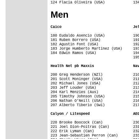
Men
Caico                                 Je
180 Eudaldo Asencio (USA)             190
181 Ruben Borrero (USA)               191
182 Agustin Font (USA)                192
183 Jorge Humberto Martinez (USA)     193
184 Edwin Ramos (USA)                 194
                                      195
Health Net pb Maxxis                  Na
200 Greg Henderson (NZl)              210
201 Scott Moninger (USA)              211
202 Michael Jones (USA)               212
203 Jeff Louder (USA)                 213
204 Karl Menzies (Aus)                214
205 Timothy Johnson (USA)             215
206 Nathan O'Neill (USA)              216
207 Alberto Tiberio (Swi)             217
Calyon / Litespeed                    AE
220 Brooke Boocock (Can)              230
221 Joel Dion-Poitras (Can)           231
222 Erik Lyman (Can)                  232
223 Jean-Sebastien Perron (Can)       233