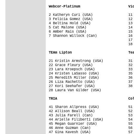
Webcor-Platinum                       Vi
2 Katheryn Curi (USA)                 11 
3 Felicia Gomez (USA)                 12 
4 Beltina Hold (USA)                  13 
5 Cat Malone (USA)                    14 
6 Amber Rais (USA)                    15 
7 Shannon Willock (Can)               16 
                                      17 
                                      18 
TEAm Lipton                           Te
21 Kristin Armstrong (USA)            31 
22 Grace Fleury (USA)                 32 
23 Lara Kroepsch (USA)                33 
24 Kristen LaSasso (USA)              35 
25 Meredith Miller (USA)              36 
26 Liza Rachetto (USA)                37 
27 Kori Seehafer (USA)                38 
28 Laura Van Gilder (USA)             

TRIA                                  Co
41 Sharon Allpress (USA)              51 
42 Allison Beall (USA)                52 
43 Julia Farell (Can)                 53 
44 Arielle Filiberti (USA)            54 
45 Megan Guarnier (USA)               55 
46 Anne Guzman (Can)                  56 
47 Gina Kavesh (USA)                  57 