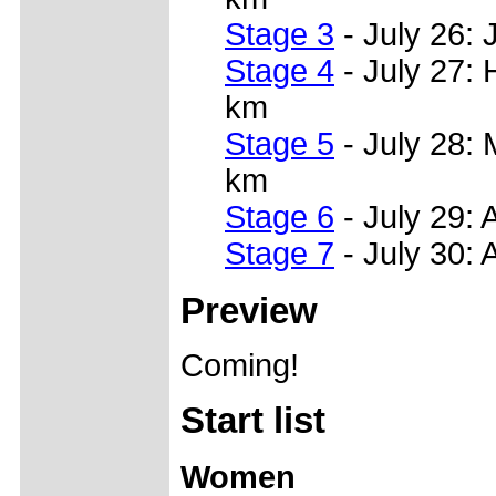
Stage 3
- July 26: 
Stage 4
- July 27: 
km
Stage 5
- July 28: 
km
Stage 6
- July 29: 
Stage 7
- July 30: 
Preview
Coming!
Start list
Women