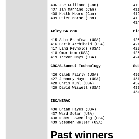
406 Joe Guiliano (Can)                410
407 Ian Manning (Can)                 411
408 Keith Moore (Can)                 412
409 Peter Morse (Can)                 413
                                      414
AxleyUSA.com                          Bi
415 Adam Branfman (USA)               420
416 Derik Archibald (USA)             421
417 Lang Reynolds (USA)               422
418 Omer Kem (USA)                    423
419 Trevor Mays (USA)                 424
CRC/Sakonnet Technology               Su
426 Caleb Fairly (USA)                430
427 Johnney Hayes (USA)               431
428 Chris Kuhl (USA)                  432
429 David Wiswell (USA)               433
                                      434
IBC/NERAC                             
436 Brian Hayes (USA)                 

437 Ward Solar (USA)                  

438 Robert Sweeting (USA)             

Past winners