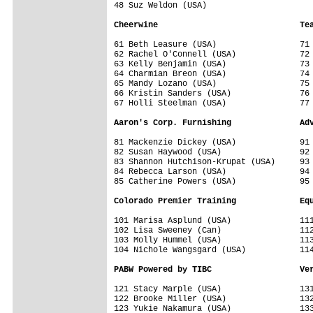
48 Suz Weldon (USA)                   

Cheerwine                             Te
61 Beth Leasure (USA)                 71 
62 Rachel O'Connell (USA)             72 
63 Kelly Benjamin (USA)               73 
64 Charmian Breon (USA)               74 
65 Mandy Lozano (USA)                 75 
66 Kristin Sanders (USA)              76 
67 Holli Steelman (USA)               77 
Aaron's Corp. Furnishing              Ad
81 Mackenzie Dickey (USA)             91 
82 Susan Haywood (USA)                92 
83 Shannon Hutchison-Krupat (USA)     93 
84 Rebecca Larson (USA)               94 
85 Catherine Powers (USA)             95 
Colorado Premier Training             Eq
101 Marisa Asplund (USA)              111
102 Lisa Sweeney (Can)                112
103 Molly Hummel (USA)                113
104 Nichole Wangsgard (USA)           114
PABW Powered by TIBC                  Ve
121 Stacy Marple (USA)                131
122 Brooke Miller (USA)               132
123 Yukie Nakamura (USA)              133