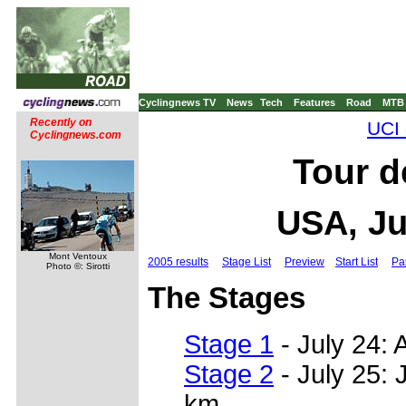
Cyclingnews TV
News
Tech
Features
Road
MTB
Recently on
UCI 
Cyclingnews.com
Tour d
USA, Ju
Mont Ventoux
2005 results
Stage List
Preview
Start List
Pa
Photo ©: Sirotti
The Stages
Stage 1
- July 24: A
Stage 2
- July 25: 
km