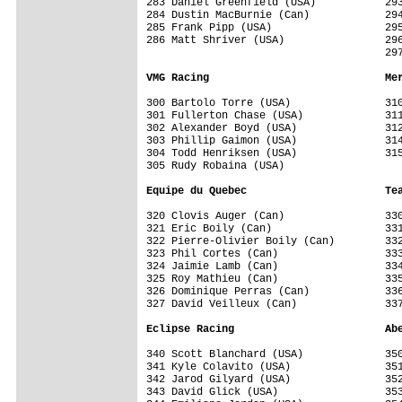
283 Daniel Greenfield (USA)           293
284 Dustin MacBurnie (Can)            294
285 Frank Pipp (USA)                  295
286 Matt Shriver (USA)                296
                                      297
VMG Racing                            Me
300 Bartolo Torre (USA)               310
301 Fullerton Chase (USA)             311
302 Alexander Boyd (USA)              312
303 Phillip Gaimon (USA)              314
304 Todd Henriksen (USA)              315
305 Rudy Robaina (USA)                

Equipe du Quebec                      Te
320 Clovis Auger (Can)                330
321 Eric Boily (Can)                  331
322 Pierre-Olivier Boily (Can)        332
323 Phil Cortes (Can)                 333
324 Jaimie Lamb (Can)                 334
325 Roy Mathieu (Can)                 335
326 Dominique Perras (Can)            336
327 David Veilleux (Can)              337
Eclipse Racing                        Ab
340 Scott Blanchard (USA)             350
341 Kyle Colavito (USA)               351
342 Jarod Gilyard (USA)               352
343 David Glick (USA)                 353