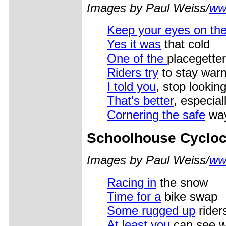
Images by Paul Weiss/
ww
Keep your eyes on the
Yes it was
that cold
One of the
placegette
Riders try
to stay warm
I told you,
stop looking
That's better,
especiall
Cornering the safe
way
Schoolhouse Cyclo
Images by Paul Weiss/
ww
Racing in
the snow
Time for a
bike swap
Some rugged up
rider
At least you
can see wh