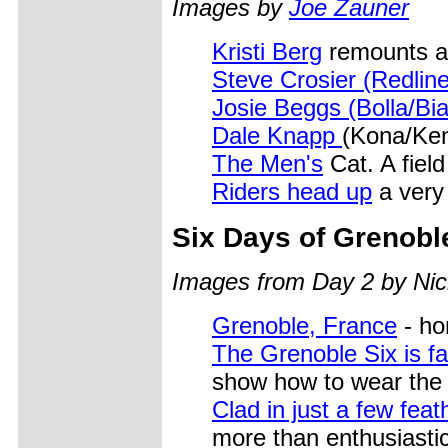
Images by
Joe Zauner
Kristi Berg
remounts af
Steve Crosier (Redline
Josie Beggs (Bolla/Bi
Dale Knapp
(Kona/Ke
The Men's
Cat. A field
Riders head up
a very
Six Days of Grenobl
Images from Day 2 by Nic
Grenoble, France
- ho
The Grenoble Six is f
show how to wear the 
Clad in just a few feat
more than enthusiasti