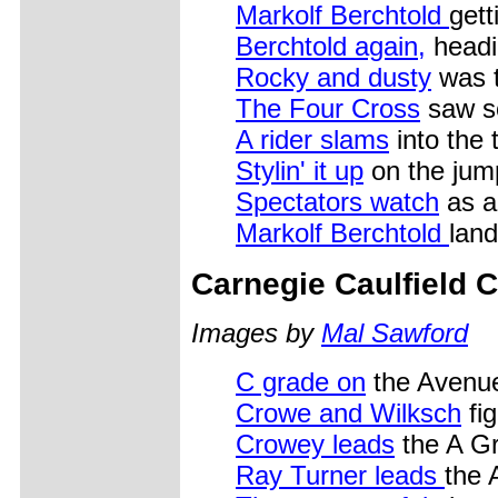
Markolf Berchtold
getti
Berchtold again,
headi
Rocky and dusty
was t
The Four Cross
saw s
A rider slams
into the 
Stylin' it up
on the jum
Spectators watch
as a 
Markolf Berchtold
land
Carnegie Caulfield C
Images by
Mal Sawford
C grade on
the Avenu
Crowe and Wilksch
fig
Crowey leads
the A G
Ray Turner leads
the 