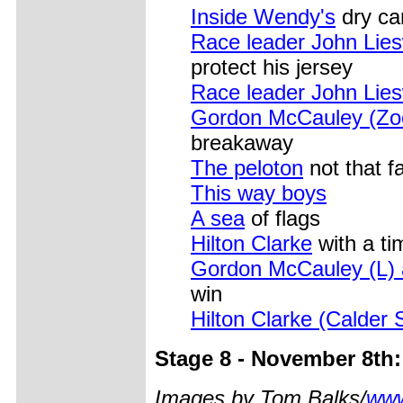
Inside Wendy's
dry ca
Race leader John Lies
protect his jersey
Race leader John Lies
Gordon McCauley (Zo
breakaway
The peloton
not that 
This way boys
A sea
of flags
Hilton Clarke
with a ti
Gordon McCauley (L) a
win
Hilton Clarke (Calder 
Stage 8 - November 8th:
Images by Tom Balks/
www