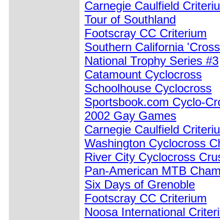
Carnegie Caulfield Criteri
Tour of Southland
Footscray CC Criterium
Southern California 'Cros
National Trophy Series #3
Catamount Cyclocross
Schoolhouse Cyclocross
Sportsbook.com Cyclo-Cr
2002 Gay Games
Carnegie Caulfield Criteri
Washington Cyclocross C
River City Cyclocross Cr
Pan-American MTB Cham
Six Days of Grenoble
Footscray CC Criterium
Noosa International Crite