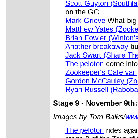
Scott Guyton (Southl
on the GC
Mark Grieve
What big 
Matthew Yates (Zooke
Brian Fowler (Winton'
Another breakaway
bu
Jack Swart (Share Th
The peloton
come into
Zookeeper's Cafe van
Gordon McCauley (Zoo
Ryan Russell (Raboba
Stage 9 - November 9th
Images by Tom Balks/
www
The peloton
rides aga