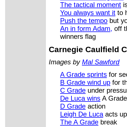
The tactical moment
i
You always want it
to 
Push the tempo
but yo
An in form Adam,
off t
winners flag
Carnegie Caulfield C
Images by
Mal Sawford
A Grade sprints
for se
B Grade wind up
for th
C Grade
under pressu
De Luca wins
A Grade
D Grade
action
Leigh De Luca
acts up
The A Grade
break