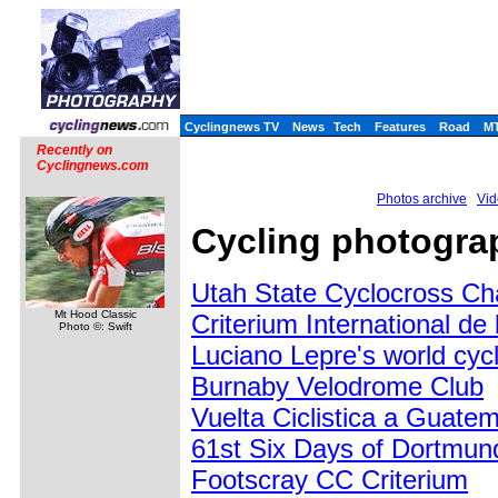
Cyclingnews TV
News
Tech
Features
Road
M
Recently on
Cyclingnews.com
Photos archive
Vid
Cycling photograp
Utah State Cyclocross C
Mt Hood Classic
Criterium International d
Photo ©: Swift
Luciano Lepre's world cycl
Burnaby Velodrome Club
Vuelta Ciclistica a Guate
61st Six Days of Dortmun
Footscray CC Criterium