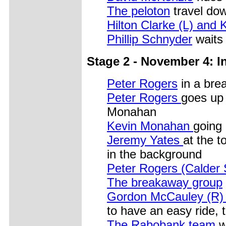
The peloton
travel dow
Hilton Clarke (L) and 
Phillip Schnyder
waits 
Stage 2 - November 4: In
Peter Rogers
in a bre
Peter Rogers
goes up 
Monahan
Kevin Monahan
going 
Jeremy Yates
at the t
in the background
Peter Rogers (Calder 
The breakaway group
Gordon McCauley (R) t
to have an easy ride, 
The Rabobank team
wo