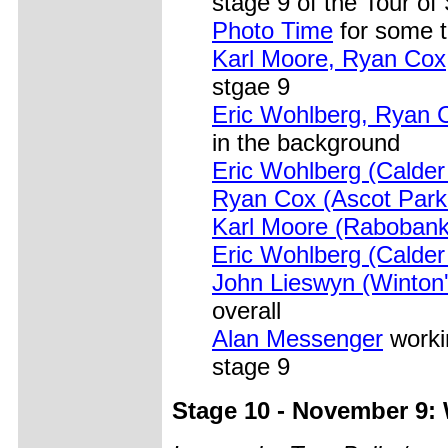
stage 9 of the Tour of
Photo Time
for some t
Karl Moore, Ryan Cox
stgae 9
Eric Wohlberg, Ryan 
in the background
Eric Wohlberg (Calder
Ryan Cox (Ascot Park
Karl Moore (Rabobank
Eric Wohlberg (Calder
John Lieswyn (Winton'
overall
Alan Messenger
workin
stage 9
Stage 10 - November 9: W