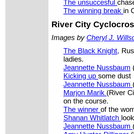
The unsuccesful
chas
The winning break
in 
River City Cyclocro
Images by
Cheryl J. Wills
The Black Knight,
Russ
ladies.
Jeannette Nussbaum
(
Kicking up
some dust
Jeannette Nussbaum
Marjon Marik
(River Ci
on the course.
The winner
of the wom
Shanan Whitlatch
look
Jeannette Nussbaum