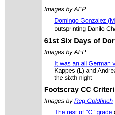
Images by AFP
Domingo Gonzalez (M
outsprinting Danilo 
61st Six Days of Do
Images by AFP
It was an all German v
Kappes (L) and Andreas
the sixth night
Footscray CC Criter
Images by
Reg Goldfinch
The rest of "C" grade
c