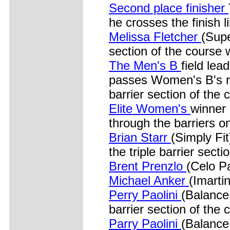
Second place finisher
he crosses the finish l
Melissa Fletcher
(Supe
section of the course w
The Men's B
field le
passes Women's B's ra
barrier section of the 
Elite Women's
winner
through the barriers o
Brian Starr
(Simply Fi
the triple barrier secti
Brent Prenzlo
(Celo Pa
Michael Anker
(Imarti
Perry Paolini
(Balance 
barrier section of the 
Parry Paolini
(Balance