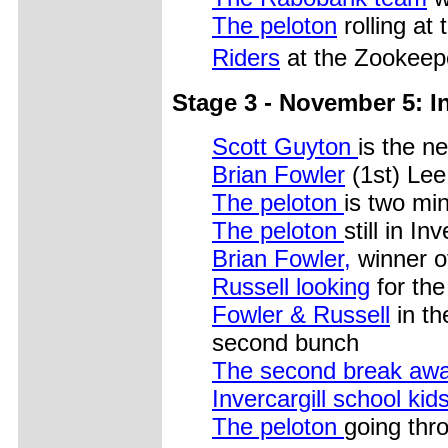
The peloton
rolling at 
Riders
at the Zookeep
Stage 3 - November 5: In
Scott Guyton
is the n
Brian Fowler
(1st) Lee
The peloton
is two mi
The peloton
still in Inv
Brian Fowler,
winner o
Russell looking
for th
Fowler & Russell
in th
second bunch
The second break aw
Invercargill school kid
The peloton
going thro