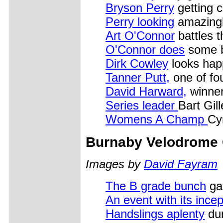
Bryson Perry
getting 
Perry looking
amazingl
Art O'Connor
battles 
O'Connor does
some b
Dirk Cowley
looks hap
Tanner Putt,
one of fo
David Harward,
winner
Series leader
Bart Gil
Womens A Champ
Cy
Burnaby Velodrome 
Images by
David Fayram
The B grade bunch
gat
An event with its incep
Handslings aplenty
dur