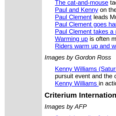
The cat-and-mouse
ta
Paul and Kenny
on the
Paul Clement
leads M
Paul Clement goes ha
Paul Clement takes a n
Warming up
is often m
Riders warm up and 
Images by Gordon Ross
Kenny Williams (Satur
pursuit event and the
Kenny Williams
in act
Criterium Internati
Images by AFP