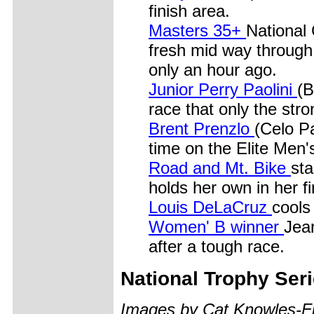
finish area.
Masters 35+
National 
fresh mid way through 
only an hour ago.
Junior Perry Paolini
(B
race that only the stro
Brent Prenzlo
(Celo Pa
time on the Elite Men'
Road and Mt. Bike
sta
holds her own in her fi
Louis DeLaCruz
cools
Women' B winner
Jean
after a tough race.
National Trophy Ser
Images by Cat Knowles-Fi