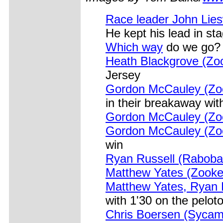
Race leader John Lies
He kept his lead in st
Which way
do we go?
Heath Blackgrove (Zo
Jersey
Gordon McCauley (Zoo
in their breakaway wit
Gordon McCauley (Zoo
Gordon McCauley (Zoo
win
Ryan Russell (Raboba
Matthew Yates (Zooke
Matthew Yates, Ryan 
with 1'30 on the pelot
Chris Boersen (Sycamo