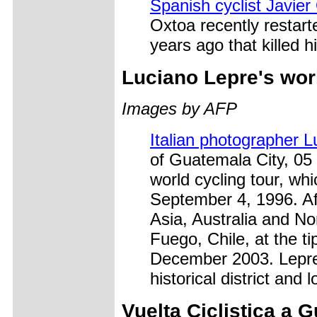
Spanish cyclist Javier
Oxtoa recently restart
years ago that killed 
Luciano Lepre's worl
Images by AFP
Italian photographer 
of Guatemala City, 05
world cycling tour, wh
September 4, 1996. Aft
Asia, Australia and No
Fuego, Chile, at the ti
December 2003. Lepre
historical district and
Vuelta Ciclistica a 