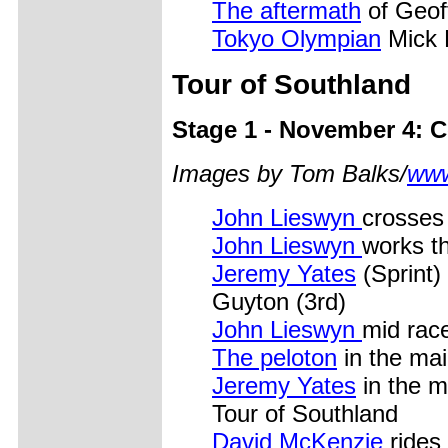
The aftermath
of Geof
Tokyo Olympian
Mick 
Tour of Southland
Stage 1 - November 4: 
Images by Tom Balks/
www
John Lieswyn
crosses 
John Lieswyn
works t
Jeremy Yates
(Sprint)
Guyton (3rd)
John Lieswyn
mid rac
The peloton
in the main
Jeremy Yates
in the mi
Tour of Southland
David McKenzie
rides 