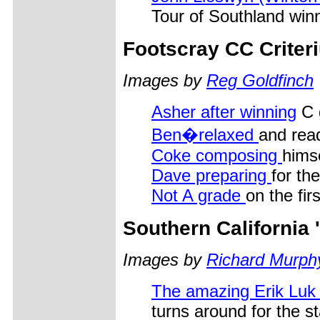
Tour of Southland winn
Footscray CC Criter
Images by
Reg Goldfinch
Asher after winning
C 
Ben�relaxed
and rea
Coke composing
himse
Dave preparing
for th
Not A grade
on the fir
Southern California
Images by
Richard Murph
The amazing Erik Lu
turns around for the st