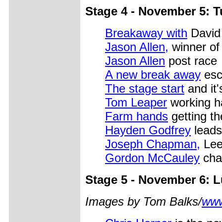
Stage 4 - November 5: T
Breakaway with
David 
Jason Allen,
winner of
Jason Allen
post race
A new break away
esc
The stage start
and it's
Tom Leaper
working h
Farm hands
getting th
Hayden Godfrey
leads
Joseph Chapman,
Lee
Gordon McCauley
cha
Stage 5 - November 6: 
Images by Tom Balks/
www