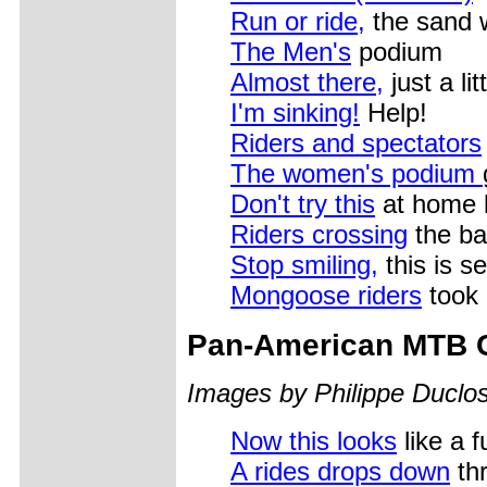
Run or ride,
the sand 
The Men's
podium
Almost there,
just a li
I'm sinking!
Help!
Riders and spectators
The women's podium
Don't try this
at home 
Riders crossing
the ba
Stop smiling,
this is s
Mongoose riders
took 
Pan-American MTB 
Images by Philippe Duclos
Now this looks
like a 
A rides drops down
thr