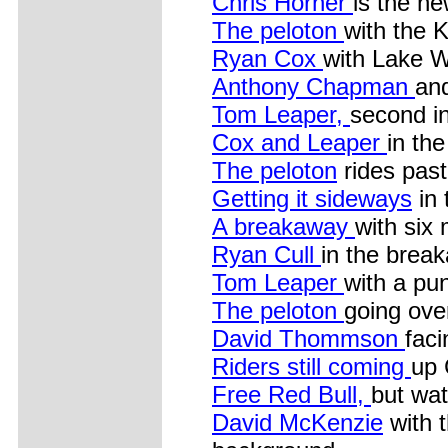
Chris Horner
is the ne
The peloton
with the 
Ryan Cox
with Lake W
Anthony Chapman
an
Tom Leaper,
second in
Cox and Leaper
in th
The peloton
rides past
Getting it sideways
in 
A breakaway
with six
Ryan Cull
in the brea
Tom Leaper
with a pu
The peloton
going ove
David Thommson
faci
Riders still coming
up 
Free Red Bull,
but wat
David McKenzie
with t