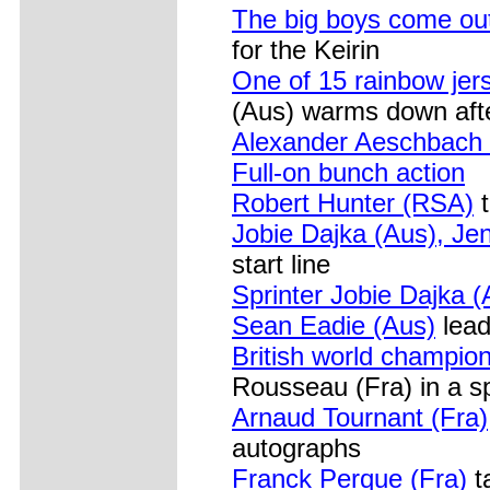
The big boys come out
for the Keirin
One of 15 rainbow jer
(Aus) warms down afte
Alexander Aeschbach 
Full-on bunch action
Robert Hunter (RSA)
t
Jobie Dajka (Aus), Jen
start line
Sprinter Jobie Dajka (
Sean Eadie (Aus)
lead
British world champio
Rousseau (Fra) in a s
Arnaud Tournant (Fra)
autographs
Franck Perque (Fra)
ta