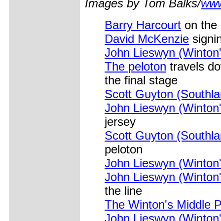
Images by Tom Balks/
www
Barry Harcourt
on the 
David McKenzie
signin
John Lieswyn (Winton'
The peloton
travels do
the final stage
Scott Guyton (Southl
John Lieswyn (Winton'
jersey
Scott Guyton (Southl
peloton
John Lieswyn (Winton'
John Lieswyn (Winton'
the line
The Winton's Middle 
John Lieswyn (Winton'