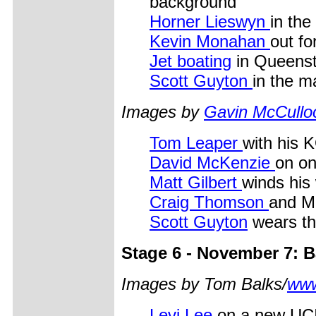
background
Horner Lieswyn
in the
Kevin Monahan
out fo
Jet boating
in Queens
Scott Guyton
in the m
Images by
Gavin McCullo
Tom Leaper
with his 
David McKenzie
on on
Matt Gilbert
winds his
Craig Thomson
and M
Scott Guyton
wears th
Stage 6 - November 7: Ba
Images by Tom Balks/
www
Levi Lee
on a new UCI 