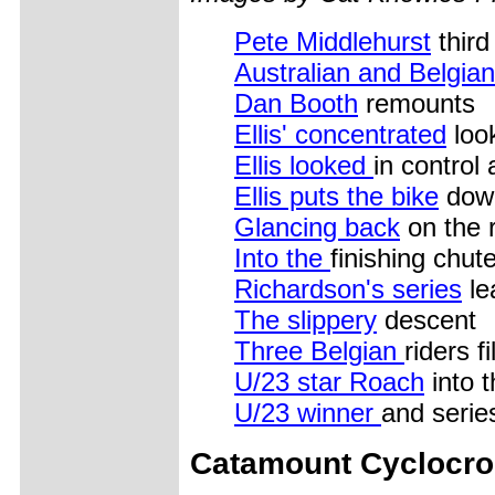
Pete Middlehurst
third
Australian and Belgian
Dan Booth
remounts
Ellis' concentrated
loo
Ellis looked
in control 
Ellis puts the bike
down
Glancing back
on the 
Into the
finishing chut
Richardson's series
le
The slippery
descent
Three Belgian
riders f
U/23 star Roach
into t
U/23 winner
and serie
Catamount Cyclocr