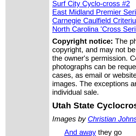
Surf City Cyclo-cross #2
East Midland Premier Ser
Carnegie Caulfield Criteri
North Carolina 'Cross Ser
Copyright notice:
The pho
copyright, and may not be
the owner's permission. Cop
photographs can be reques
cases, as email or websit
images. The exceptions ar
individual sale.
Utah State Cyclocr
Images by
Christian John
And away
they go