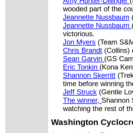
Amy Hunter-Dillinger
(
wooded part of the co
Jeannette Nussbaum
Jeannette Nussbaum
victorious.
Jon Myers
(Team S&M
Chris Brandt
(Collins) 
Sean Garvin
(GS Came
Eric Tonkin
(Kona Kenw
Shannon Skerritt
(Trek
time before winning th
Jeff Struck
(Gentle Lov
The winner,
Shannon S
watching the rest of the
Washington Cycloc