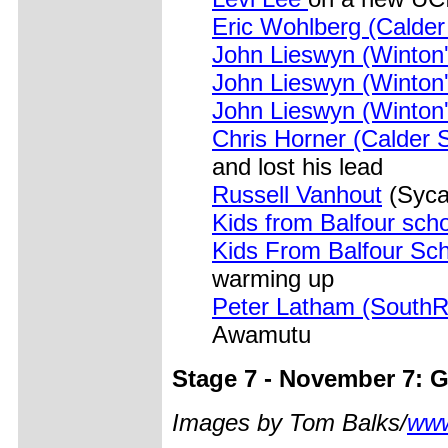
Eric Wohlberg (Calder
John Lieswyn (Winton'
John Lieswyn (Winton'
John Lieswyn (Winton'
Chris Horner (Calder 
and lost his lead
Russell Vanhout
(Syca
Kids from Balfour sch
Kids From Balfour Sc
warming up
Peter Latham (South
Awamutu
Stage 7 - November 7: Go
Images by Tom Balks/
www