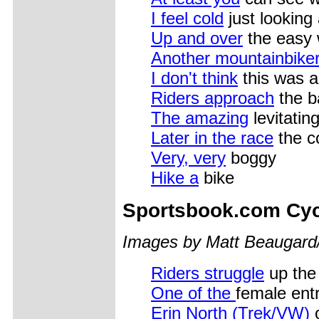
I feel cold
just looking 
Up and over
the easy
Another mountainbike
I don't think
this was a
Riders approach
the ba
The amazing
levitating
Later in the race
the c
Very, very
boggy
Hike a
bike
Sportsbook.com Cyc
Images by Matt Beaugard
Riders struggle
up the
One of the
female entr
Erin North (Trek/VW)
o