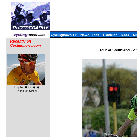
Cyclingnews TV
News
Tech
Features
Road
M
Recently on
Cyclingnews.com
Tour of Southland - 2
Dauphin� Lib�r�
Photo ©: Sirotti