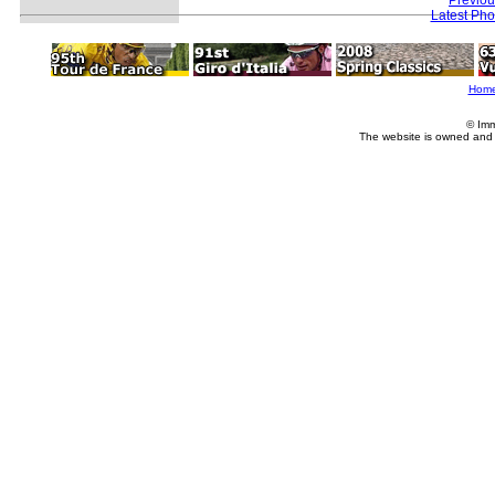
Latest Ph
Hom
© Imm
The website is owned and