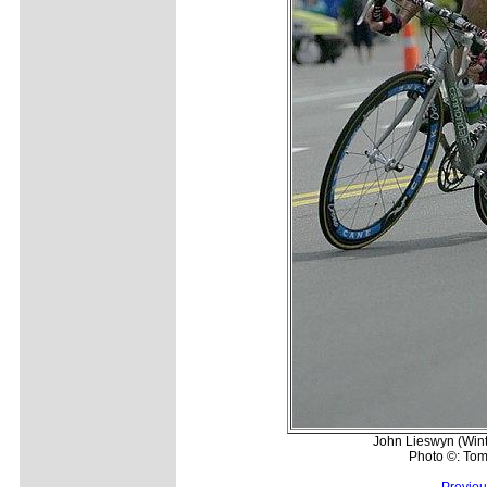
John Lieswyn (Wint
Photo ©: Tom
Previou