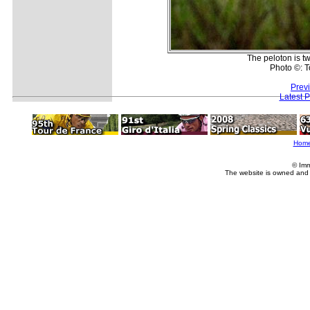
The peloton is t
Photo ©: T
Prev
Latest 
Hom
© Imm
The website is owned and