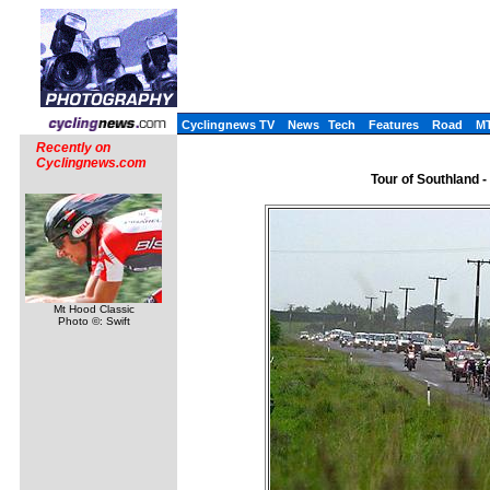
Cyclingnews TV
News
Tech
Features
Road
M
Recently on
Cyclingnews.com
Tour of Southland 
Mt Hood Classic
Photo ©: Swift