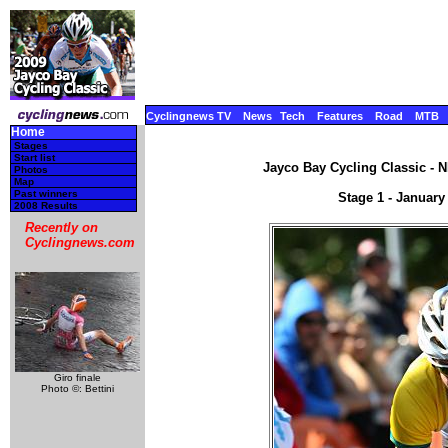
Cyclingnews TV
News
Tech
Features
Road
MTB
Home
Stages
Start list
Jayco Bay Cycling Classic - N
Photos
Map
Past winners
Stage 1 - January
2008 Results
Recently on
Cyclingnews.com
Giro finale
Photo ©: Bettini