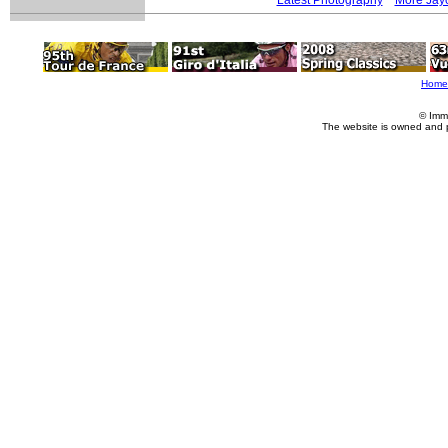
Home
© Imm
The website is owned and 