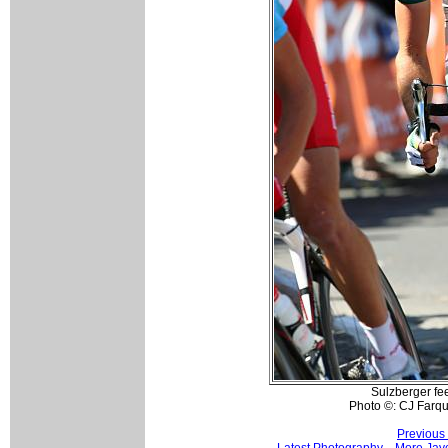
Sulzberger fee
Photo ©: CJ Farq
Previous
Latest Photography
More Jay