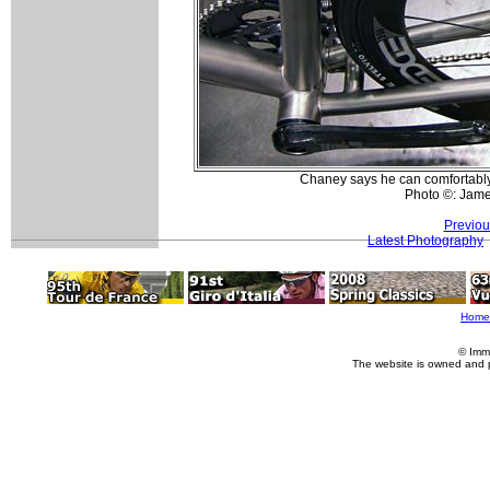
Chaney says he can comfortably 
Photo ©: Jam
Previou
Latest Photography
Home
© Imm
The website is owned and 