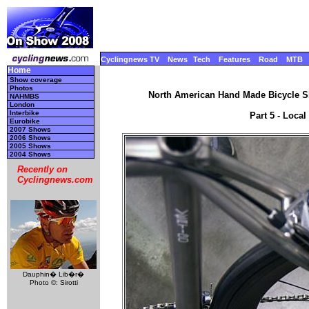
Cyclingnews TV
News
Tech
Features
Road
MTB
Home
Show coverage
Photos
North American Hand Made Bicycle Sh
NAHMBS
London
Interbike
Part 5 - Local
Eurobike
2007 Shows
2006 Shows
2005 Shows
2004 Shows
Recently on
Cyclingnews.com
Dauphin� Lib�r�
Photo ©: Sirotti