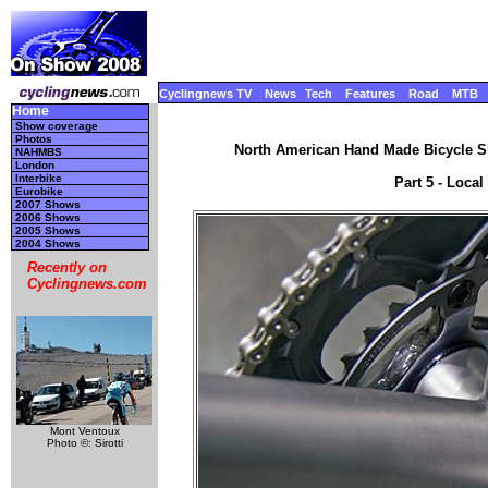
Cyclingnews TV
News
Tech
Features
Road
MTB
Home
Show coverage
Photos
North American Hand Made Bicycle Sh
NAHMBS
London
Interbike
Part 5 - Local
Eurobike
2007 Shows
2006 Shows
2005 Shows
2004 Shows
Recently on
Cyclingnews.com
Mont Ventoux
Photo ©: Sirotti