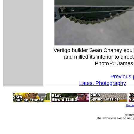
Vertigo builder Sean Chaney equi
and milled its interior to dire
Photo ©: James
Previous 
Latest Photography
Home
© Imm
The website is owned and 