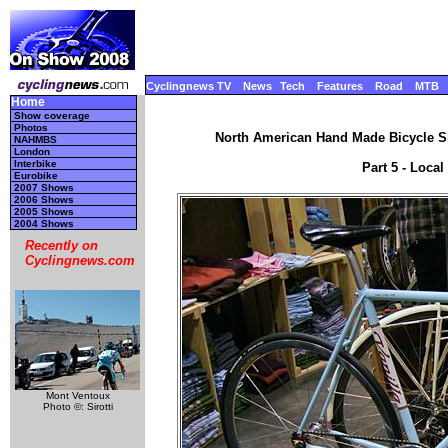
Cyclingnews TV
News
Tech
Features
Road
MTB
Home
Show coverage
Photos
North American Hand Made Bicycle Sh
NAHMBS
London
Interbike
Part 5 - Local
Eurobike
2007 Shows
2006 Shows
2005 Shows
2004 Shows
Recently on
Cyclingnews.com
Mont Ventoux
Photo ©: Sirotti