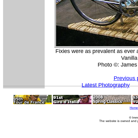
Fixies were as prevalent as ever 
Vanilla
Photo ©: James
Previous 
Latest Photography
Home
© Imm
The website is owned and 