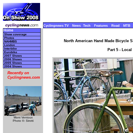
Cyclingnews TV
News
Tech
Features
Road
MTB
Home
Show coverage
Photos
North American Hand Made Bicycle Sh
NAHMBS
London
Interbike
Part 5 - Local
Eurobike
2007 Shows
2006 Shows
2005 Shows
2004 Shows
Recently on
Cyclingnews.com
Mont Ventoux
Photo ©: Sirotti