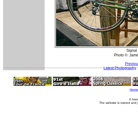
Signal
Photo ©: Jam
Previou
Latest Photography
Home
© Imm
The website is owned and 