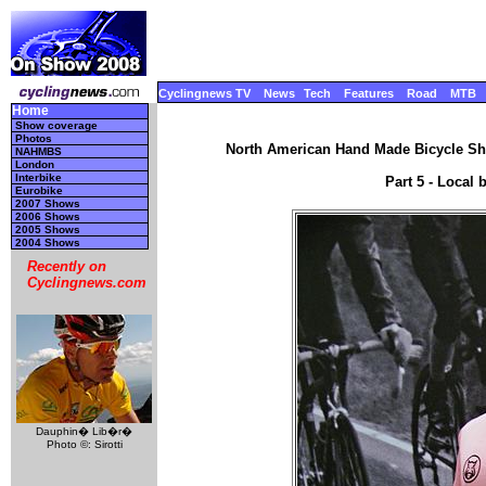
Cyclingnews TV
News
Tech
Features
Road
MTB
Home
Show coverage
Photos
North American Hand Made Bicycle Sho
NAHMBS
London
Interbike
Part 5 - Local 
Eurobike
2007 Shows
2006 Shows
2005 Shows
2004 Shows
Recently on
Cyclingnews.com
Dauphin� Lib�r�
Photo ©: Sirotti