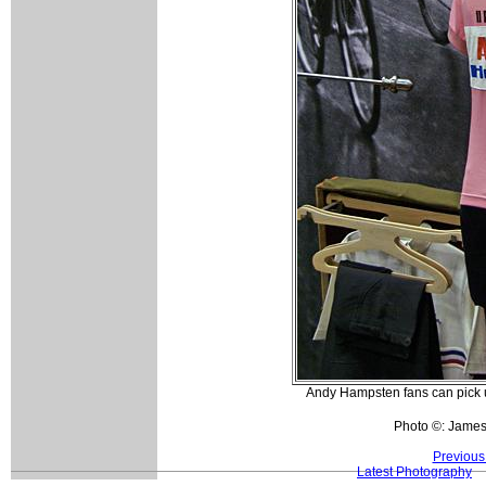
Andy Hampsten fans can pick up 
Photo ©: Jame
Previous
Latest Photography