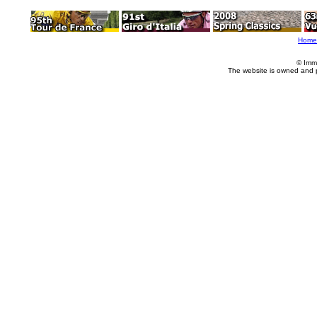
Home
© Imm
The website is owned and 