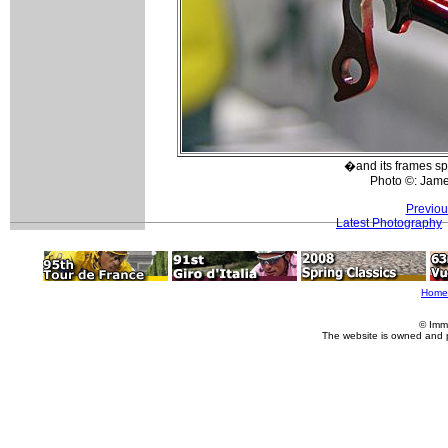
�and its frames sp
Photo ©: Jam
Previou
Latest Photography
Home
© Imm
The website is owned and 