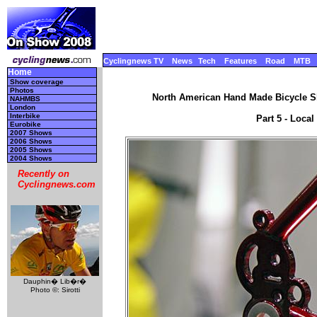
Cyclingnews TV
News
Tech
Features
Road
MTB
Home
Show coverage
Photos
North American Hand Made Bicycle Sh
NAHMBS
London
Interbike
Part 5 - Local
Eurobike
2007 Shows
2006 Shows
2005 Shows
2004 Shows
Recently on
Cyclingnews.com
Dauphin� Lib�r�
Photo ©: Sirotti