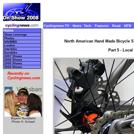
Cyclingnews TV
News
Tech
Features
Road
MTB
Home
Show coverage
Photos
North American Hand Made Bicycle Sh
NAHMBS
London
Interbike
Part 5 - Local
Eurobike
2007 Shows
2006 Shows
2005 Shows
2004 Shows
Recently on
Cyclingnews.com
Bayern Rundfahrt
Photo ©: Schaaf