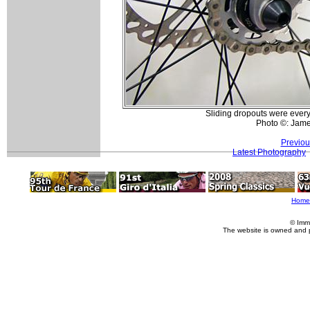
Sliding dropouts were ever
Photo ©: Jam
Previou
Latest Photography
Home
© Imm
The website is owned and 