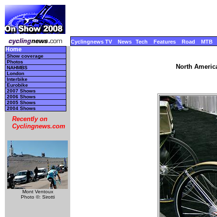
Cyclingnews TV
News
Tech
Features
Road
MTB
Home
Show coverage
Photos
North America
NAHMBS
London
Interbike
Eurobike
2007 Shows
2006 Shows
2005 Shows
2004 Shows
Recently on
Cyclingnews.com
Mont Ventoux
Photo ©: Sirotti