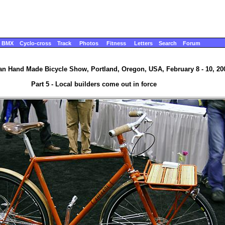
BMX
Cyclo-cross
Track
Photos
Fitness
Letters
Search
Forum
n Hand Made Bicycle Show, Portland, Oregon, USA, February 8 - 10, 20
Part 5 - Local builders come out in force