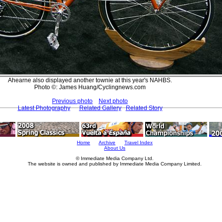
Ahearne also displayed another townie at this year's NAHBS.
Photo ©: James Huang/Cyclingnews.com
Previous photo
Next photo
Latest Photography
Related Gallery
Related Story
Home
Archive
Travel Index
About Us
© Immediate Media Company Ltd.
The website is owned and published by Immediate Media Company Limited.