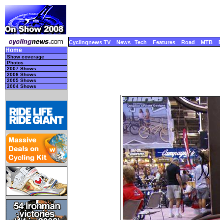
Cyclingnews TV
News
Tech
Features
Road
MTB
Home
Show coverage
Photos
2007 Shows
2006 Shows
2005 Shows
2004 Shows