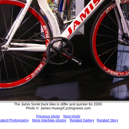
The Jamis Sonik track bike is stiffer and quicker for 2009.
Photo ©: James Huang/Cyclingnews.com
Previous photo
Next photo
atest Photography
More Interbike photos
Related Gallery
Related Story