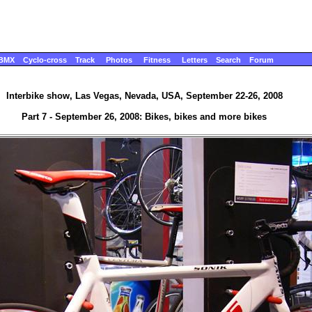
BMX
Cyclo-cross
Track
Photos
Fitness
Letters
Search
Forum
Interbike show, Las Vegas, Nevada, USA, September 22-26, 2008
Part 7 - September 26, 2008: Bikes, bikes and more bikes