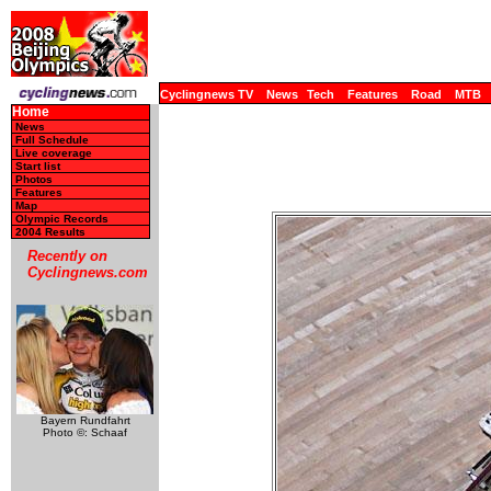
Cyclingnews TV
News
Tech
Features
Road
MTB
Home
News
Full Schedule
Live coverage
Start list
Photos
Features
Map
Olympic Records
2004 Results
Recently on
Cyclingnews.com
Bayern Rundfahrt
Photo ©: Schaaf