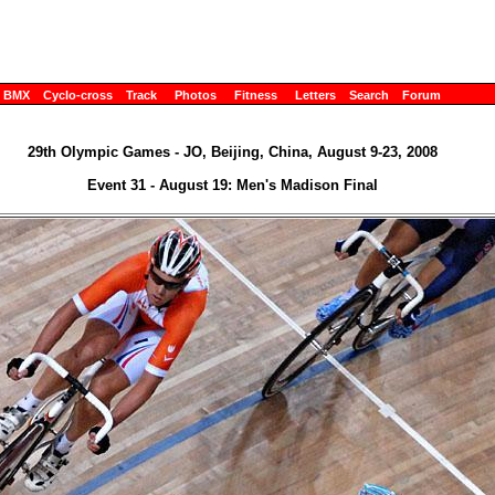
BMX
Cyclo-cross
Track
Photos
Fitness
Letters
Search
Forum
29th Olympic Games - JO, Beijing, China, August 9-23, 2008
Event 31 - August 19: Men's Madison Final