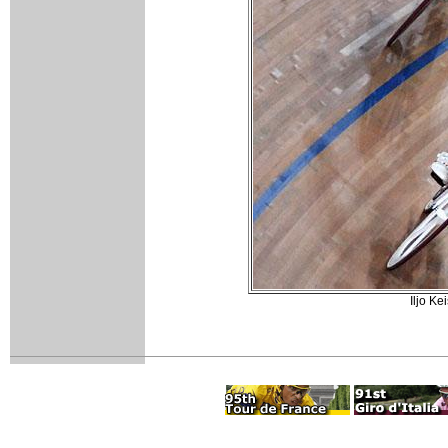
Iljo Ke