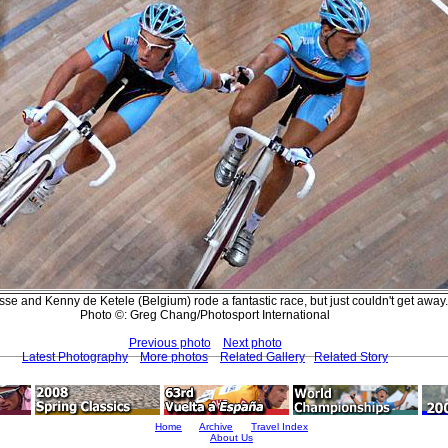
isse and Kenny de Ketele (Belgium) rode a fantastic race, but just couldn't get away.
Photo ©: Greg Chang/Photosport International
Previous photo
Next photo
Latest Photography
More photos
Related Gallery
Related Story
Home
Archive
Travel Index
About Us