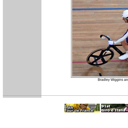
Bradley Wiggins and 