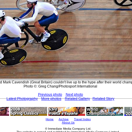
Mark Cavendish (Great Britain) couldn't live up to the hype after their world champi
Photo ©: Greg Chang/Photosport International
Previous photo
Next photo
Latest Photography
More photos
Related Gallery
Related Story
Home
Archive
Travel Index
About Us
© Immediate Media Company Ltd.
The website is owned and published by Immediate Media Company Limited.