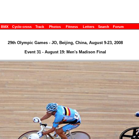
BMX
Cyclo-cross
Track
Photos
Fitness
Letters
Search
Forum
29th Olympic Games - JO, Beijing, China, August 9-23, 2008
Event 31 - August 19: Men's Madison Final