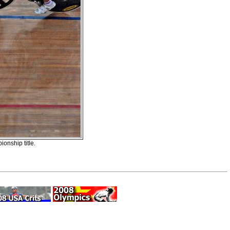
onship title.