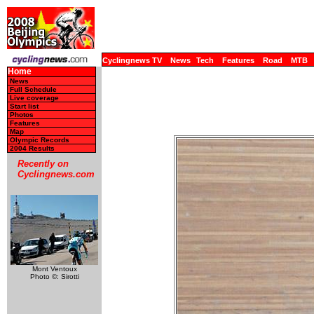
Cyclingnews TV
News
Tech
Features
Road
MTB
Home
News
Full Schedule
Live coverage
Start list
Photos
Features
Map
Olympic Records
2004 Results
Recently on
Cyclingnews.com
Mont Ventoux
Photo ©: Sirotti