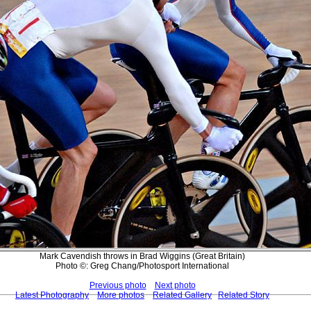
Mark Cavendish throws in Brad Wiggins (Great Britain)
Photo ©: Greg Chang/Photosport International
Previous photo
Next photo
Latest Photography
More photos
Related Gallery
Related Story