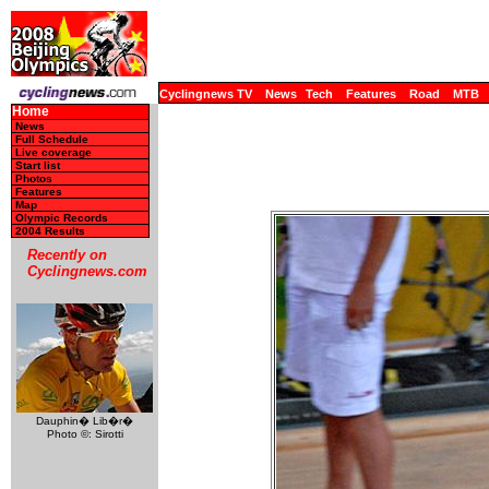
Cyclingnews TV
News
Tech
Features
Road
MTB
Home
News
Full Schedule
Live coverage
Start list
Photos
Features
Map
Olympic Records
2004 Results
Recently on
Cyclingnews.com
Dauphin� Lib�r�
Photo ©: Sirotti