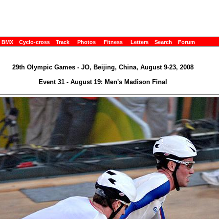
BMX
Cyclo-cross
Track
Photos
Fitness
Letters
Search
Forum
29th Olympic Games - JO, Beijing, China, August 9-23, 2008
Event 31 - August 19: Men's Madison Final